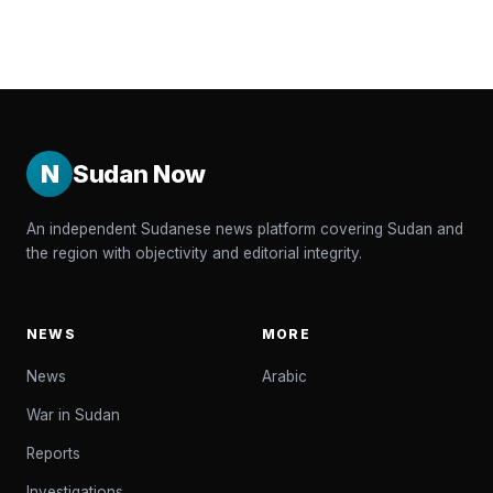
N
Sudan Now
An independent Sudanese news platform covering Sudan and
the region with objectivity and editorial integrity.
NEWS
MORE
News
Arabic
War in Sudan
Reports
Investigations