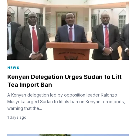
NEWS
Kenyan Delegation Urges Sudan to Lift
Tea Import Ban
A Kenyan delegation led by opposition leader Kalonzo
Musyoka urged Sudan to lift its ban on Kenyan tea imports,
warning that the...
1 days ago