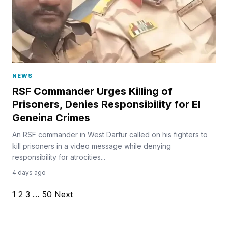
NEWS
RSF Commander Urges Killing of
Prisoners, Denies Responsibility for El
Geneina Crimes
An RSF commander in West Darfur called on his fighters to
kill prisoners in a video message while denying
responsibility for atrocities...
4 days ago
1
2
3
…
50
Next