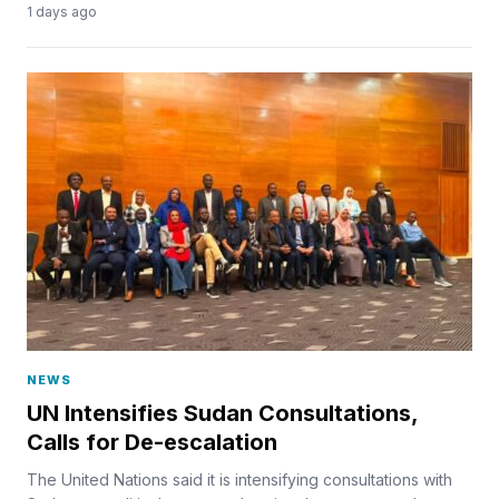
1 days ago
NEWS
UN Intensifies Sudan Consultations,
Calls for De-escalation
The United Nations said it is intensifying consultations with