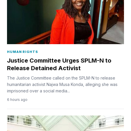
HUMAN RIGHTS
Justice Committee Urges SPLM-N to
Release Detained Activist
The Justice Committee called on the SPLM-N to release
humanitarian activist Najwa Musa Konda, alleging she was
imprisoned over a social media...
6 hours ago