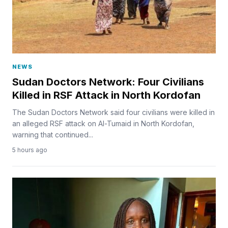
NEWS
Sudan Doctors Network: Four Civilians
Killed in RSF Attack in North Kordofan
The Sudan Doctors Network said four civilians were killed in
an alleged RSF attack on Al-Tumaid in North Kordofan,
warning that continued...
5 hours ago