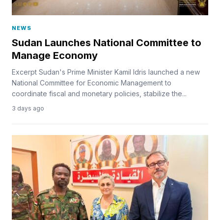
NEWS
Sudan Launches National Committee to
Manage Economy
Excerpt Sudan's Prime Minister Kamil Idris launched a new
National Committee for Economic Management to
coordinate fiscal and monetary policies, stabilize the...
3 days ago