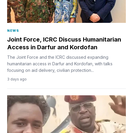
NEWS
Joint Force, ICRC Discuss Humanitarian
Access in Darfur and Kordofan
The Joint Force and the ICRC discussed expanding
humanitarian access in Darfur and Kordofan, with talks
focusing on aid delivery, civilian protection...
3 days ago