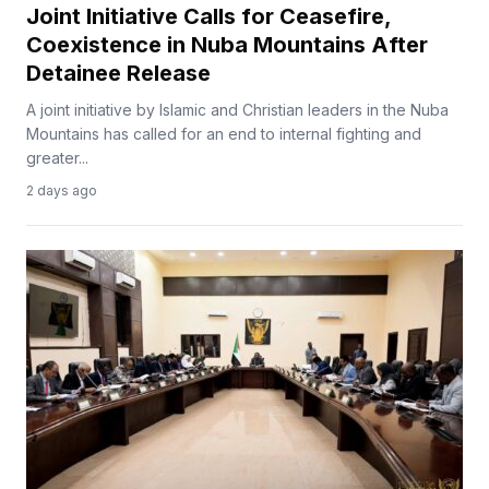
Joint Initiative Calls for Ceasefire,
Coexistence in Nuba Mountains After
Detainee Release
A joint initiative by Islamic and Christian leaders in the Nuba
Mountains has called for an end to internal fighting and
greater...
2 days ago