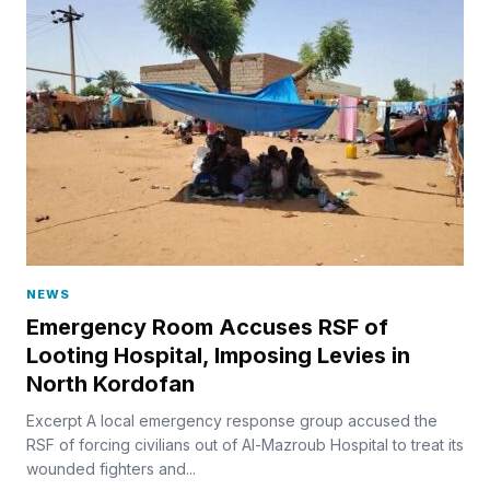
NEWS
Emergency Room Accuses RSF of
Looting Hospital, Imposing Levies in
North Kordofan
Excerpt A local emergency response group accused the
RSF of forcing civilians out of Al-Mazroub Hospital to treat its
wounded fighters and...