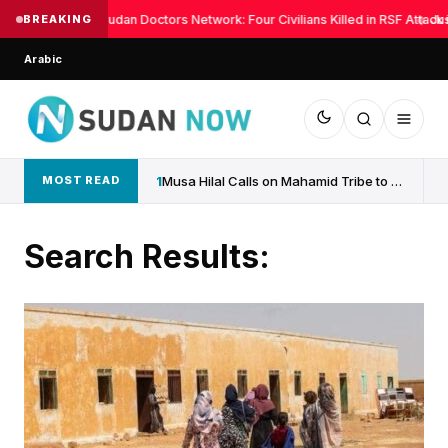
BREAKING
Sudan Doctors Network: Four Civilians Killed in RSF Attack 
◆
Jus
Arabic
1
Musa Hilal Calls on Mahamid Tribe to Withdraw Support...
MOST READ
Search Results: