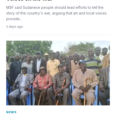
MSF said Sudanese people should lead efforts to tell the
story of the country's war, arguing that art and local voices
provide...
2 days ago
NEWS