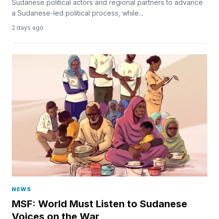
Sudanese political actors and regional partners to advance
a Sudanese-led political process, while...
2 days ago
NEWS
MSF: World Must Listen to Sudanese
Voices on the War