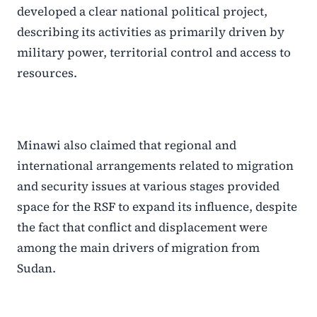
developed a clear national political project,
describing its activities as primarily driven by
military power, territorial control and access to
resources.
Minawi also claimed that regional and
international arrangements related to migration
and security issues at various stages provided
space for the RSF to expand its influence, despite
the fact that conflict and displacement were
among the main drivers of migration from
Sudan.