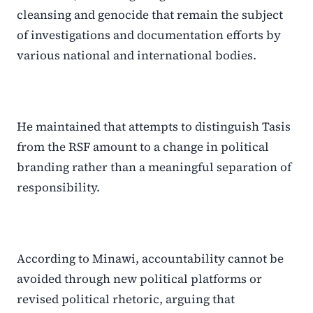
cleansing and genocide that remain the subject
of investigations and documentation efforts by
various national and international bodies.
He maintained that attempts to distinguish Tasis
from the RSF amount to a change in political
branding rather than a meaningful separation of
responsibility.
According to Minawi, accountability cannot be
avoided through new political platforms or
revised political rhetoric, arguing that