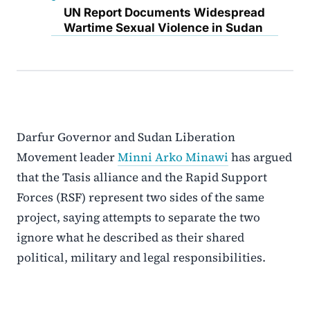
UN Report Documents Widespread
Wartime Sexual Violence in Sudan
Darfur Governor and Sudan Liberation
Movement leader
Minni Arko Minawi
has argued
that the Tasis alliance and the Rapid Support
Forces (RSF) represent two sides of the same
project, saying attempts to separate the two
ignore what he described as their shared
political, military and legal responsibilities.