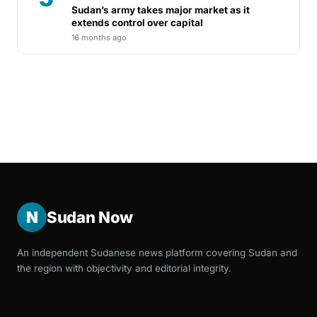
Sudan’s army takes major market as it
extends control over capital
16 months ago
N
Sudan Now
An independent Sudanese news platform covering Sudan and
the region with objectivity and editorial integrity.