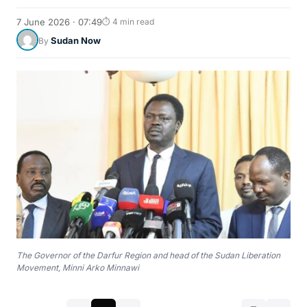
7 June 2026 · 07:49
⏱ 4 min read
Sudan Now
By
The Governor of the Darfur Region and head of the Sudan Liberation
Movement, Minni Arko Minnawi