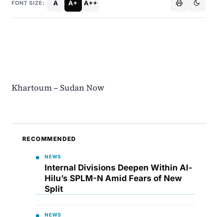
A
A+
A++
FONT SIZE:
Khartoum – Sudan Now
RECOMMENDED
NEWS
Internal Divisions Deepen Within Al-
Hilu’s SPLM-N Amid Fears of New
Split
NEWS