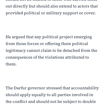
out directly but should also extend to actors that
provided political or military support or cover.
He argued that any political project emerging
from those forces or offering them political
legitimacy cannot claim to be detached from the
consequences of the violations attributed to
them.
The Darfur governor stressed that accountability
should apply equally to all parties involved in
the conflict and should not be subject to double