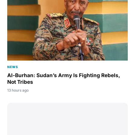
NEWS
Al-Burhan: Sudan’s Army Is Fighting Rebels,
Not Tribes
13 hours ago