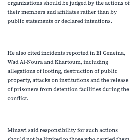
organizations should be judged by the actions of
their members and affiliates rather than by
public statements or declared intentions.
He also cited incidents reported in El Geneina,
Wad Al-Noura and Khartoum, including
allegations of looting, destruction of public
property, attacks on institutions and the release
of prisoners from detention facilities during the
conflict.
Minawi said responsibility for such actions
should not be limited to those who carried them