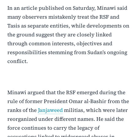
In an article published on Saturday, Minawi said
many observers mistakenly treat the RSF and
Tasis as separate entities, while developments on
the ground suggest they are closely linked
through common interests, objectives and
responsibilities stemming from Sudan’s ongoing
conflict.
Minawi argued that the RSF emerged during the
rule of former President Omar al-Bashir from the
ranks of the
Janjaweed
militias, which were later
reorganized under different names. He said the
force continues to carry the legacy of
accusations linked to widespread abuses in