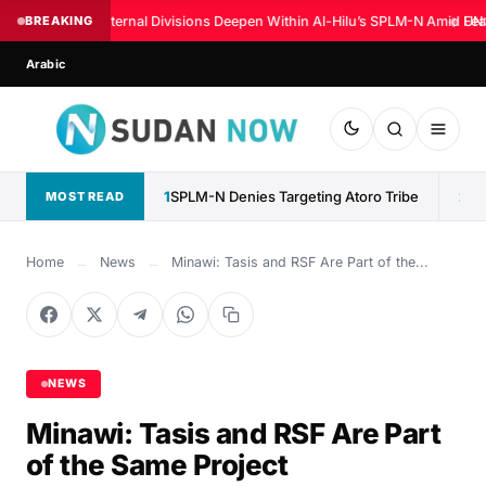
BREAKING
Internal Divisions Deepen Within Al-Hilu’s SPLM-N Amid Fear
◆
UN:
Arabic
1
SPLM-N Denies Targeting Atoro Tribe
2
MOST READ
Home
←
News
←
Minawi: Tasis and RSF Are Part of the...
NEWS
Minawi: Tasis and RSF Are Part
of the Same Project