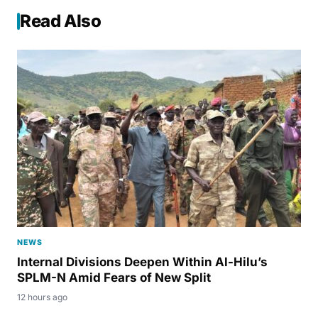
Read Also
NEWS
Internal Divisions Deepen Within Al-Hilu’s
SPLM-N Amid Fears of New Split
12 hours ago