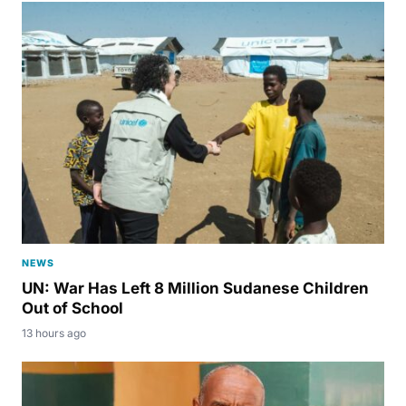
NEWS
UN: War Has Left 8 Million Sudanese Children
Out of School
13 hours ago