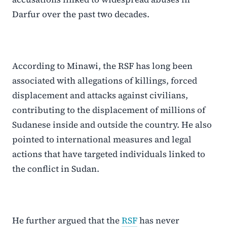
Darfur over the past two decades.
According to Minawi, the RSF has long been
associated with allegations of killings, forced
displacement and attacks against civilians,
contributing to the displacement of millions of
Sudanese inside and outside the country. He also
pointed to international measures and legal
actions that have targeted individuals linked to
the conflict in Sudan.
He further argued that the
RSF
has never