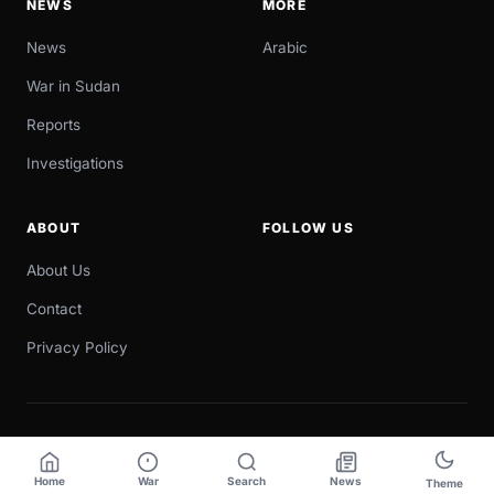
NEWS
MORE
News
Arabic
War in Sudan
Reports
Investigations
ABOUT
FOLLOW US
About Us
Contact
Privacy Policy
© 2026 Sudan Now. All rights reserved.
Designed & developed by
Digital Meta
Home
War
Search
News
Theme