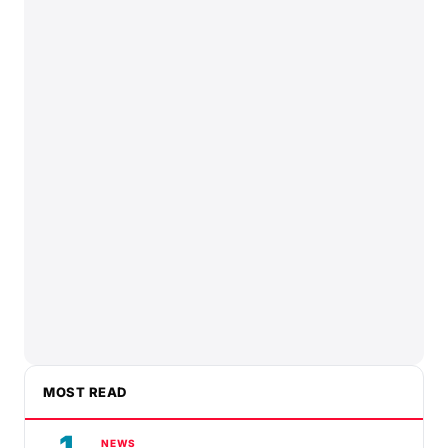
MOST READ
1
NEWS