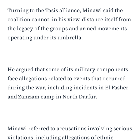
Turning to the Tasis alliance, Minawi said the
coalition cannot, in his view, distance itself from
the legacy of the groups and armed movements
operating under its umbrella.
He argued that some of its military components
face allegations related to events that occurred
during the war, including incidents in El Fasher
and Zamzam camp in North Darfur.
Minawi referred to accusations involving serious
violations, including allegations of ethnic