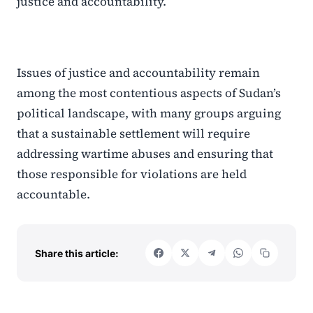
justice and accountability.
Issues of justice and accountability remain
among the most contentious aspects of Sudan’s
political landscape, with many groups arguing
that a sustainable settlement will require
addressing wartime abuses and ensuring that
those responsible for violations are held
accountable.
Share this article: