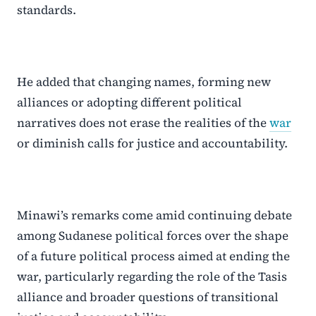
standards.
He added that changing names, forming new
alliances or adopting different political
narratives does not erase the realities of the
war
or diminish calls for justice and accountability.
Minawi’s remarks come amid continuing debate
among Sudanese political forces over the shape
of a future political process aimed at ending the
war, particularly regarding the role of the Tasis
alliance and broader questions of transitional