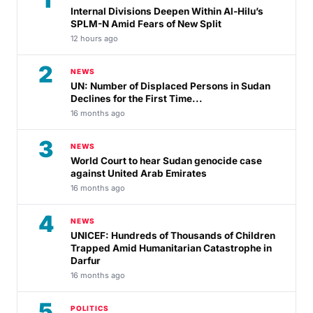
Internal Divisions Deepen Within Al-Hilu’s
SPLM-N Amid Fears of New Split
12 hours ago
2
NEWS
UN: Number of Displaced Persons in Sudan
Declines for the First Time...
16 months ago
3
NEWS
World Court to hear Sudan genocide case
against United Arab Emirates
16 months ago
4
NEWS
UNICEF: Hundreds of Thousands of Children
Trapped Amid Humanitarian Catastrophe in
Darfur
16 months ago
5
POLITICS