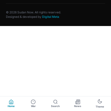
© 2026 Sudan Now. All rights reserved.
Designed & developed by
Digital Meta
Home
War
Search
News
Theme