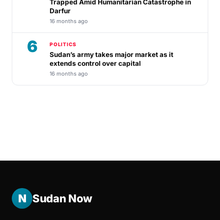
Trapped Amid Humanitarian Catastrophe in
Darfur
16 months ago
6
POLITICS
Sudan’s army takes major market as it
extends control over capital
16 months ago
N
Sudan Now