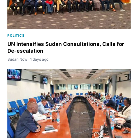
POLITICS
UN Intensifies Sudan Consultations, Calls for
De-escalation
Sudan Now · 1 days ago