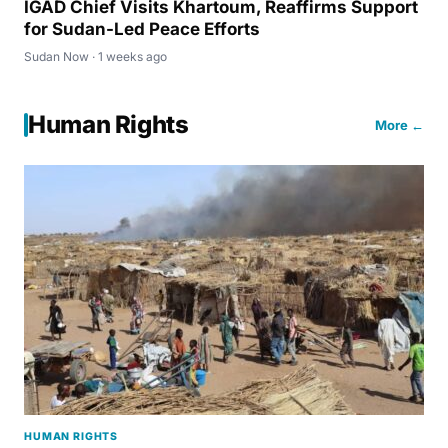
IGAD Chief Visits Khartoum, Reaffirms Support
for Sudan-Led Peace Efforts
Sudan Now · 1 weeks ago
Human Rights
More ←
HUMAN RIGHTS