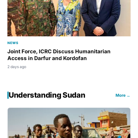
NEWS
Joint Force, ICRC Discuss Humanitarian
Access in Darfur and Kordofan
2 days ago
Understanding Sudan
More ←