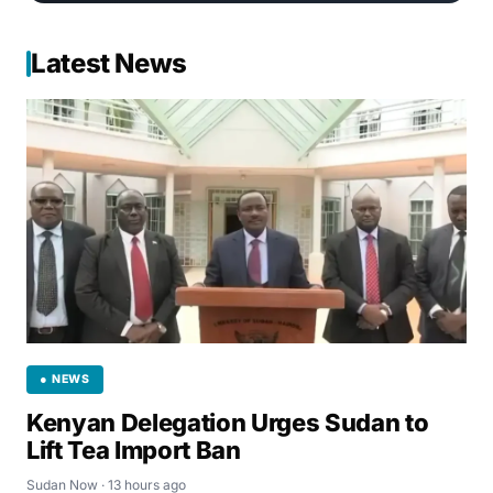
Latest News
● NEWS
Kenyan Delegation Urges Sudan to
Lift Tea Import Ban
Sudan Now · 13 hours ago