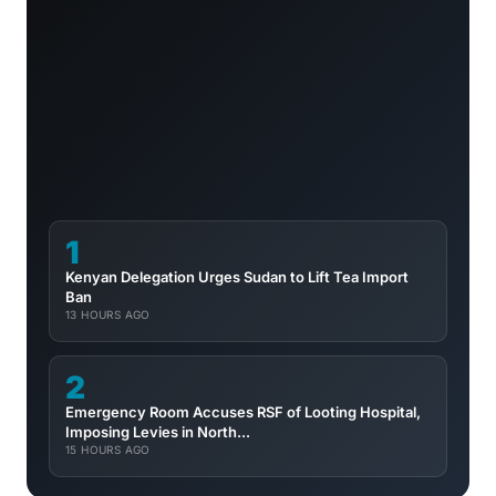
1
Kenyan Delegation Urges Sudan to Lift Tea Import
Ban
13 HOURS AGO
2
Emergency Room Accuses RSF of Looting Hospital,
Imposing Levies in North...
15 HOURS AGO