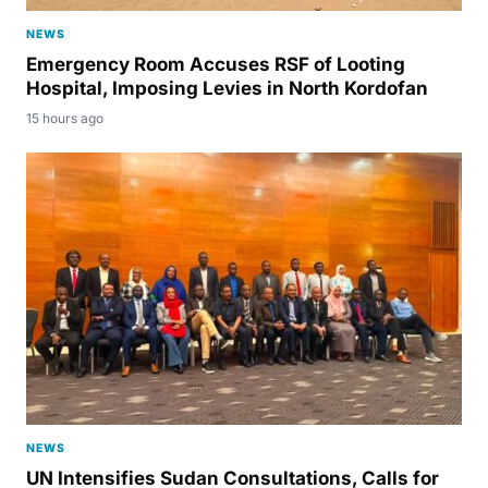
NEWS
Emergency Room Accuses RSF of Looting
Hospital, Imposing Levies in North Kordofan
15 hours ago
NEWS
UN Intensifies Sudan Consultations, Calls for