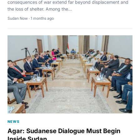
consequences of war extend far beyond displacement and
the loss of shelter. Among the...
Sudan Now · 1 months ago
NEWS
Agar: Sudanese Dialogue Must Begin
Inside Sudan