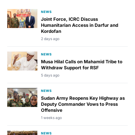
NEWS
Joint Force, ICRC Discuss
Humanitarian Access in Darfur and
Kordofan
2 days ago
NEWS
Musa Hilal Calls on Mahamid Tribe to
Withdraw Support for RSF
5 days ago
NEWS
Sudan Army Reopens Key Highway as
Deputy Commander Vows to Press
Offensive
1 weeks ago
NEWS