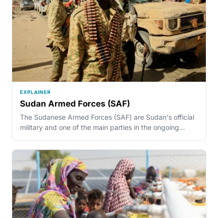
EXPLAINER
Sudan Armed Forces (SAF)
The Sudanese Armed Forces (SAF) are Sudan's official
military and one of the main parties in the ongoing…