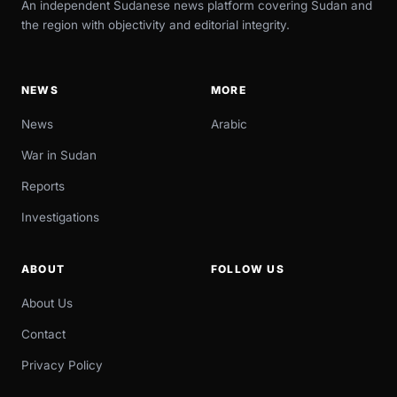
An independent Sudanese news platform covering Sudan and
the region with objectivity and editorial integrity.
NEWS
MORE
News
Arabic
War in Sudan
Reports
Investigations
ABOUT
FOLLOW US
About Us
Contact
Privacy Policy