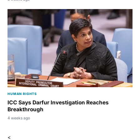
HUMAN RIGHTS
ICC Says Darfur Investigation Reaches
Breakthrough
4 weeks ago
<