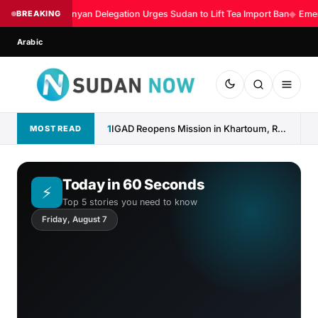
BREAKING
Kenyan Delegation Urges Sudan to Lift Tea Import Ban
◆
Emerg
Arabic
1
IGAD Reopens Mission in Khartoum, Reaffirms Commitment to Sudan
MOST READ
Today in 60 Seconds
⚡
Top 5 stories you need to know
Friday, August 7