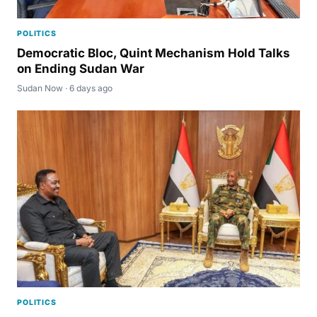
POLITICS
Democratic Bloc, Quint Mechanism Hold Talks
on Ending Sudan War
Sudan Now · 6 days ago
POLITICS