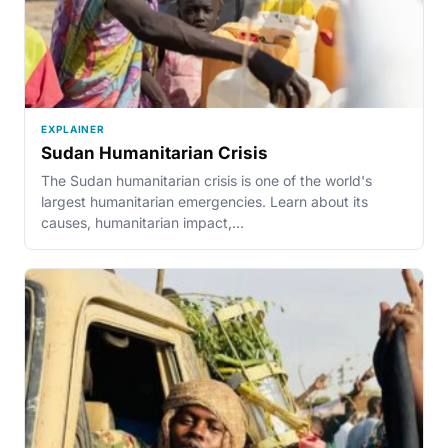
EXPLAINER
Sudan Humanitarian Crisis
The Sudan humanitarian crisis is one of the world's
largest humanitarian emergencies. Learn about its
causes, humanitarian impact,…