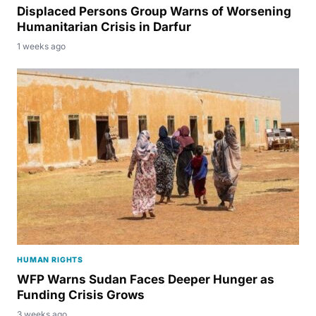
Displaced Persons Group Warns of Worsening
Humanitarian Crisis in Darfur
1 weeks ago
HUMAN RIGHTS
WFP Warns Sudan Faces Deeper Hunger as
Funding Crisis Grows
3 weeks ago