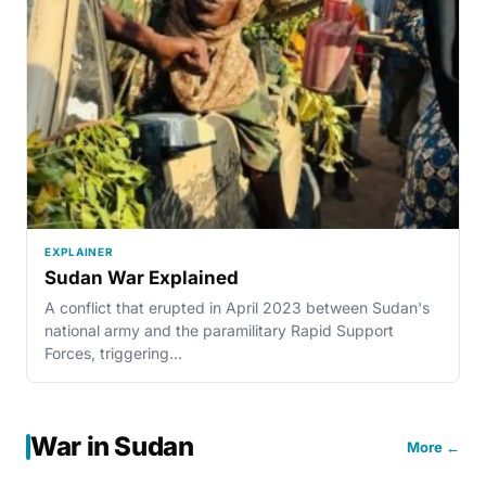
EXPLAINER
Sudan War Explained
A conflict that erupted in April 2023 between Sudan's
national army and the paramilitary Rapid Support
Forces, triggering…
War in Sudan
More ←