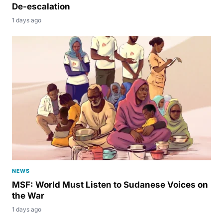
De-escalation
1 days ago
NEWS
MSF: World Must Listen to Sudanese Voices on
the War
1 days ago