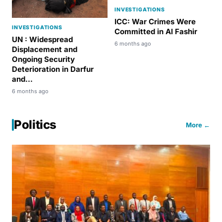
INVESTIGATIONS
ICC: War Crimes Were
INVESTIGATIONS
Committed in Al Fashir
UN : Widespread
6 months ago
Displacement and
Ongoing Security
Deterioration in Darfur
and...
6 months ago
Politics
More ←