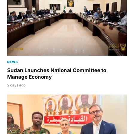
NEWS
Sudan Launches National Committee to
Manage Economy
2 days ago