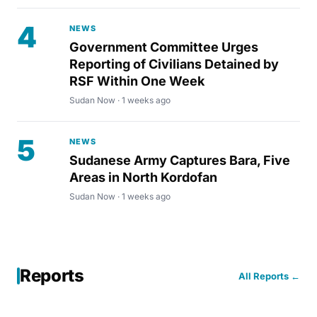
4
NEWS
Government Committee Urges
Reporting of Civilians Detained by
RSF Within One Week
Sudan Now · 1 weeks ago
5
NEWS
Sudanese Army Captures Bara, Five
Areas in North Kordofan
Sudan Now · 1 weeks ago
Reports
All Reports ←