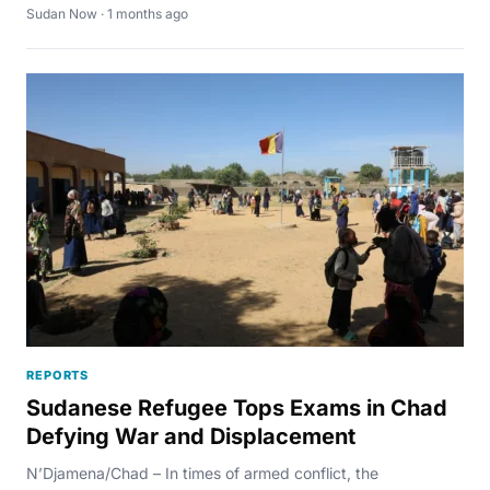
Sudan Now · 1 months ago
REPORTS
Sudanese Refugee Tops Exams in Chad
Defying War and Displacement
N’Djamena/Chad – In times of armed conflict, the