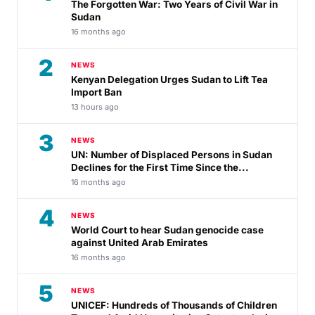
The Forgotten War: Two Years of Civil War in
Sudan
16 months ago
2
NEWS
Kenyan Delegation Urges Sudan to Lift Tea
Import Ban
13 hours ago
3
NEWS
UN: Number of Displaced Persons in Sudan
Declines for the First Time Since the...
16 months ago
4
NEWS
World Court to hear Sudan genocide case
against United Arab Emirates
16 months ago
5
NEWS
UNICEF: Hundreds of Thousands of Children