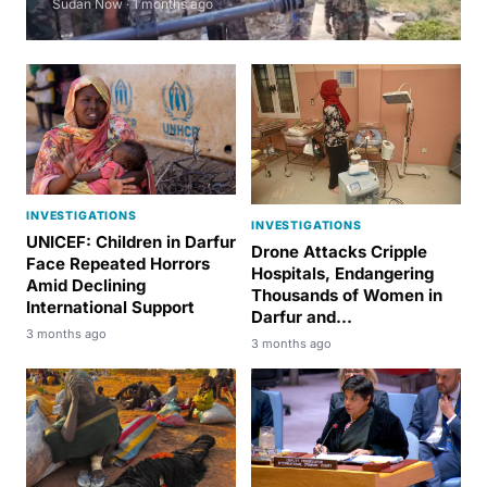
Sudan Now · 1 months ago
INVESTIGATIONS
INVESTIGATIONS
UNICEF: Children in Darfur
Drone Attacks Cripple
Face Repeated Horrors
Hospitals, Endangering
Amid Declining
Thousands of Women in
International Support
Darfur and...
3 months ago
3 months ago