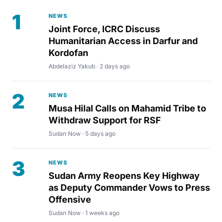
1
NEWS
Joint Force, ICRC Discuss
Humanitarian Access in Darfur and
Kordofan
Abdelaziz Yakub · 2 days ago
2
NEWS
Musa Hilal Calls on Mahamid Tribe to
Withdraw Support for RSF
Sudan Now · 5 days ago
3
NEWS
Sudan Army Reopens Key Highway
as Deputy Commander Vows to Press
Offensive
Sudan Now · 1 weeks ago