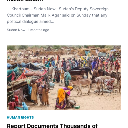
Khartoum – Sudan Now Sudan’s Deputy Sovereign
Council Chairman Malik Agar said on Sunday that any
political dialogue aimed...
Sudan Now · 1 months ago
HUMAN RIGHTS
Report Documents Thousands of