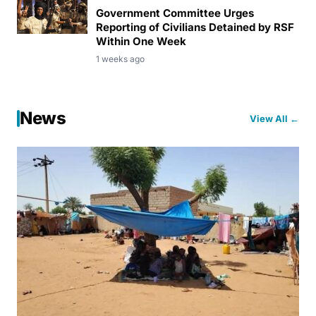
Government Committee Urges
Reporting of Civilians Detained by RSF
Within One Week
1 weeks ago
News
View All ←