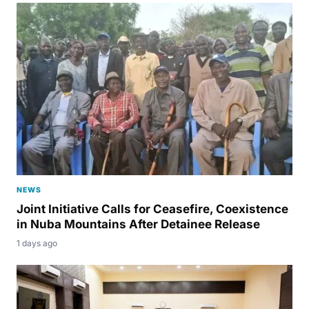
NEWS
Joint Initiative Calls for Ceasefire, Coexistence
in Nuba Mountains After Detainee Release
1 days ago