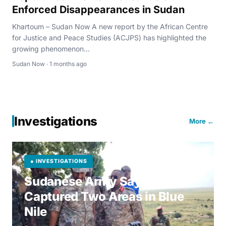
Enforced Disappearances in Sudan
Khartoum – Sudan Now A new report by the African Centre
for Justice and Peace Studies (ACJPS) has highlighted the
growing phenomenon...
Sudan Now · 1 months ago
Investigations
More ←
● INVESTIGATIONS
Sudanese Army Says It
Captured Two Areas in Blue
Nile