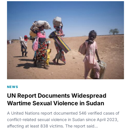
NEWS
UN Report Documents Widespread
Wartime Sexual Violence in Sudan
A United Nations report documented 546 verified cases of
conflict-related sexual violence in Sudan since April 2023,
affecting at least 838 victims. The report said...