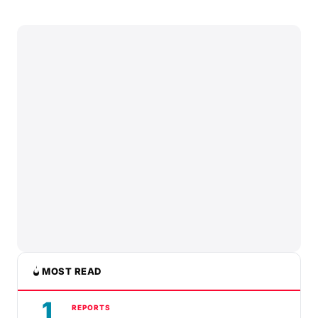
MOST READ
1
REPORTS