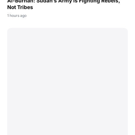
Al-Burhan: Sudan’s Army Is Fighting Rebels,
Not Tribes
1 hours ago