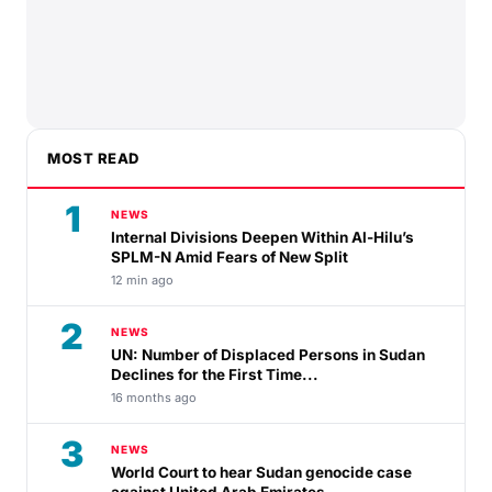
MOST READ
1
NEWS
Internal Divisions Deepen Within Al-Hilu’s
SPLM-N Amid Fears of New Split
12 min ago
2
NEWS
UN: Number of Displaced Persons in Sudan
Declines for the First Time...
16 months ago
3
NEWS
World Court to hear Sudan genocide case