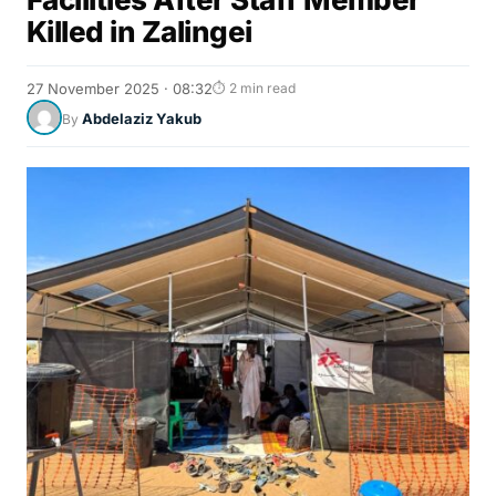
Killed in Zalingei
27 November 2025 · 08:32
⏱ 2 min read
Abdelaziz Yakub
By