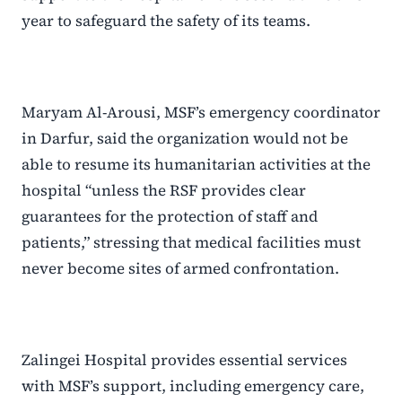
year to safeguard the safety of its teams.
Maryam Al-Arousi, MSF’s emergency coordinator
in Darfur, said the organization would not be
able to resume its humanitarian activities at the
hospital “unless the RSF provides clear
guarantees for the protection of staff and
patients,” stressing that medical facilities must
never become sites of armed confrontation.
Zalingei Hospital provides essential services
with MSF’s support, including emergency care,