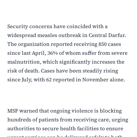
Security concerns have coincided with a
widespread measles outbreak in Central Darfur.
The organization reported receiving 850 cases
since last April, 36% of whom suffer from severe
malnutrition, which significantly increases the
risk of death. Cases have been steadily rising
since July, with 62 reported in November alone.
MSF warned that ongoing violence is blocking
hundreds of patients from receiving care, urging
authorities to secure health facilities to ensure