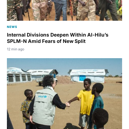
NEWS
Internal Divisions Deepen Within Al-Hilu’s
SPLM-N Amid Fears of New Split
12 min ago