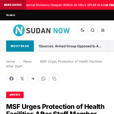
BREAKING
Internal Divisions Deepen Within Al-Hilu’s SPLM-N Amid Fea
◆
UN:
Arabic
1
Sources: Armed Group Opposed to Abdelaziz al-Hilu Claims Control...
MOST READ
Home
←
News
←
MSF Urges Protection of Health Facilities
After Staff...
NEWS
MSF Urges Protection of Health
Facilities After Staff Member