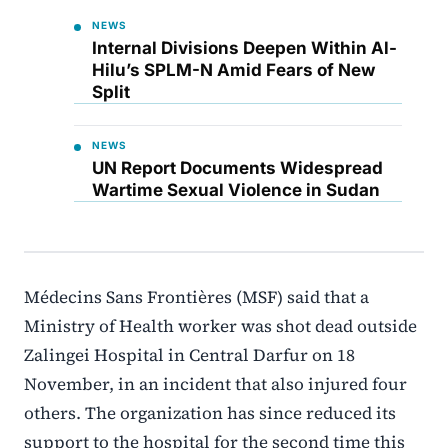
NEWS
Internal Divisions Deepen Within Al-
Hilu’s SPLM-N Amid Fears of New
Split
NEWS
UN Report Documents Widespread
Wartime Sexual Violence in Sudan
Médecins Sans Frontières (MSF) said that a
Ministry of Health worker was shot dead outside
Zalingei Hospital in Central Darfur on 18
November, in an incident that also injured four
others. The organization has since reduced its
support to the hospital for the second time this