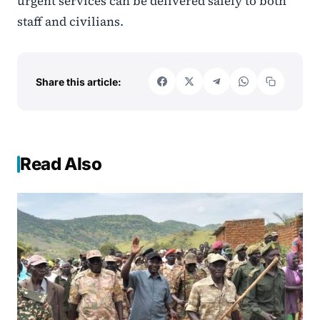
urgent services can be delivered safely to both
staff and civilians.
Share this article:
Read Also