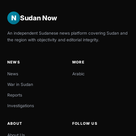
N
Sudan Now
An independent Sudanese news platform covering Sudan and
the region with objectivity and editorial integrity.
NEWS
MORE
News
Arabic
War in Sudan
Reports
Investigations
ABOUT
FOLLOW US
About Us