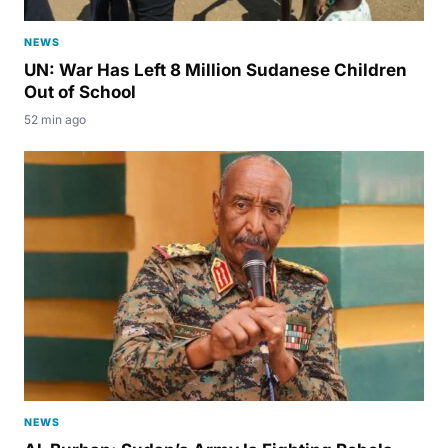
NEWS
UN: War Has Left 8 Million Sudanese Children
Out of School
52 min ago
NEWS