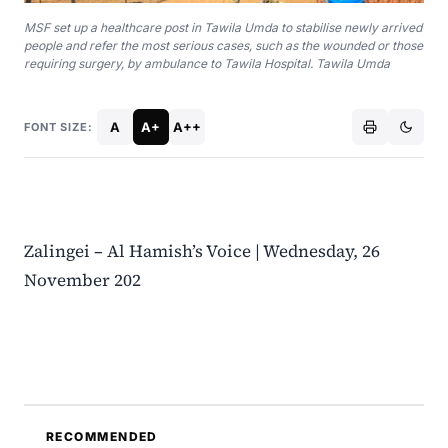
MSF set up a healthcare post in Tawila Umda to stabilise newly arrived
people and refer the most serious cases, such as the wounded or those
requiring surgery, by ambulance to Tawila Hospital. Tawila Umda
A
A+
A++
FONT SIZE:
Zalingei – Al Hamish’s Voice | Wednesday, 26
November 202
RECOMMENDED