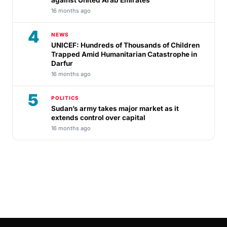
against United Arab Emirates
16 months ago
4
NEWS
UNICEF: Hundreds of Thousands of Children
Trapped Amid Humanitarian Catastrophe in
Darfur
16 months ago
5
POLITICS
Sudan’s army takes major market as it
extends control over capital
16 months ago