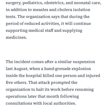
surgery, pediatrics, obstetrics, and neonatal care,
in addition to measles and cholera isolation
tents. The organization says that during the
period of reduced activities, it will continue
supporting medical staff and supplying
medicines.
The incident comes after a similar suspension
last August, when a hand-grenade explosion
inside the hospital killed one person and injured
five others. That attack prompted the
organization to halt its work before resuming
operations later that month following
consultations with local authorities.