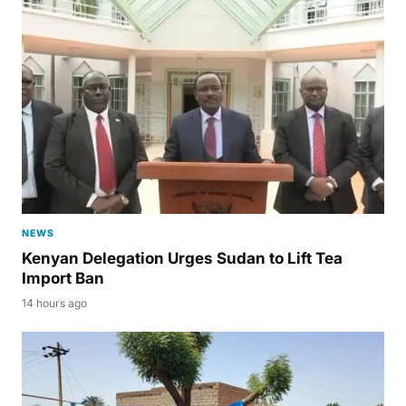
NEWS
Kenyan Delegation Urges Sudan to Lift Tea
Import Ban
14 hours ago