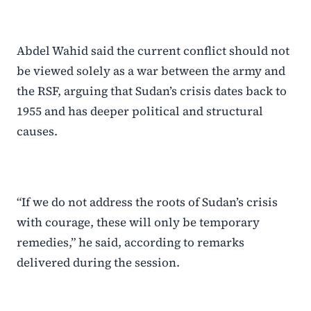
Abdel Wahid said the current conflict should not
be viewed solely as a war between the army and
the RSF, arguing that Sudan’s crisis dates back to
1955 and has deeper political and structural
causes.
“If we do not address the roots of Sudan’s crisis
with courage, these will only be temporary
remedies,” he said, according to remarks
delivered during the session.