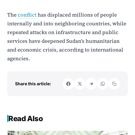
The
conflict
has displaced millions of people
internally and into neighboring countries, while
repeated attacks on infrastructure and public
services have deepened Sudan’s humanitarian
and economic crisis, according to international
agencies.
Share this article:
Read Also