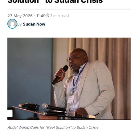
23 May 2026 · 11:49
⏱ 2 min read
Sudan Now
By
Abdel Wahid Calls for “Real Solution” to Sudan Crisis