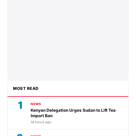
MOST READ
1
NEWS
Kenyan Delegation Urges Sudan to Lift Tea
Import Ban
14 hours ago