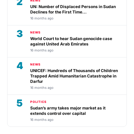
2
NEWS
UN: Number of Displaced Persons in Sudan
Declines for the First Time...
16 months ago
3
NEWS
World Court to hear Sudan genocide case
against United Arab Emirates
16 months ago
4
NEWS
UNICEF: Hundreds of Thousands of Children
Trapped Amid Humanitarian Catastrophe in
Darfur
16 months ago
5
POLITICS
Sudan’s army takes major market as it
extends control over capital
16 months ago