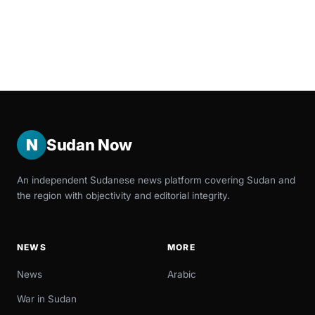
N
Sudan Now
An independent Sudanese news platform covering Sudan and
the region with objectivity and editorial integrity.
NEWS
MORE
News
Arabic
War in Sudan