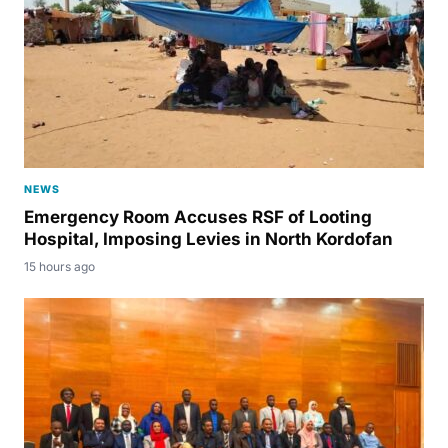
NEWS
Emergency Room Accuses RSF of Looting
Hospital, Imposing Levies in North Kordofan
15 hours ago