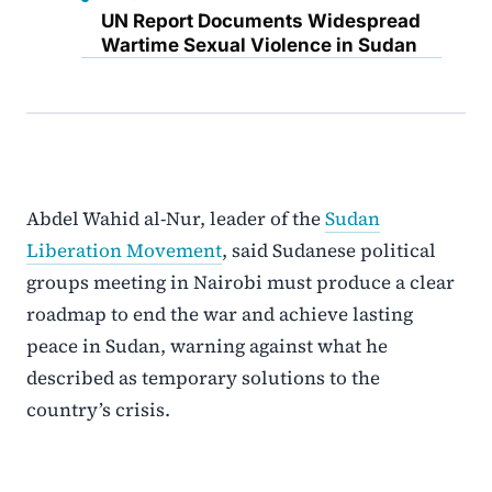
UN Report Documents Widespread
Wartime Sexual Violence in Sudan
Abdel Wahid al-Nur, leader of the
Sudan
Liberation Movement
, said Sudanese political
groups meeting in Nairobi must produce a clear
roadmap to end the war and achieve lasting
peace in Sudan, warning against what he
described as temporary solutions to the
country’s crisis.