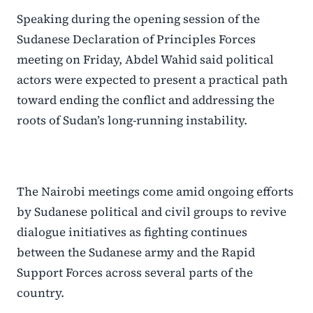
Speaking during the opening session of the
Sudanese Declaration of Principles Forces
meeting on Friday, Abdel Wahid said political
actors were expected to present a practical path
toward ending the conflict and addressing the
roots of Sudan’s long-running instability.
The Nairobi meetings come amid ongoing efforts
by Sudanese political and civil groups to revive
dialogue initiatives as fighting continues
between the Sudanese army and the Rapid
Support Forces across several parts of the
country.