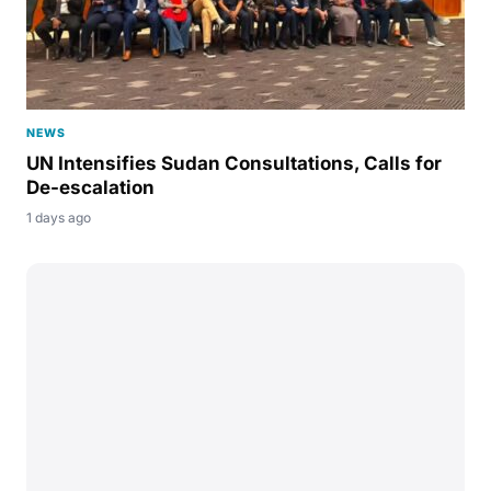
NEWS
UN Intensifies Sudan Consultations, Calls for
De-escalation
1 days ago