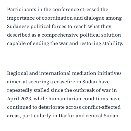
Participants in the conference stressed the
importance of coordination and dialogue among
Sudanese political forces to reach what they
described as a comprehensive political solution
capable of ending the war and restoring stability.
Regional and international mediation initiatives
aimed at securing a ceasefire in Sudan have
repeatedly stalled since the outbreak of war in
April 2023, while humanitarian conditions have
continued to deteriorate across conflict-affected
areas, particularly in Darfur and central Sudan.