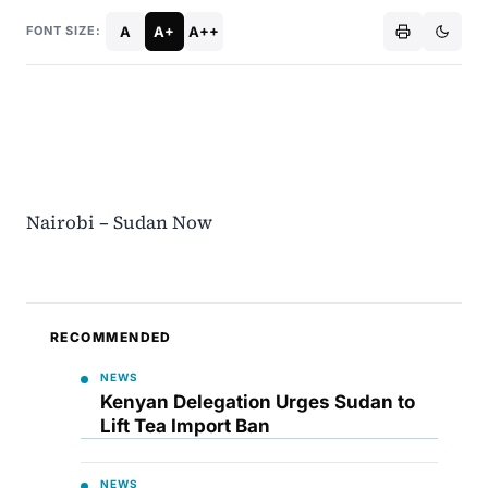
A
A+
A++
FONT SIZE:
Nairobi – Sudan Now
RECOMMENDED
NEWS
Kenyan Delegation Urges Sudan to
Lift Tea Import Ban
NEWS