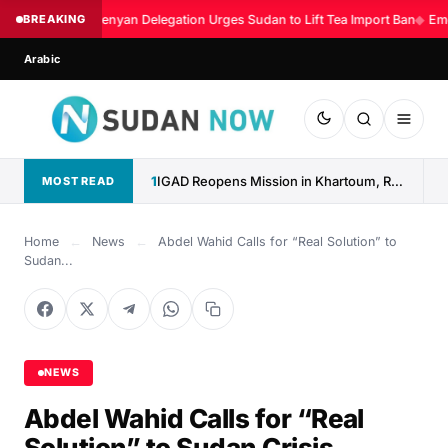
BREAKING
Kenyan Delegation Urges Sudan to Lift Tea Import Ban
◆
Eme
Arabic
1
IGAD Reopens Mission in Khartoum, Reaffirms Commitment to Sudan
MOST READ
Home
←
News
←
Abdel Wahid Calls for “Real Solution” to
Sudan...
NEWS
Abdel Wahid Calls for “Real
Solution” to Sudan Crisis