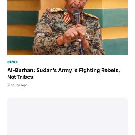
NEWS
Al-Burhan: Sudan’s Army Is Fighting Rebels,
Not Tribes
2 hours ago