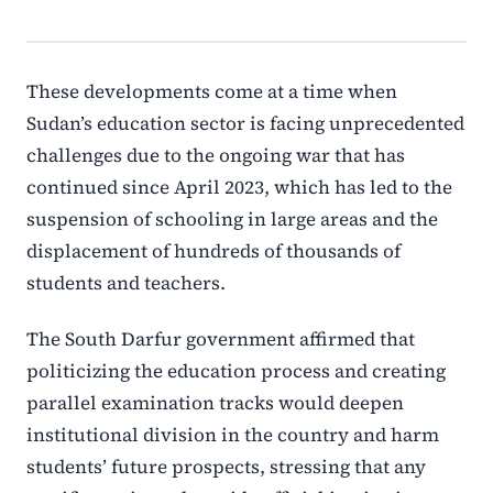
These developments come at a time when
Sudan’s education sector is facing unprecedented
challenges due to the ongoing war that has
continued since April 2023, which has led to the
suspension of schooling in large areas and the
displacement of hundreds of thousands of
students and teachers.
The South Darfur government affirmed that
politicizing the education process and creating
parallel examination tracks would deepen
institutional division in the country and harm
students’ future prospects, stressing that any