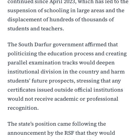
continued since April 2023, which has led to the
suspension of schooling in large areas and the
displacement of hundreds of thousands of
students and teachers.
The South Darfur government affirmed that
politicizing the education process and creating
parallel examination tracks would deepen
institutional division in the country and harm
students’ future prospects, stressing that any
certificates issued outside official institutions
would not receive academic or professional
recognition.
The state’s position came following the
announcement by the RSF that they would