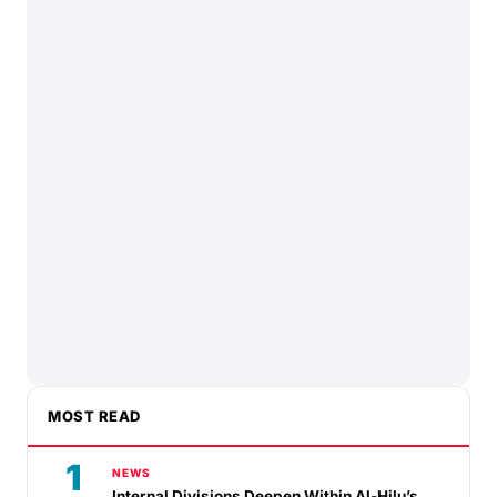
MOST READ
1
NEWS
Internal Divisions Deepen Within Al-Hilu’s