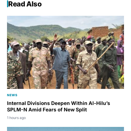
Read Also
NEWS
Internal Divisions Deepen Within Al-Hilu’s
SPLM-N Amid Fears of New Split
1 hours ago