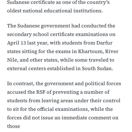
Sudanese certificate as one of the country’s
oldest national educational institutions.
The Sudanese government had conducted the
secondary school certificate examinations on
April 13 last year, with students from Darfur
states sitting for the exams in Khartoum, River
Nile, and other states, while some traveled to
external centers established in South Sudan.
In contrast, the government and political forces
accused the RSF of preventing a number of
students from leaving areas under their control
to sit for the official examinations, while the
forces did not issue an immediate comment on
those