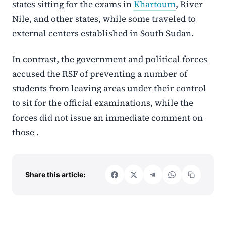
states sitting for the exams in
Khartoum
, River
Nile, and other states, while some traveled to
external centers established in South Sudan.
In contrast, the government and political forces
accused the RSF of preventing a number of
students from leaving areas under their control
to sit for the official examinations, while the
forces did not issue an immediate comment on
those .
Share this article: