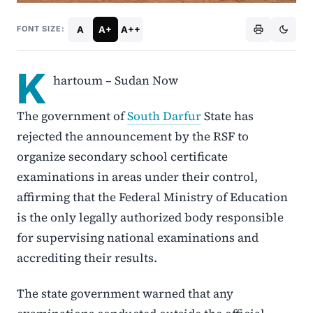
A
A+
A++
FONT SIZE:
K
hartoum – Sudan Now
The government of
South Darfur
State has
rejected the announcement by the RSF to
organize secondary school certificate
examinations in areas under their control,
affirming that the Federal Ministry of Education
is the only legally authorized body responsible
for supervising national examinations and
accrediting their results.
The state government warned that any