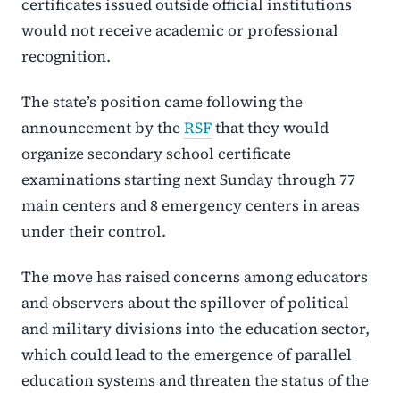
certificates issued outside official institutions
would not receive academic or professional
recognition.
The state’s position came following the
announcement by the
RSF
that they would
organize secondary school certificate
examinations starting next Sunday through 77
main centers and 8 emergency centers in areas
under their control.
The move has raised concerns among educators
and observers about the spillover of political
and military divisions into the education sector,
which could lead to the emergence of parallel
education systems and threaten the status of the