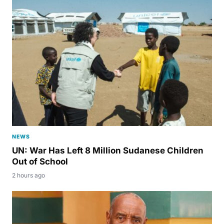
NEWS
UN: War Has Left 8 Million Sudanese Children
Out of School
2 hours ago