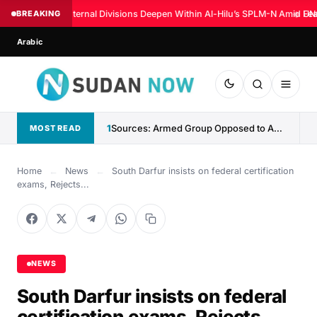
BREAKING
Internal Divisions Deepen Within Al-Hilu’s SPLM-N Amid Fear
◆
UN:
Arabic
1
Sources: Armed Group Opposed to Abdelaziz al-Hilu Claims Control...
MOST READ
Home
←
News
←
South Darfur insists on federal certification
exams, Rejects...
NEWS
South Darfur insists on federal
certification exams, Rejects