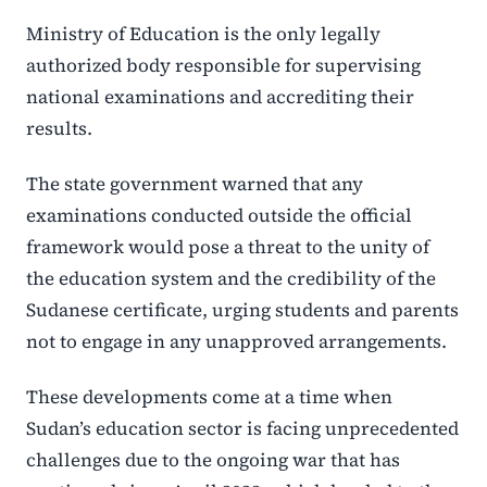
Ministry of Education is the only legally
authorized body responsible for supervising
national examinations and accrediting their
results.
The state government warned that any
examinations conducted outside the official
framework would pose a threat to the unity of
the education system and the credibility of the
Sudanese certificate, urging students and parents
not to engage in any unapproved arrangements.
These developments come at a time when
Sudan’s education sector is facing unprecedented
challenges due to the ongoing war that has