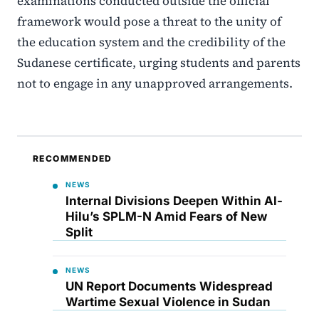
examinations conducted outside the official
framework would pose a threat to the unity of
the education system and the credibility of the
Sudanese certificate, urging students and parents
not to engage in any unapproved arrangements.
RECOMMENDED
NEWS
Internal Divisions Deepen Within Al-
Hilu’s SPLM-N Amid Fears of New
Split
NEWS
UN Report Documents Widespread
Wartime Sexual Violence in Sudan