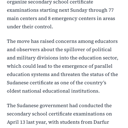
organize secondary school certificate
examinations starting next Sunday through 77
main centers and 8 emergency centers in areas
under their control.
The move has raised concerns among educators
and observers about the spillover of political
and military divisions into the education sector,
which could lead to the emergence of parallel
education systems and threaten the status of the
Sudanese certificate as one of the country’s
oldest national educational institutions.
The Sudanese government had conducted the
secondary school certificate examinations on
April 13 last year, with students from Darfur