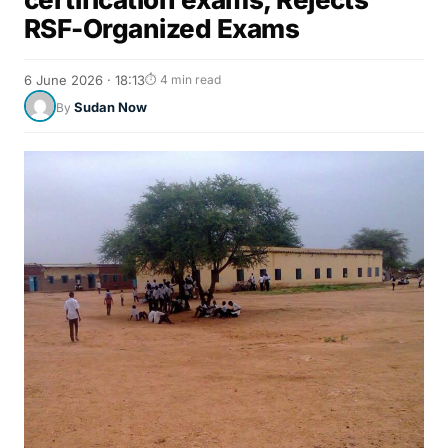
RSF-Organized Exams
6 June 2026 · 18:13
⏱ 4 min read
Sudan Now
By