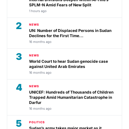
SPLM-N Amid Fears of New Split
1 hours ago
2
NEWS
UN: Number of Displaced Persons in Sudan
Declines for the First Time...
16 months ago
3
NEWS
World Court to hear Sudan genocide case
against United Arab Emirates
16 months ago
4
NEWS
UNICEF: Hundreds of Thousands of Children
Trapped Amid Humanitarian Catastrophe in
Darfur
16 months ago
5
POLITICS
Sudan’s army takes major market as it