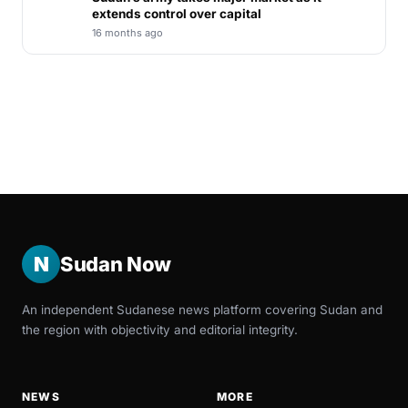
extends control over capital
16 months ago
N
Sudan Now
An independent Sudanese news platform covering Sudan and
the region with objectivity and editorial integrity.
NEWS
MORE