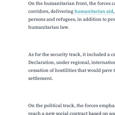
On the humanitarian front, the forces ca
corridors, delivering
humanitarian aid
persons and refugees, in addition to pro
humanitarian law.
As for the security track, it included a
Declaration, under regional, internatio
cessation of hostilities that would pave
settlement.
On the political track, the forces emph
reach a new social contract based on soc