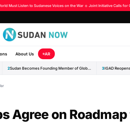
d Must Listen to Sudanese Voices on the War
◆
Joint Initiative Calls for 
ions
About Us
AR
2
Sudan Becomes Founding Member of Global AI Cooperation Organization
3
War
s Agree on Roadmap 