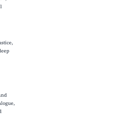
l
ustice,
deep
 and
alogue,
d