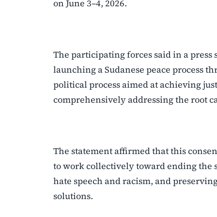
on June 3–4, 2026.
The participating forces said in a pres
launching a Sudanese peace process thr
political process aimed at achieving jus
comprehensively addressing the root cau
The statement affirmed that this consens
to work collectively toward ending the 
hate speech and racism, and preserving 
solutions.