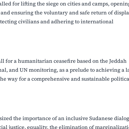
lled for lifting the siege on cities and camps, openin
, and ensuring the voluntary and safe return of displ
tecting civilians and adhering to international
 call for a humanitarian ceasefire based on the Jeddah
nal, and UN monitoring, as a prelude to achieving a l
 the way for a comprehensive and sustainable politica
asized the importance of an inclusive Sudanese dialog
ial justice, equality, the elimination of marginalizat