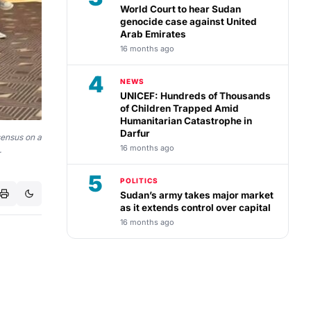
World Court to hear Sudan
genocide case against United
Arab Emirates
16 months ago
4
NEWS
UNICEF: Hundreds of Thousands
of Children Trapped Amid
Humanitarian Catastrophe in
Darfur
sensus on a
16 months ago
.
5
POLITICS
Sudan’s army takes major market
as it extends control over capital
16 months ago