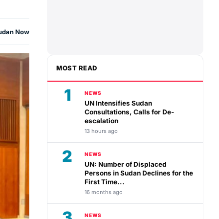
udan Now
MOST READ
1
NEWS
UN Intensifies Sudan
Consultations, Calls for De-
escalation
13 hours ago
2
NEWS
UN: Number of Displaced
Persons in Sudan Declines for the
First Time...
16 months ago
3
NEWS