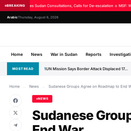
UN Intensifies Sudan Consultations, Calls for De-escalation
BREAKING
◆
MSF: Worl
Arabic
Thursday, August 6, 2026
Home
News
War in Sudan
Reports
Investigat
1
UN Mission Says Border Attack Displaced 17,000 Along CAR–Sudan...
MOST READ
Home
←
News
←
Sudanese Groups Agree on Roadmap to End 
NEWS
Sudanese Group
End War