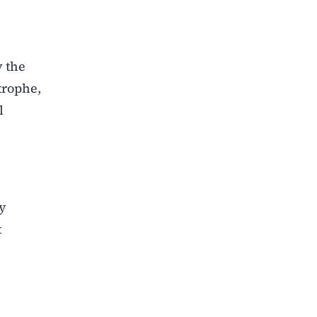
y the
trophe,
l
ty
t