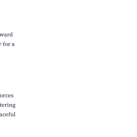
oward
 for a
forces
tering
aceful