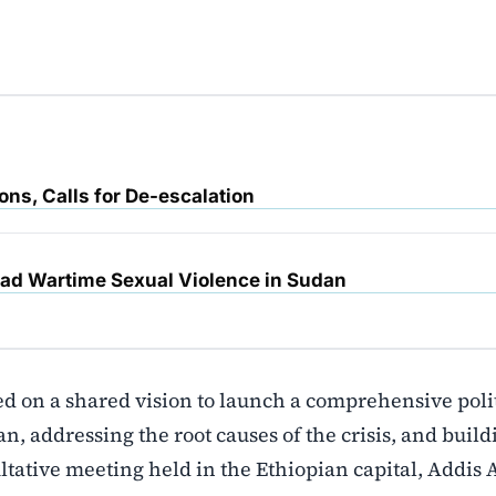
ons, Calls for De-escalation
d Wartime Sexual Violence in Sudan
ed on a shared vision to launch a comprehensive poli
, addressing the root causes of the crisis, and build
ultative meeting held in the Ethiopian capital, Addis