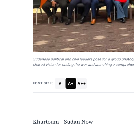
Sudanese political and civil leaders pose for a group photo
shared vision for ending the war and launching a comprehen
A
A+
A++
FONT SIZE:
Khartoum – Sudan Now