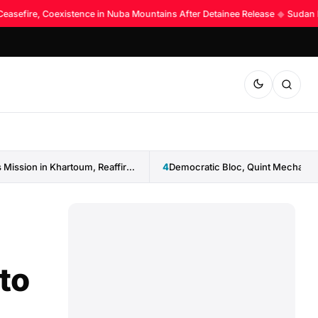
Ceasefire, Coexistence in Nuba Mountains After Detainee Release
◆
Sudan La
IGAD Reopens Mission in Khartoum, Reaffirms Commitment to Sudan
4
to