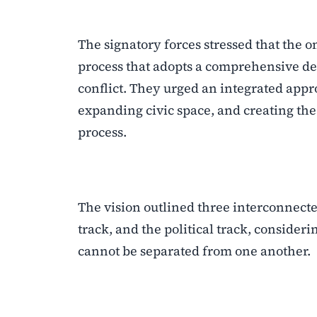
The signatory forces stressed that the on
process that adopts a comprehensive dev
conflict. They urged an integrated appr
expanding civic space, and creating the 
process.
The vision outlined three interconnecte
track, and the political track, conside
cannot be separated from one another.