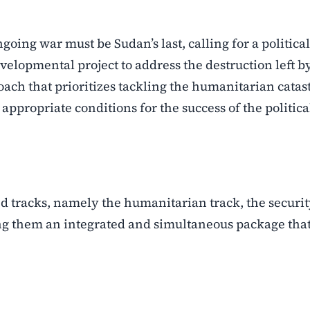
going war must be Sudan’s last, calling for a political
elopmental project to address the destruction left b
oach that prioritizes tackling the humanitarian catas
appropriate conditions for the success of the politica
d tracks, namely the humanitarian track, the securi
ring them an integrated and simultaneous package tha