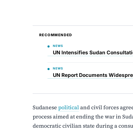
RECOMMENDED
NEWS
UN Intensifies Sudan Consultati
NEWS
UN Report Documents Widesprea
Sudanese
political
and civil forces agre
process aimed at ending the war in Sudan
democratic civilian state during a cons