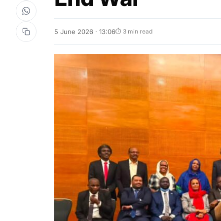
5 June 2026 · 13:06
⏱ 3 min read