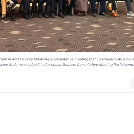
graph in Addis Ababa following a consultative meeting that concluded with a con
sive Sudanese-led political process. Source: Consultative Meeting Participants