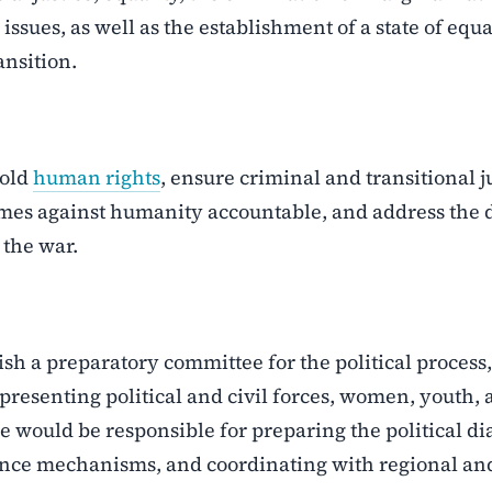
issues, as well as the establishment of a state of equa
ansition.
hold
human rights
, ensure criminal and transitional j
imes against humanity accountable, and address the 
 the war.
ish a preparatory committee for the political process,
resenting political and civil forces, women, youth,
e would be responsible for preparing the political di
rnance mechanisms, and coordinating with regional an