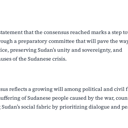
s statement that the consensus reached marks a step t
ough a preparatory committee that will pave the way
tice, preserving Sudan’s unity and sovereignty, and
ses of the Sudanese crisis.
us reflects a growing will among political and civil 
suffering of Sudanese people caused by the war, coun
Sudan’s social fabric by prioritizing dialogue and pe