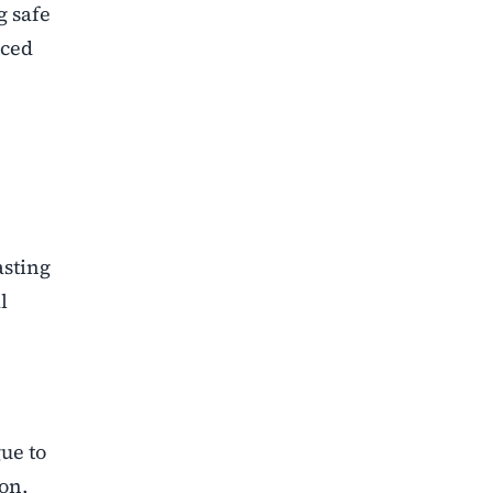
g safe
aced
asting
l
ue to
ion,