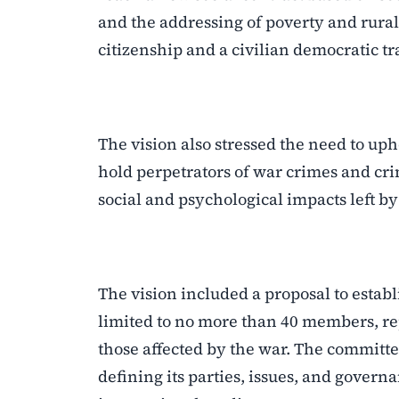
and the addressing of poverty and rural 
citizenship and a civilian democratic tr
The vision also stressed the need to up
hold perpetrators of war crimes and cr
social and psychological impacts left by
The vision included a proposal to establ
limited to no more than 40 members, rep
those affected by the war. The committe
defining its parties, issues, and gove