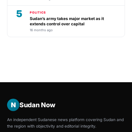
5
POLITICS
Sudan’s army takes major market as it
extends control over capital
16 months ago
N
Sudan Now
An independent Sudanese news platform covering Sudan and
the region with objectivity and editorial integrity.