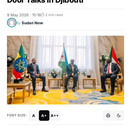
9 May 2026 · 15:16
⏱ 2 min read
Sudan Now
By
A
A+
A++
FONT SIZE: