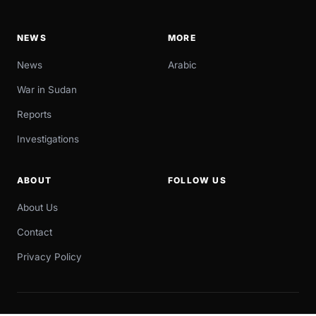
NEWS
MORE
News
Arabic
War in Sudan
Reports
Investigations
ABOUT
FOLLOW US
About Us
Contact
Privacy Policy