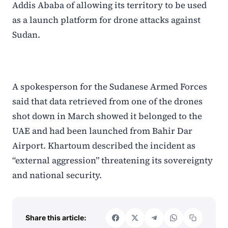
Addis Ababa of allowing its territory to be used
as a launch platform for drone attacks against
Sudan.
A spokesperson for the Sudanese Armed Forces
said that data retrieved from one of the drones
shot down in March showed it belonged to the
UAE and had been launched from Bahir Dar
Airport. Khartoum described the incident as
“external aggression” threatening its sovereignty
and national security.
Share this article: