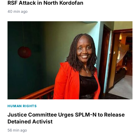
RSF Attack in North Kordofan
40 min ago
HUMAN RIGHTS
Justice Committee Urges SPLM-N to Release
Detained Activist
56 min ago