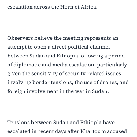
escalation across the Horn of Africa.
Observers believe the meeting represents an
attempt to open a direct political channel
between Sudan and Ethiopia following a period
of diplomatic and media escalation, particularly
given the sensitivity of security-related issues
involving border tensions, the use of drones, and
foreign involvement in the war in Sudan.
Tensions between Sudan and Ethiopia have
escalated in recent days after Khartoum accused