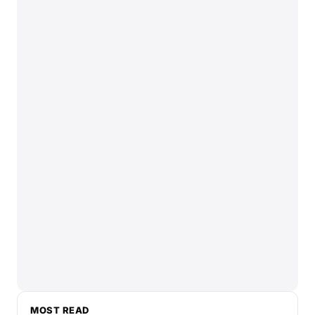
MOST READ