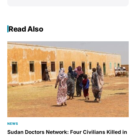
Read Also
NEWS
Sudan Doctors Network: Four Civilians Killed in