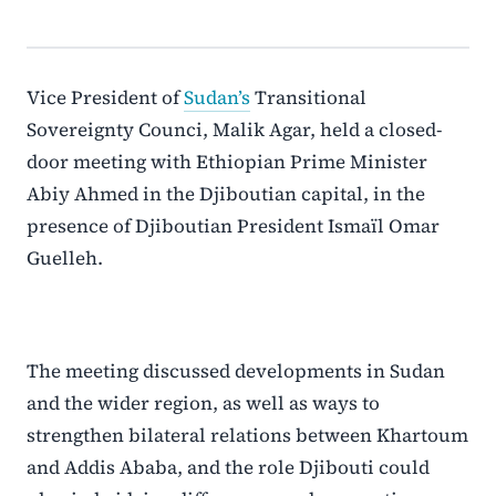
Vice President of
Sudan’s
Transitional
Sovereignty Counci, Malik Agar, held a closed-
door meeting with Ethiopian Prime Minister
Abiy Ahmed in the Djiboutian capital, in the
presence of Djiboutian President Ismaïl Omar
Guelleh.
The meeting discussed developments in Sudan
and the wider region, as well as ways to
strengthen bilateral relations between Khartoum
and Addis Ababa, and the role Djibouti could