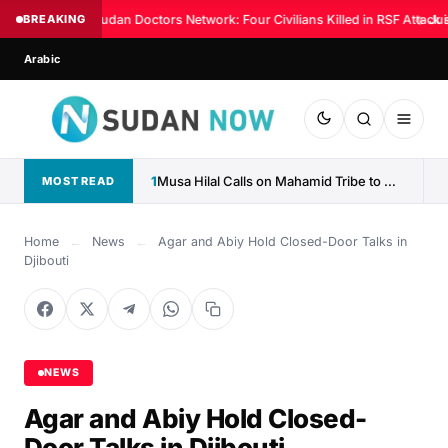
BREAKING
Sudan Doctors Network: Four Civilians Killed in RSF Attack 
◆
Jus
Arabic
1
Musa Hilal Calls on Mahamid Tribe to Withdraw Support...
MOST READ
Home
←
News
←
Agar and Abiy Hold Closed-Door Talks in
Djibouti
NEWS
Agar and Abiy Hold Closed-
Door Talks in Djibouti