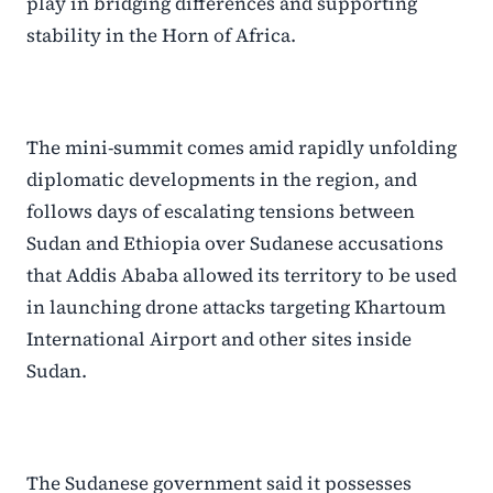
play in bridging differences and supporting
stability in the Horn of Africa.
The mini-summit comes amid rapidly unfolding
diplomatic developments in the region, and
follows days of escalating tensions between
Sudan and Ethiopia over Sudanese accusations
that Addis Ababa allowed its territory to be used
in launching drone attacks targeting Khartoum
International Airport and other sites inside
Sudan.
The Sudanese government said it possesses