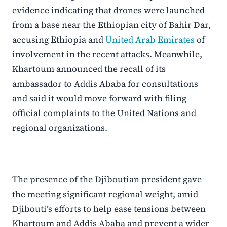
evidence indicating that drones were launched
from a base near the Ethiopian city of Bahir Dar,
accusing Ethiopia and
United Arab Emirates
of
involvement in the recent attacks. Meanwhile,
Khartoum announced the recall of its
ambassador to Addis Ababa for consultations
and said it would move forward with filing
official complaints to the United Nations and
regional organizations.
The presence of the Djiboutian president gave
the meeting significant regional weight, amid
Djibouti’s efforts to help ease tensions between
Khartoum and Addis Ababa and prevent a wider