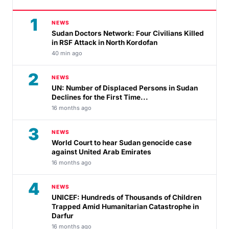
1
NEWS
Sudan Doctors Network: Four Civilians Killed
in RSF Attack in North Kordofan
40 min ago
2
NEWS
UN: Number of Displaced Persons in Sudan
Declines for the First Time...
16 months ago
3
NEWS
World Court to hear Sudan genocide case
against United Arab Emirates
16 months ago
4
NEWS
UNICEF: Hundreds of Thousands of Children
Trapped Amid Humanitarian Catastrophe in
Darfur
16 months ago