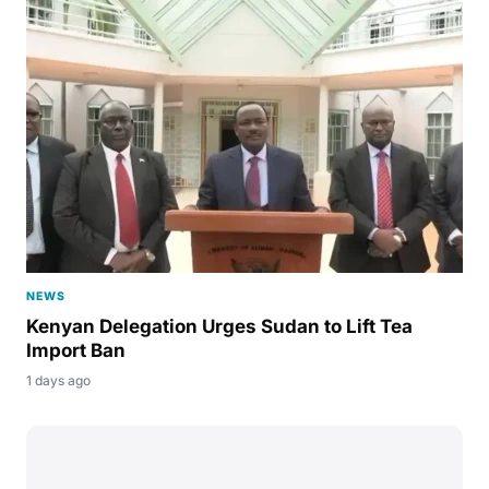
NEWS
Kenyan Delegation Urges Sudan to Lift Tea
Import Ban
1 days ago