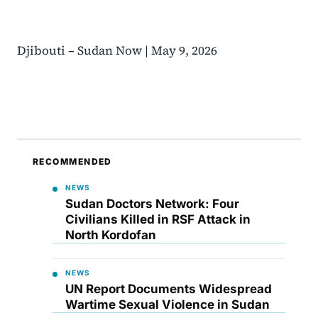
Djibouti – Sudan Now | May 9, 2026
RECOMMENDED
NEWS
Sudan Doctors Network: Four
Civilians Killed in RSF Attack in
North Kordofan
NEWS
UN Report Documents Widespread
Wartime Sexual Violence in Sudan