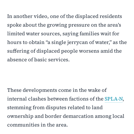
In another video, one of the displaced residents
spoke about the growing pressure on the area’s
limited water sources, saying families wait for
hours to obtain “a single jerrycan of water,” as the
suffering of displaced people worsens amid the
absence of basic services.
These developments come in the wake of
internal clashes between factions of the
SPLA-N
,
stemming from disputes related to land
ownership and border demarcation among local
communities in the area.