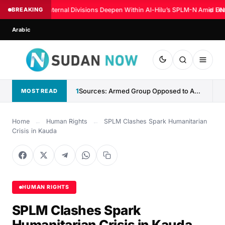
BREAKING
Internal Divisions Deepen Within Al-Hilu’s SPLM-N Amid Fea
◆
UN:
Arabic
1
Sources: Armed Group Opposed to Abdelaziz al-Hilu Claims Control...
MOST READ
Home
←
Human Rights
←
SPLM Clashes Spark Humanitarian
Crisis in Kauda
HUMAN RIGHTS
SPLM Clashes Spark
Humanitarian Crisis in Kauda