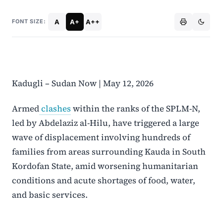
A
A+
A++
FONT SIZE:
Kadugli – Sudan Now | May 12, 2026
Armed
clashes
within the ranks of the SPLM-N,
led by Abdelaziz al-Hilu, have triggered a large
wave of displacement involving hundreds of
families from areas surrounding Kauda in South
Kordofan State, amid worsening humanitarian
conditions and acute shortages of food, water,
and basic services.