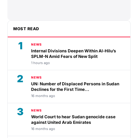
MOST READ
1
NEWS
Internal Divisions Deepen Within Al-Hilu’s
SPLM-N Amid Fears of New Split
1 hours ago
2
NEWS
UN: Number of Displaced Persons in Sudan
Declines for the First Time...
16 months ago
3
NEWS
World Court to hear Sudan genocide case
against United Arab Emirates
16 months ago