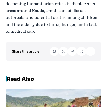
deepening humanitarian crisis in displacement
areas around Kauda, amid fears of disease
outbreaks and potential deaths among children
and the elderly due to thirst, hunger, and a lack
of medical care.
Share this article:
Read Also