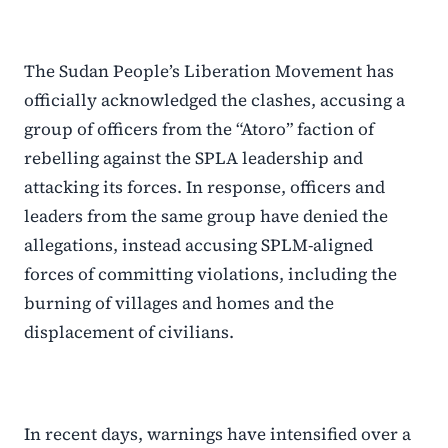
The Sudan People’s Liberation Movement has
officially acknowledged the clashes, accusing a
group of officers from the “Atoro” faction of
rebelling against the SPLA leadership and
attacking its forces. In response, officers and
leaders from the same group have denied the
allegations, instead accusing SPLM-aligned
forces of committing violations, including the
burning of villages and homes and the
displacement of civilians.
In recent days, warnings have intensified over a