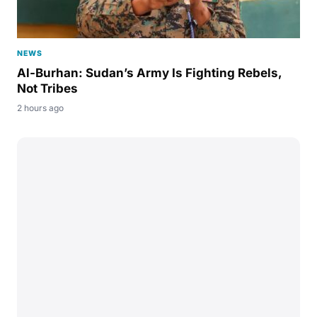
NEWS
Al-Burhan: Sudan’s Army Is Fighting Rebels,
Not Tribes
2 hours ago