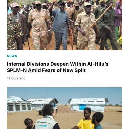
NEWS
Internal Divisions Deepen Within Al-Hilu’s
SPLM-N Amid Fears of New Split
1 hours ago