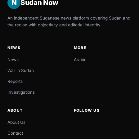
N
Sudan Now
An independent Sudanese news platform covering Sudan and
the region with objectivity and editorial integrity.
NEWS
MORE
News
Arabic
War in Sudan
Reports
Investigations
ABOUT
FOLLOW US
About Us
Contact