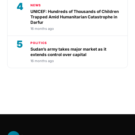
4
NEWS
UNICEF: Hundreds of Thousands of Children
Trapped Amid Humanitarian Catastrophe in
Darfur
16 months ago
5
POLITICS
Sudan’s army takes major market as it
extends control over capital
16 months ago