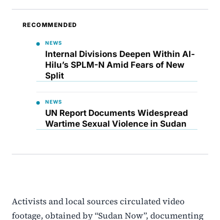
RECOMMENDED
NEWS
Internal Divisions Deepen Within Al-
Hilu’s SPLM-N Amid Fears of New
Split
NEWS
UN Report Documents Widespread
Wartime Sexual Violence in Sudan
Activists and local sources circulated video
footage, obtained by “Sudan Now”, documenting