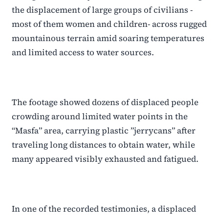
the displacement of large groups of civilians -
most of them women and children- across rugged
mountainous terrain amid soaring temperatures
and limited access to water sources.
The footage showed dozens of displaced people
crowding around limited water points in the
“Masfa” area, carrying plastic ”jerrycans” after
traveling long distances to obtain water, while
many appeared visibly exhausted and fatigued.
In one of the recorded testimonies, a displaced