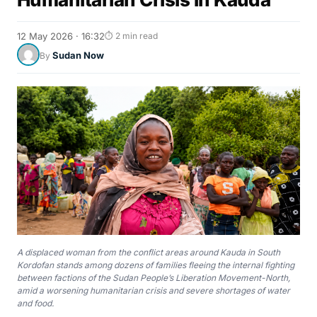
12 May 2026 · 16:32
⏱ 2 min read
Sudan Now
By
A displaced woman from the conflict areas around Kauda in South
Kordofan stands among dozens of families fleeing the internal fighting
between factions of the Sudan People’s Liberation Movement-North,
amid a worsening humanitarian crisis and severe shortages of water
and food.