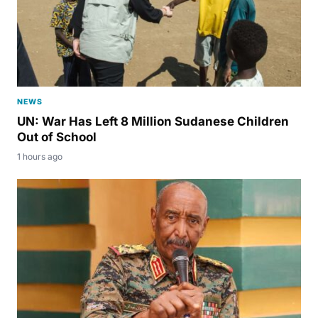
NEWS
UN: War Has Left 8 Million Sudanese Children
Out of School
1 hours ago