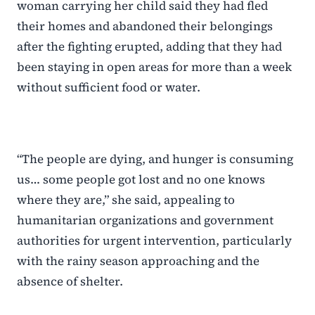
woman carrying her child said they had fled
their homes and abandoned their belongings
after the fighting erupted, adding that they had
been staying in open areas for more than a week
without sufficient food or water.
“The people are dying, and hunger is consuming
us… some people got lost and no one knows
where they are,” she said, appealing to
humanitarian organizations and government
authorities for urgent intervention, particularly
with the rainy season approaching and the
absence of shelter.