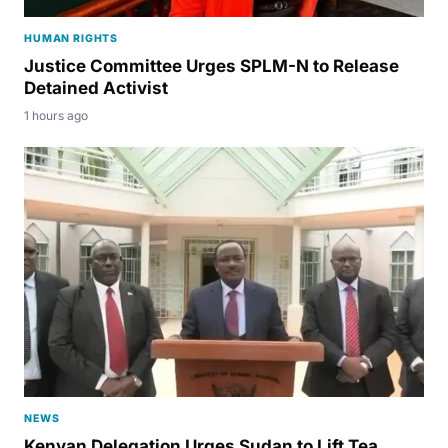
HUMAN RIGHTS
Justice Committee Urges SPLM-N to Release
Detained Activist
1 hours ago
NEWS
Kenyan Delegation Urges Sudan to Lift Tea