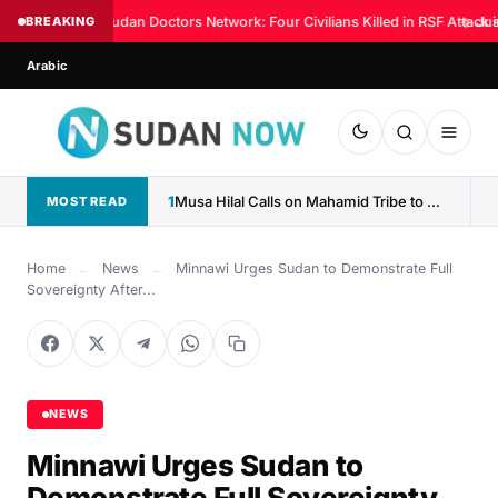
BREAKING
Sudan Doctors Network: Four Civilians Killed in RSF Attack 
◆
Jus
Arabic
1
Musa Hilal Calls on Mahamid Tribe to Withdraw Support...
MOST READ
Home
←
News
←
Minnawi Urges Sudan to Demonstrate Full
Sovereignty After...
NEWS
Minnawi Urges Sudan to
Demonstrate Full Sovereignty