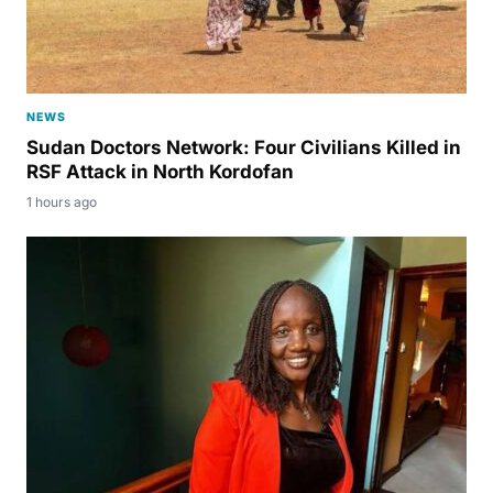
NEWS
Sudan Doctors Network: Four Civilians Killed in
RSF Attack in North Kordofan
1 hours ago