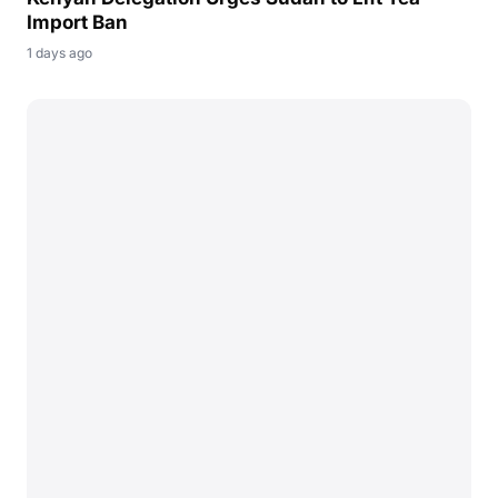
Import Ban
1 days ago