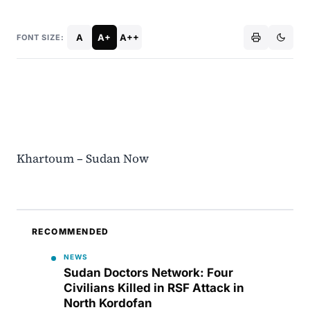
A
A+
A++
FONT SIZE:
Khartoum – Sudan Now
RECOMMENDED
NEWS
Sudan Doctors Network: Four
Civilians Killed in RSF Attack in
North Kordofan