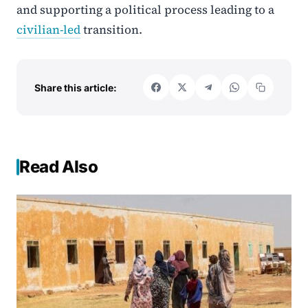
and supporting a political process leading to a
civilian-led
transition.
Share this article:
Read Also