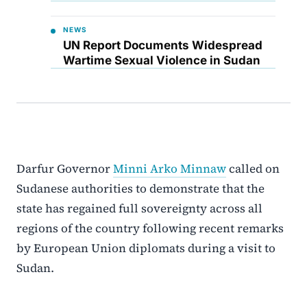
NEWS
UN Report Documents Widespread
Wartime Sexual Violence in Sudan
Darfur Governor
Minni Arko Minnaw
called on
Sudanese authorities to demonstrate that the
state has regained full sovereignty across all
regions of the country following recent remarks
by European Union diplomats during a visit to
Sudan.