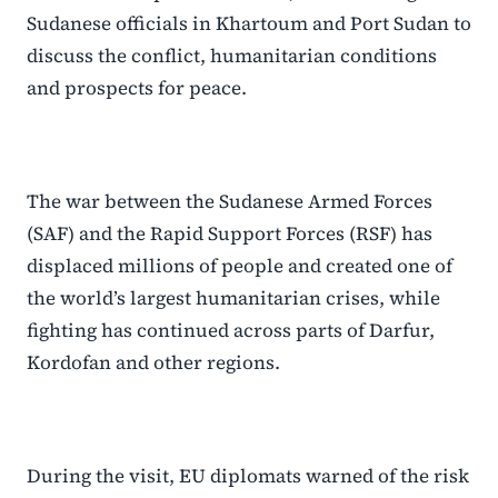
Sudanese officials in Khartoum and Port Sudan to
discuss the conflict, humanitarian conditions
and prospects for peace.
The war between the Sudanese Armed Forces
(SAF) and the Rapid Support Forces (RSF) has
displaced millions of people and created one of
the world’s largest humanitarian crises, while
fighting has continued across parts of Darfur,
Kordofan and other regions.
During the visit, EU diplomats warned of the risk