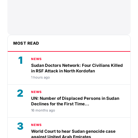
MOST READ
1
NEWS
Sudan Doctors Network: Four Civilians Killed
in RSF Attack in North Kordofan
1 hours ago
2
NEWS
UN: Number of Displaced Persons in Sudan
Declines for the First Time...
16 months ago
3
NEWS
World Court to hear Sudan genocide case
against United Arab Emirates