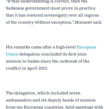
“If that understanding is correct, then the
Sudanese government must prove in practice
that it has restored sovereignty over all regions
of the country without exception,” Minnawi said.
His remarks came after a high-level
European
Union
delegation concluded its first joint
mission to Sudan since the outbreak of the
conflict in April 2023.
The delegation, which included seven
ambassadors and six deputy heads of mission
from ten European countries, held meetings with