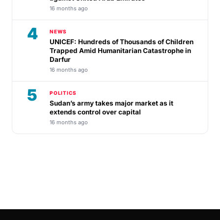
16 months ago
4
NEWS
UNICEF: Hundreds of Thousands of Children
Trapped Amid Humanitarian Catastrophe in
Darfur
16 months ago
5
POLITICS
Sudan’s army takes major market as it
extends control over capital
16 months ago