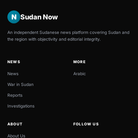
N
Sudan Now
An independent Sudanese news platform covering Sudan and
the region with objectivity and editorial integrity.
NEWS
MORE
News
Arabic
War in Sudan
Reports
Investigations
ABOUT
FOLLOW US
About Us