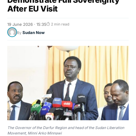
After EU Visit
19 June 2026 · 15:35
⏱ 2 min read
Sudan Now
By
The Governor of the Darfur Region and head of the Sudan Liberation
Movement, Minni Arko Minnawi