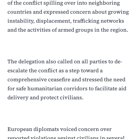
of the conflict spilling over into neighboring
countries and expressed concern about growing
instability, displacement, trafficking networks
and the activities of armed groups in the region.
The delegation also called on all parties to de-
escalate the conflict as a step toward a
comprehensive ceasefire and stressed the need
for safe humanitarian corridors to facilitate aid
delivery and protect civilians.
European diplomats voiced concern over
reported violations against civilians in several