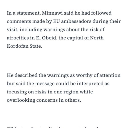
In a statement, Minnawi said he had followed
comments made by EU ambassadors during their
visit, including warnings about the risk of
atrocities in El Obeid, the capital of North
Kordofan State.
He described the warnings as worthy of attention
but said the message could be interpreted as
focusing on risks in one region while
overlooking concerns in others.