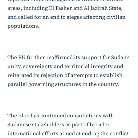
areas, including El Fasher and Al Jazirah State,
and called for an end to sieges affecting civilian
populations.
The EU further reaffirmed its support for Sudan’s
unity, sovereignty and territorial integrity and
reiterated its rejection of attempts to establish
parallel governing structures in the country.
The bloc has continued consultations with
Sudanese stakeholders as part of broader
international efforts aimed at ending the conflict