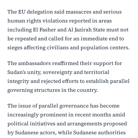
The EU delegation said massacres and serious
human rights violations reported in areas
including El Fasher and Al Jazirah State must not
be repeated and called for an immediate end to
sieges affecting civilians and population centers.
The ambassadors reaffirmed their support for
Sudan’s unity, sovereignty and territorial
integrity and rejected efforts to establish parallel
governing structures in the country.
The issue of parallel governance has become
increasingly prominent in recent months amid
political initiatives and arrangements proposed
by Sudanese actors, while Sudanese authorities