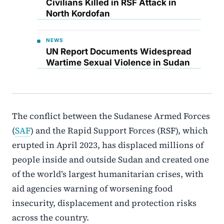
Civilians Killed in RSF Attack in
North Kordofan
NEWS
UN Report Documents Widespread
Wartime Sexual Violence in Sudan
The conflict between the Sudanese Armed Forces
(
SAF
) and the Rapid Support Forces (RSF), which
erupted in April 2023, has displaced millions of
people inside and outside Sudan and created one
of the world’s largest humanitarian crises, with
aid agencies warning of worsening food
insecurity, displacement and protection risks
across the country.