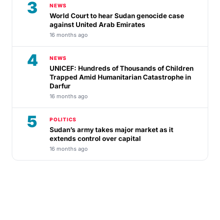
3
NEWS
World Court to hear Sudan genocide case
against United Arab Emirates
16 months ago
4
NEWS
UNICEF: Hundreds of Thousands of Children
Trapped Amid Humanitarian Catastrophe in
Darfur
16 months ago
5
POLITICS
Sudan’s army takes major market as it
extends control over capital
16 months ago