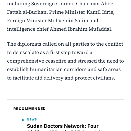
including Sovereign Council Chairman Abdel
Fattah al-Burhan, Prime Minister Kamil Idris,
Foreign Minister Mohyeldin Salim and
intelligence chief Ahmed Ibrahim Mufaddal.
The diplomats called on all parties to the conflict
to de-escalate as a first step toward a
comprehensive ceasefire and stressed the need to
establish humanitarian corridors and safe areas
to facilitate aid delivery and protect civilians.
RECOMMENDED
NEWS
Sudan Doctors Network: Four