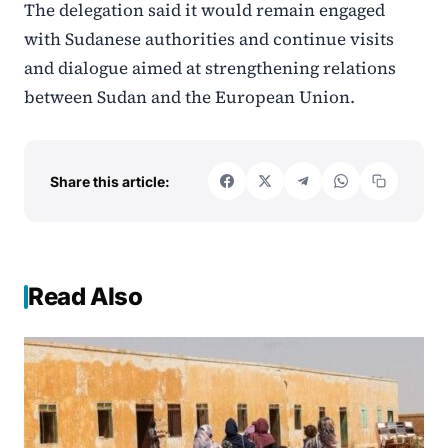
The delegation said it would remain engaged
with Sudanese authorities and continue visits
and dialogue aimed at strengthening relations
between Sudan and the European Union.
Share this article:
Read Also