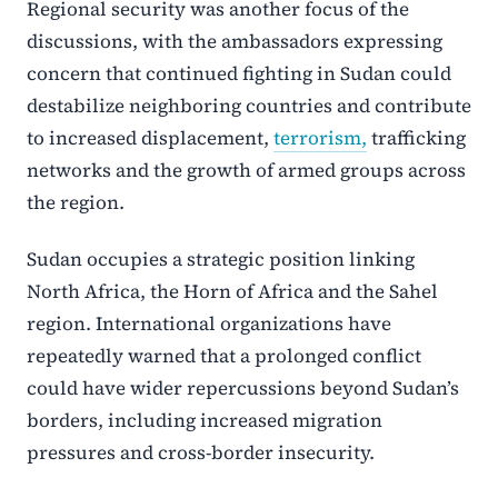
Regional security was another focus of the
discussions, with the ambassadors expressing
concern that continued fighting in Sudan could
destabilize neighboring countries and contribute
to increased displacement,
terrorism,
trafficking
networks and the growth of armed groups across
the region.
Sudan occupies a strategic position linking
North Africa, the Horn of Africa and the Sahel
region. International organizations have
repeatedly warned that a prolonged conflict
could have wider repercussions beyond Sudan’s
borders, including increased migration
pressures and cross-border insecurity.