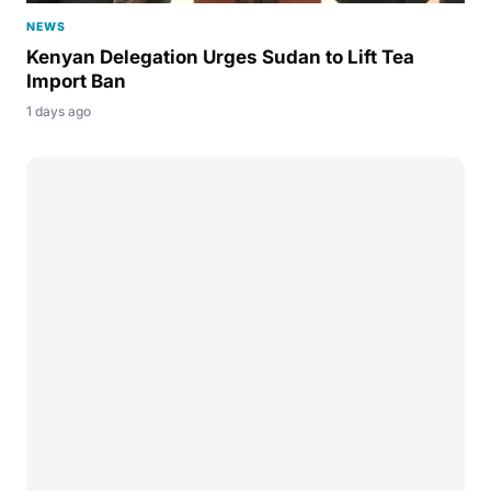
NEWS
Kenyan Delegation Urges Sudan to Lift Tea
Import Ban
1 days ago