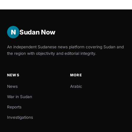
N
Sudan Now
An independent Sudanese news platform covering Sudan and
the region with objectivity and editorial integrity.
NEWS
MORE
News
Arabic
War in Sudan
Reports
Investigations