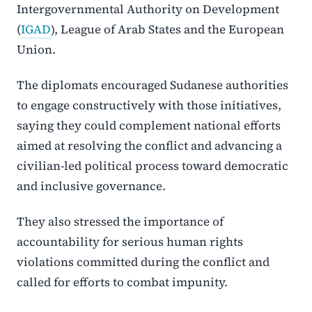
Intergovernmental Authority on Development
(
IGAD
), League of Arab States and the European
Union.
The diplomats encouraged Sudanese authorities
to engage constructively with those initiatives,
saying they could complement national efforts
aimed at resolving the conflict and advancing a
civilian-led political process toward democratic
and inclusive governance.
They also stressed the importance of
accountability for serious human rights
violations committed during the conflict and
called for efforts to combat impunity.