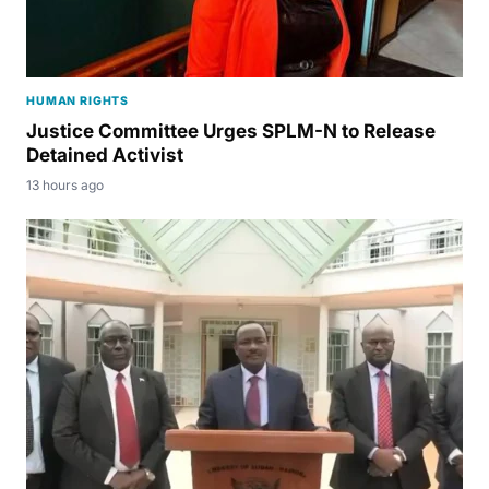
HUMAN RIGHTS
Justice Committee Urges SPLM-N to Release
Detained Activist
13 hours ago