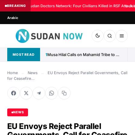
BREAKING
Sudan Doctors Network: Four Civilians Killed in RSF Attack 
◆
Jus
Arabic
1
Musa Hilal Calls on Mahamid Tribe to Withdraw Support...
MOST READ
Home
←
News
←
EU Envoys Reject Parallel Governments, Call
for Ceasefire...
NEWS
EU Envoys Reject Parallel
Governments, Call for Ceasefire