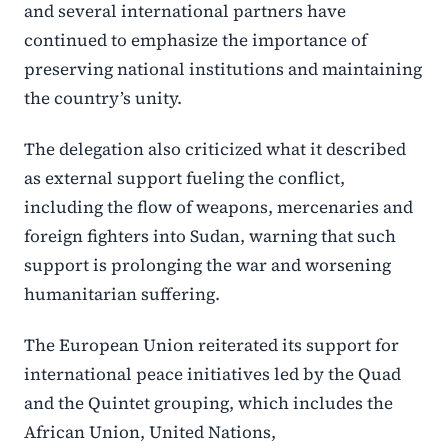
and several international partners have
continued to emphasize the importance of
preserving national institutions and maintaining
the country’s unity.
The delegation also criticized what it described
as external support fueling the conflict,
including the flow of weapons, mercenaries and
foreign fighters into Sudan, warning that such
support is prolonging the war and worsening
humanitarian suffering.
The European Union reiterated its support for
international peace initiatives led by the Quad
and the Quintet grouping, which includes the
African Union, United Nations,