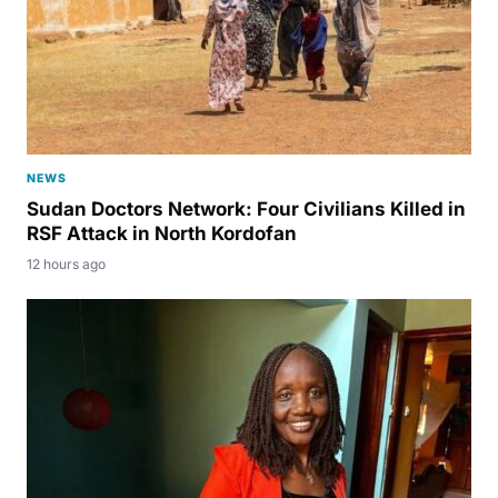
NEWS
Sudan Doctors Network: Four Civilians Killed in
RSF Attack in North Kordofan
12 hours ago