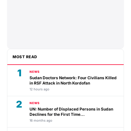
MOST READ
1
NEWS
Sudan Doctors Network: Four Civilians Killed
in RSF Attack in North Kordofan
12 hours ago
2
NEWS
UN: Number of Displaced Persons in Sudan
Declines for the First Time...
16 months ago