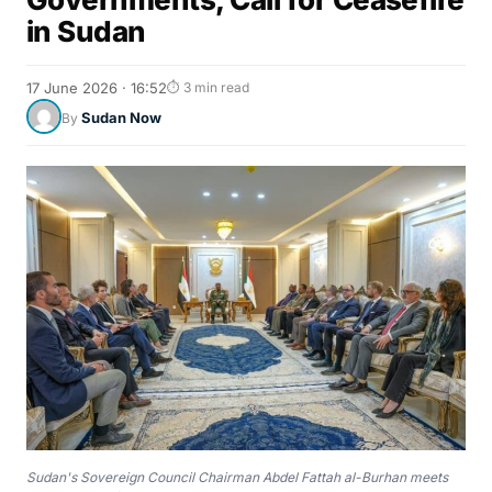
in Sudan
17 June 2026 · 16:52
⏱ 3 min read
Sudan Now
By
Sudan's Sovereign Council Chairman Abdel Fattah al-Burhan meets