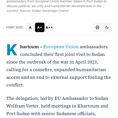
ambassadors from European Union member states in Port Sudan to
discuss political, security and humanitarian developments in the
country. Source: Sudan Sovereign Counci
A
A+
A++
FONT SIZE:
K
hartoum –
European Union
ambassadors
concluded their first joint visit to Sudan
since the outbreak of the war in April 2023,
calling for a ceasefire, expanded humanitarian
access and an end to external support fueling the
conflict.
The delegation, led by EU Ambassador to Sudan
Wolfram Vetter, held meetings in Khartoum and
Port Sudan with senior Sudanese officials,