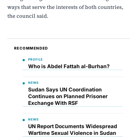
ways that serve the interests of both countries,
the council said.
RECOMMENDED
PROFILE
Who is Abdel Fattah al-Burhan?
NEWS
Sudan Says UN Coordination
Continues on Planned Prisoner
Exchange With RSF
NEWS
UN Report Documents Widespread
Wartime Sexual Violence in Sudan