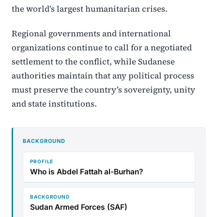
the world’s largest humanitarian crises.
Regional governments and international
organizations continue to call for a negotiated
settlement to the conflict, while Sudanese
authorities maintain that any political process
must preserve the country’s sovereignty, unity
and state institutions.
BACKGROUND
PROFILE
Who is Abdel Fattah al-Burhan?
BACKGROUND
Sudan Armed Forces (SAF)