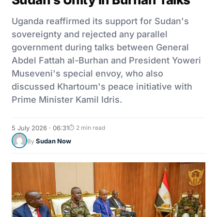
Uganda reaffirmed its support for Sudan's
sovereignty and rejected any parallel
government during talks between General
Abdel Fattah al-Burhan and President Yoweri
Museveni's special envoy, who also
discussed Khartoum's peace initiative with
Prime Minister Kamil Idris.
5 July 2026 · 06:31
⏱ 2 min read
Sudan Now
By