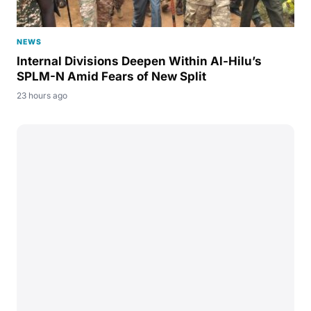
NEWS
Internal Divisions Deepen Within Al-Hilu’s
SPLM-N Amid Fears of New Split
23 hours ago