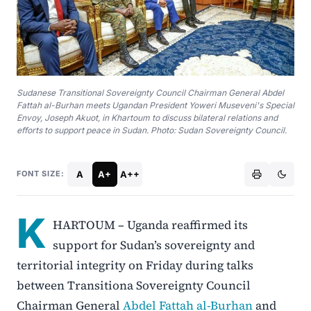
Sudanese Transitional Sovereignty Council Chairman General Abdel
Fattah al-Burhan meets Ugandan President Yoweri Museveni's Special
Envoy, Joseph Akuot, in Khartoum to discuss bilateral relations and
efforts to support peace in Sudan. Photo: Sudan Sovereignty Council.
A
A+
A++
FONT SIZE:
K
HARTOUM – Uganda reaffirmed its
support for Sudan’s sovereignty and
territorial integrity on Friday during talks
between Transitiona Sovereignty Council
Chairman General
Abdel Fattah al-Burhan
and