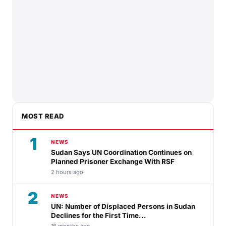
MOST READ
1
NEWS
Sudan Says UN Coordination Continues on
Planned Prisoner Exchange With RSF
2 hours ago
2
NEWS
UN: Number of Displaced Persons in Sudan
Declines for the First Time...
16 months ago