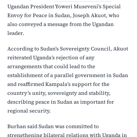
Ugandan President Yoweri Museveni’s Special
Envoy for Peace in Sudan, Joseph Akuot, who
also conveyed a message from the Ugandan
leader.
According to Sudan’s Sovereignty Council, Akuot
reiterated Uganda’s rejection of any
arrangements that could lead to the
establishment of a parallel government in Sudan
and reaffirmed Kampala’s support for the
country’s unity, sovereignty and stability,
describing peace in Sudan as important for
regional security.
Burhan said Sudan was committed to
strengthening bilateral relations with Uganda in