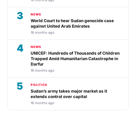
3
NEWS
World Court to hear Sudan genocide case
against United Arab Emirates
16 months ago
4
NEWS
UNICEF: Hundreds of Thousands of Children
Trapped Amid Humanitarian Catastrophe in
Darfur
16 months ago
5
POLITICS
Sudan’s army takes major market as it
extends control over capital
16 months ago