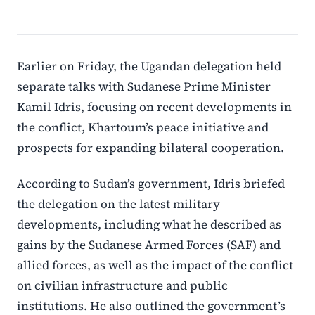
Earlier on Friday, the Ugandan delegation held
separate talks with Sudanese Prime Minister
Kamil Idris, focusing on recent developments in
the conflict, Khartoum’s peace initiative and
prospects for expanding bilateral cooperation.
According to Sudan’s government, Idris briefed
the delegation on the latest military
developments, including what he described as
gains by the Sudanese Armed Forces (SAF) and
allied forces, as well as the impact of the conflict
on civilian infrastructure and public
institutions. He also outlined the government’s