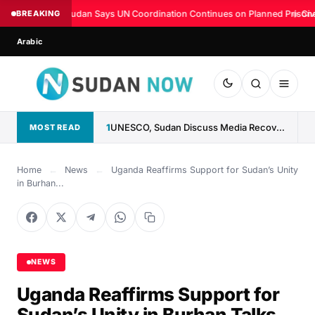
BREAKING
Sudan Says UN Coordination Continues on Planned Prison
◆
Civ
Arabic
1
UNESCO, Sudan Discuss Media Recovery, Fight Against Misinformation
MOST READ
Home
←
News
←
Uganda Reaffirms Support for Sudan’s Unity
in Burhan...
NEWS
Uganda Reaffirms Support for
Sudan’s Unity in Burhan Talks