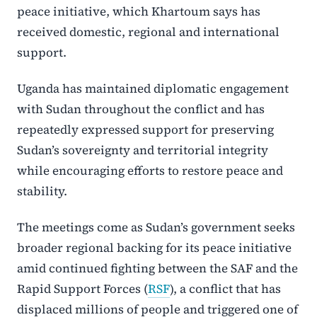
peace initiative, which Khartoum says has
received domestic, regional and international
support.
Uganda has maintained diplomatic engagement
with Sudan throughout the conflict and has
repeatedly expressed support for preserving
Sudan’s sovereignty and territorial integrity
while encouraging efforts to restore peace and
stability.
The meetings come as Sudan’s government seeks
broader regional backing for its peace initiative
amid continued fighting between the SAF and the
Rapid Support Forces (
RSF
), a conflict that has
displaced millions of people and triggered one of