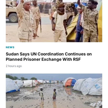
NEWS
Sudan Says UN Coordination Continues on
Planned Prisoner Exchange With RSF
2 hours ago