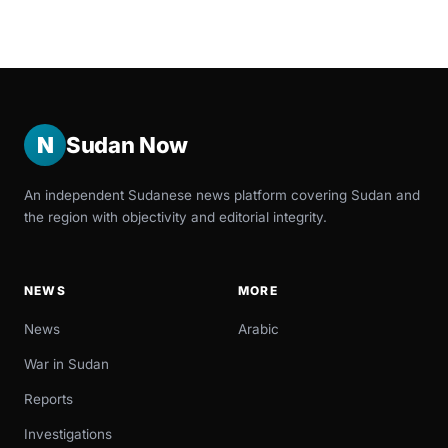
N
Sudan Now
An independent Sudanese news platform covering Sudan and
the region with objectivity and editorial integrity.
NEWS
MORE
News
Arabic
War in Sudan
Reports
Investigations