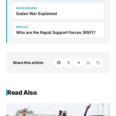
BACKGROUND
Sudan War Explained
PROFILE
Who are the Rapid Support Forces (RSF)?
Share this article:
Read Also