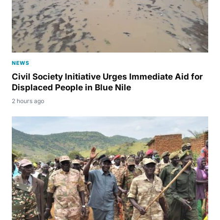
NEWS
Civil Society Initiative Urges Immediate Aid for
Displaced People in Blue Nile
2 hours ago