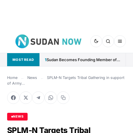
1
Sudan Becomes Founding Member of Global AI Cooperation Organization
MOST READ
Home
←
News
←
SPLM-N Targets Tribal Gathering in support
of Army...
NEWS
SPLM-N Targets Tribal