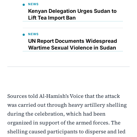
NEWS
Kenyan Delegation Urges Sudan to
Lift Tea Import Ban
NEWS
UN Report Documents Widespread
Wartime Sexual Violence in Sudan
Sources told Al-Hamish’s Voice that the attack
was carried out through heavy artillery shelling
during the celebration, which had been
organized in support of the armed forces. The
shelling caused participants to disperse and led