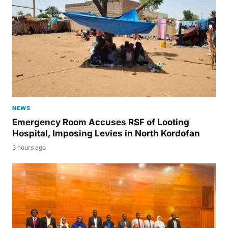
NEWS
Emergency Room Accuses RSF of Looting
Hospital, Imposing Levies in North Kordofan
3 hours ago