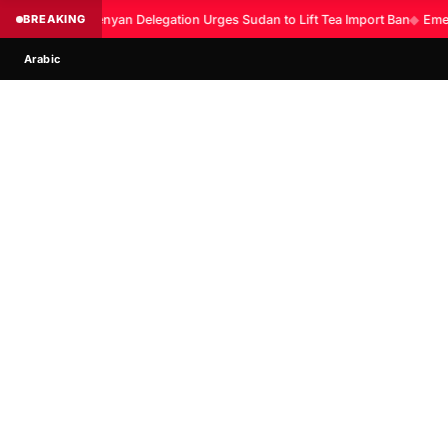
BREAKING
Kenyan Delegation Urges Sudan to Lift Tea Import Ban
◆
Emer
Arabic