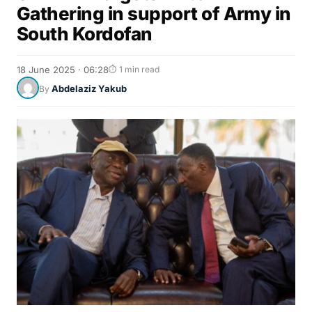
Gathering in support of Army in
South Kordofan
18 June 2025 · 06:28
⏱ 1 min read
Abdelaziz Yakub
By