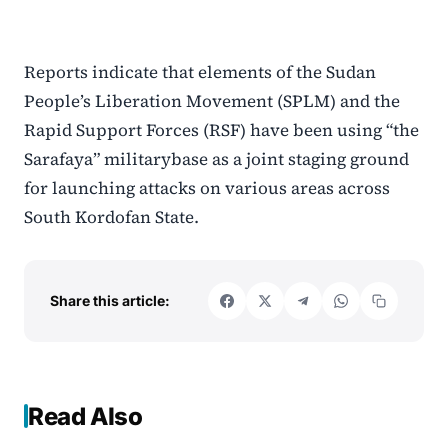
Reports indicate that elements of the Sudan
People’s Liberation Movement (SPLM) and the
Rapid Support Forces (RSF) have been using “the
Sarafaya” militarybase as a joint staging ground
for launching attacks on various areas across
South Kordofan State.
Share this article:
Read Also