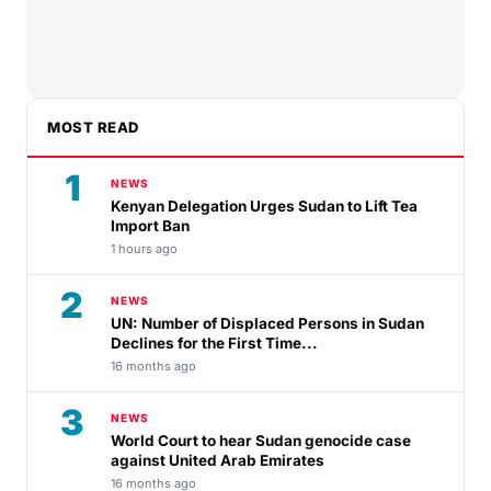
MOST READ
1
NEWS
Kenyan Delegation Urges Sudan to Lift Tea
Import Ban
1 hours ago
2
NEWS
UN: Number of Displaced Persons in Sudan
Declines for the First Time...
16 months ago
3
NEWS
World Court to hear Sudan genocide case
against United Arab Emirates
16 months ago