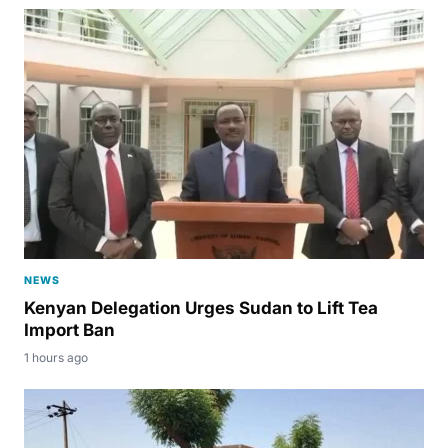
NEWS
Kenyan Delegation Urges Sudan to Lift Tea
Import Ban
1 hours ago