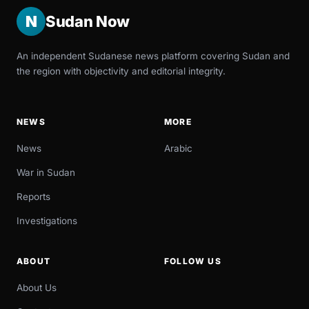
N
Sudan Now
An independent Sudanese news platform covering Sudan and
the region with objectivity and editorial integrity.
NEWS
MORE
News
Arabic
War in Sudan
Reports
Investigations
ABOUT
FOLLOW US
About Us