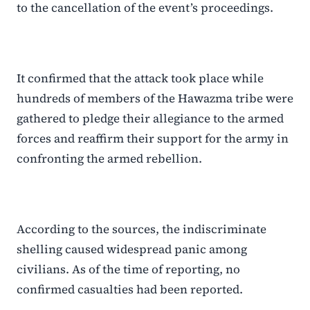
to the cancellation of the event’s proceedings.
It confirmed that the attack took place while
hundreds of members of the Hawazma tribe were
gathered to pledge their allegiance to the armed
forces and reaffirm their support for the army in
confronting the armed rebellion.
According to the sources, the indiscriminate
shelling caused widespread panic among
civilians. As of the time of reporting, no
confirmed casualties had been reported.