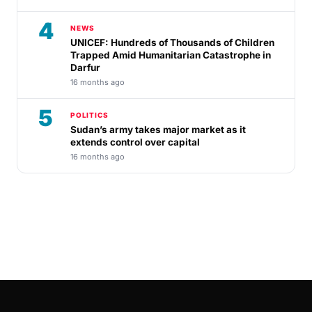
4
NEWS
UNICEF: Hundreds of Thousands of Children
Trapped Amid Humanitarian Catastrophe in
Darfur
16 months ago
5
POLITICS
Sudan’s army takes major market as it
extends control over capital
16 months ago