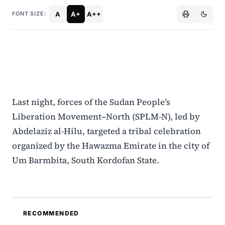
A
A+
A++
FONT SIZE:
Last night, forces of the Sudan People’s
Liberation Movement–North (SPLM-N), led by
Abdelaziz al-Hilu, targeted a tribal celebration
organized by the Hawazma Emirate in the city of
Um Barmbita, South Kordofan State.
RECOMMENDED