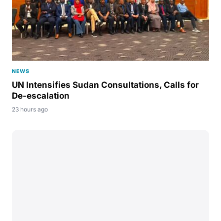
NEWS
UN Intensifies Sudan Consultations, Calls for
De-escalation
23 hours ago