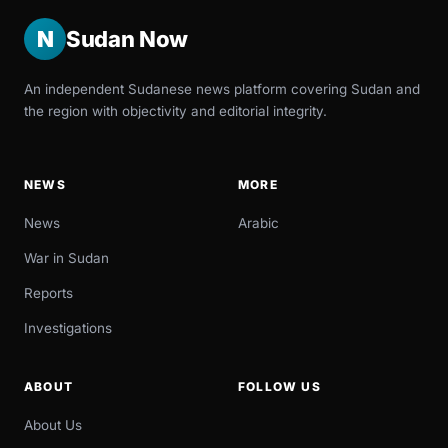
N
Sudan Now
An independent Sudanese news platform covering Sudan and
the region with objectivity and editorial integrity.
NEWS
MORE
News
Arabic
War in Sudan
Reports
Investigations
ABOUT
FOLLOW US
About Us