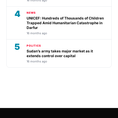
16 months ago
4
NEWS
UNICEF: Hundreds of Thousands of Children
Trapped Amid Humanitarian Catastrophe in
Darfur
16 months ago
5
POLITICS
Sudan’s army takes major market as it
extends control over capital
16 months ago