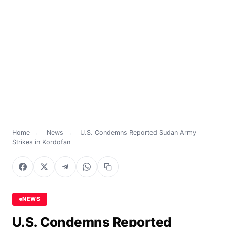
Home
←
News
←
U.S. Condemns Reported Sudan Army
Strikes in Kordofan
NEWS
U.S. Condemns Reported