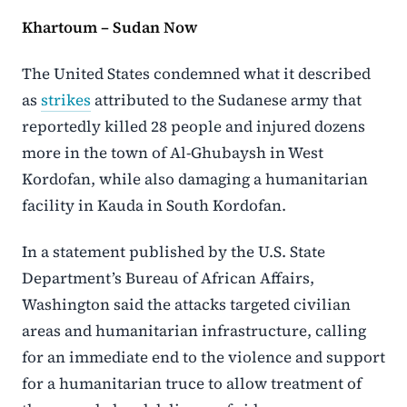
Khartoum – Sudan Now
The
United States
condemned what it described
as
strikes
attributed to the Sudanese army that
reportedly killed 28 people and injured dozens
more in the town of
Al-Ghubaysh
in
West
Kordofan
, while also damaging a humanitarian
facility in Kauda in
South Kordofan
.
In a statement published by the U.S. State
Department’s Bureau of African Affairs,
Washington said the attacks targeted civilian
areas and humanitarian infrastructure, calling
for an immediate end to the violence and support
for a humanitarian truce to allow treatment of