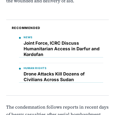
the wounded and delivery of aid.
RECOMMENDED
NEWS
Joint Force, ICRC Discuss
Humanitarian Access in Darfur and
Kordofan
HUMAN RIGHTS
Drone Attacks Kill Dozens of
Civilians Across Sudan
The condemnation follows reports in recent days
of heavy casualties after aerial bombardment