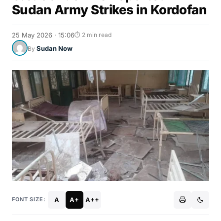
Sudan Army Strikes in Kordofan
25 May 2026 · 15:06
⏱ 2 min read
Sudan Now
By
A
A+
A++
FONT SIZE: