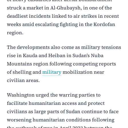
struck a market in Al-Ghubaysh, in one of the
deadliest incidents linked to air strikes in recent
weeks amid escalating fighting in the Kordofan
region.
The developments also come as military tensions
rise in Kauda and Heiban in Sudan’s
Nuba
Mountains
region following competing reports
of shelling and
military
mobilization near
civilian areas.
Washington urged the warring parties to
facilitate humanitarian access and protect
civilians as large parts of Sudan continue to face
worsening humanitarian conditions following
the outbreak of war in April 2023 between the