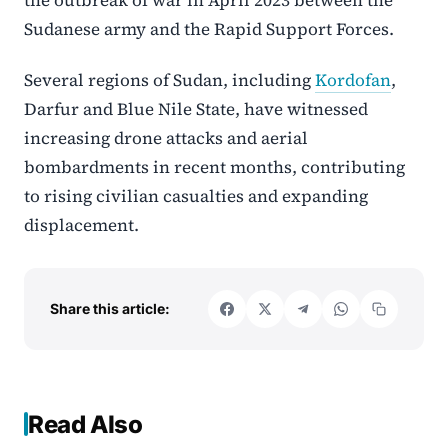
Sudanese army and the
Rapid Support Forces
.
Several regions of Sudan, including
Kordofan
,
Darfur
and
Blue Nile State
, have witnessed
increasing drone attacks and aerial
bombardments in recent months, contributing
to rising civilian casualties and expanding
displacement.
Share this article:
Read Also