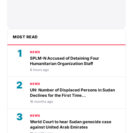
MOST READ
1
NEWS
SPLM-N Accused of Detaining Four
Humanitarian Organization Staff
8 hours ago
2
NEWS
UN: Number of Displaced Persons in Sudan
Declines for the First Time...
16 months ago
3
NEWS
World Court to hear Sudan genocide case
against United Arab Emirates