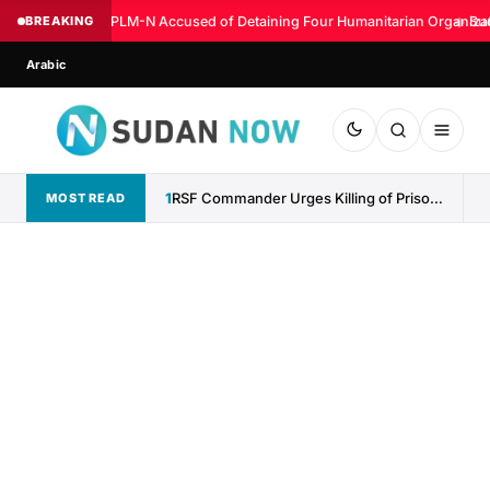
BREAKING
SPLM-N Accused of Detaining Four Humanitarian Organizati
◆
Sud
Arabic
1
RSF Commander Urges Killing of Prisoners, Denies Responsibility for...
MOST READ