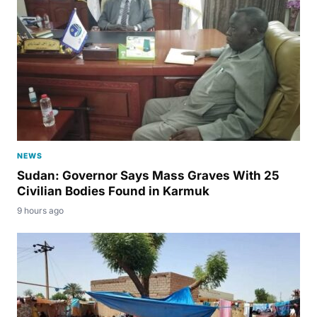
NEWS
Sudan: Governor Says Mass Graves With 25
Civilian Bodies Found in Karmuk
9 hours ago