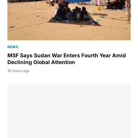
NEWS
MSF Says Sudan War Enters Fourth Year Amid
Declining Global Attention
10 hours ago