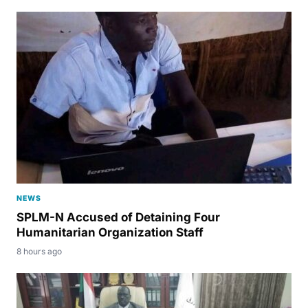
NEWS
SPLM-N Accused of Detaining Four
Humanitarian Organization Staff
8 hours ago