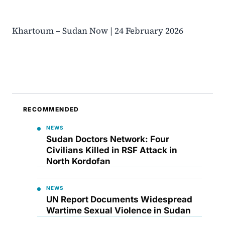
Khartoum – Sudan Now | 24 February 2026
RECOMMENDED
NEWS
Sudan Doctors Network: Four
Civilians Killed in RSF Attack in
North Kordofan
NEWS
UN Report Documents Widespread
Wartime Sexual Violence in Sudan