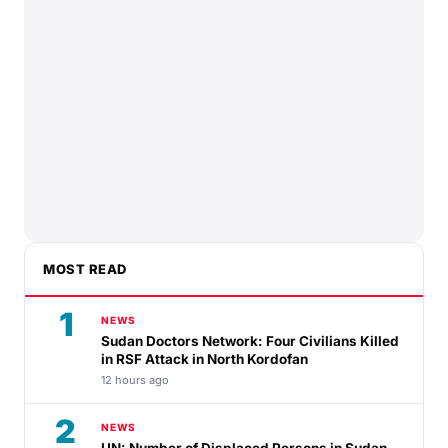
MOST READ
1
NEWS
Sudan Doctors Network: Four Civilians Killed
in RSF Attack in North Kordofan
12 hours ago
2
NEWS
UN: Number of Displaced Persons in Sudan