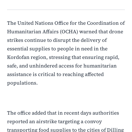
The United Nations Office for the Coordination of
Humanitarian Affairs (OCHA) warned that drone
strikes continue to disrupt the delivery of
essential supplies to people in need in the
Kordofan region, stressing that ensuring rapid,
safe, and unhindered access for humanitarian
assistance is critical to reaching affected
populations.
The office added that in recent days authorities
reported an airstrike targeting a convoy
transporting food supplies to the cities of Dilling