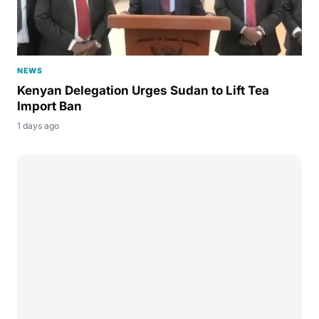
NEWS
Kenyan Delegation Urges Sudan to Lift Tea
Import Ban
1 days ago