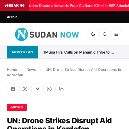
BREAKING
Sudan Doctors Network: Four Civilians Killed in RSF Attack 
◆
Jus
Arabic
1
Musa Hilal Calls on Mahamid Tribe to Withdraw Support...
MOST READ
Home
←
News
←
UN: Drone Strikes Disrupt Aid Operations in
Kordofan
NEWS
UN: Drone Strikes Disrupt Aid
Operations in Kordofan