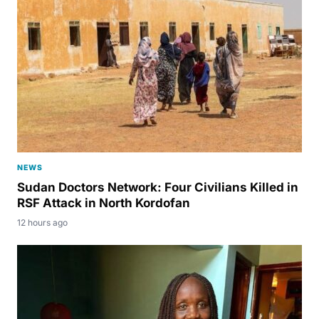
NEWS
Sudan Doctors Network: Four Civilians Killed in
RSF Attack in North Kordofan
12 hours ago