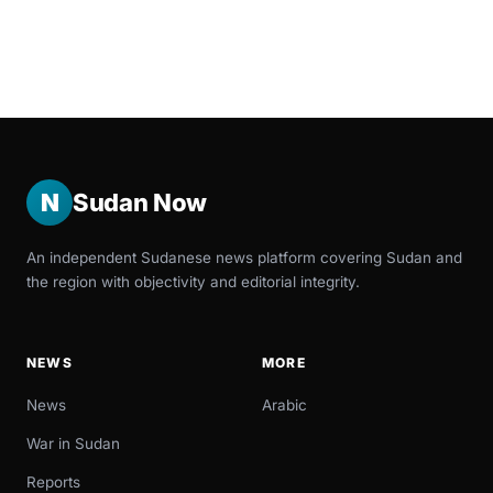
N
Sudan Now
An independent Sudanese news platform covering Sudan and
the region with objectivity and editorial integrity.
NEWS
MORE
News
Arabic
War in Sudan
Reports