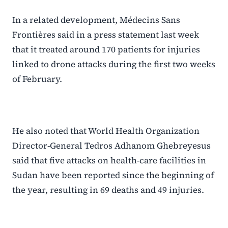
In a related development, Médecins Sans
Frontières said in a press statement last week
that it treated around 170 patients for injuries
linked to drone attacks during the first two weeks
of February.
He also noted that World Health Organization
Director-General Tedros Adhanom Ghebreyesus
said that five attacks on health-care facilities in
Sudan have been reported since the beginning of
the year, resulting in 69 deaths and 49 injuries.