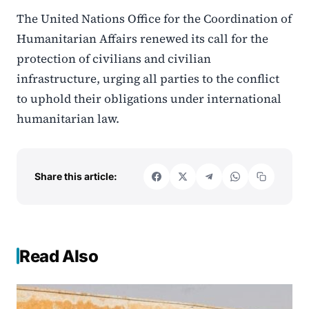
The United Nations Office for the Coordination of
Humanitarian Affairs renewed its call for the
protection of civilians and civilian
infrastructure, urging all parties to the conflict
to uphold their obligations under international
humanitarian law.
Share this article:
Read Also