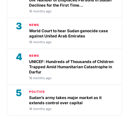
Declines for the First Time...
16 months ago
3
NEWS
World Court to hear Sudan genocide case
against United Arab Emirates
16 months ago
4
NEWS
UNICEF: Hundreds of Thousands of Children
Trapped Amid Humanitarian Catastrophe in
Darfur
16 months ago
5
POLITICS
Sudan’s army takes major market as it
extends control over capital
16 months ago