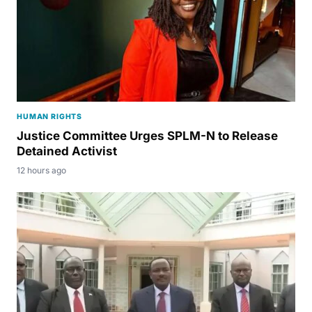
HUMAN RIGHTS
Justice Committee Urges SPLM-N to Release
Detained Activist
12 hours ago