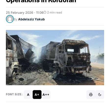
25 February 2026 · 11:06
⏱ 2 min read
Abdelaziz Yakub
By
A
A+
A++
FONT SIZE: