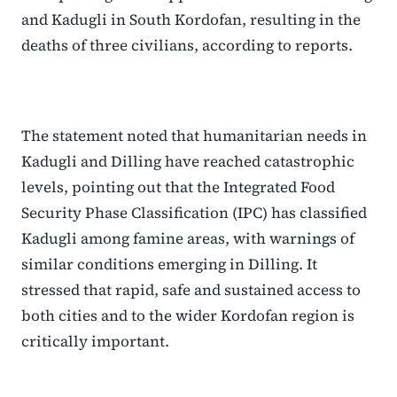
and Kadugli in South Kordofan, resulting in the
deaths of three civilians, according to reports.
The statement noted that humanitarian needs in
Kadugli and Dilling have reached catastrophic
levels, pointing out that the Integrated Food
Security Phase Classification (IPC) has classified
Kadugli among famine areas, with warnings of
similar conditions emerging in Dilling. It
stressed that rapid, safe and sustained access to
both cities and to the wider Kordofan region is
critically important.