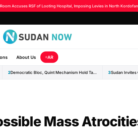
m Accuses RSF of Looting Hospital, Imposing Levies in North Kordofan
◆
ions
About Us
AR
2
Democratic Bloc, Quint Mechanism Hold Talks on Ending Sudan...
3
ossible Mass Atrocitie