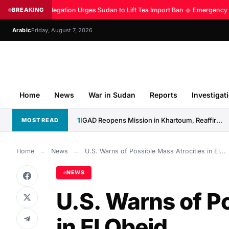
Kenyan Delegation Urges Sudan to Lift Tea Import Ban
BREAKING
◆
Emergency Roo
Arabic
Friday, August 7, 2026
Home
News
War in Sudan
Reports
Investigat
1
IGAD Reopens Mission in Khartoum, Reaffirms Commitment to Sudan
MOST READ
Home
←
News
←
U.S. Warns of Possible Mass Atrocities in El...
NEWS
U.S. Warns of P
in El Obeid