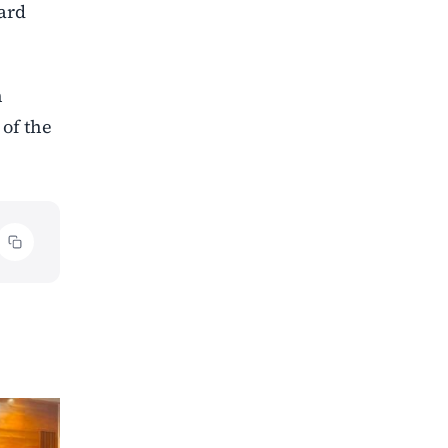
ward
n
of the