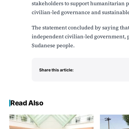
stakeholders to support humanitarian pa
civilian-led governance and sustainabl
The statement concluded by saying that 
independent civilian-led government, p
Sudanese people.
Share this article:
Read Also