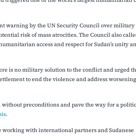
nt warning by the UN Security Council over military
ential risk of mass atrocities. The Council also calle
 humanitarian access and respect for Sudan’s unity a
re is no military solution to the conflict and urged t
settlement to end the violence and address worsenin
d without preconditions and pave the way for a politi
sis
.
ue working with international partners and Sudanese