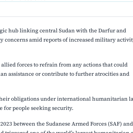
egic hub linking central Sudan with the Darfur and
y concerns amid reports of increased military activi
allied forces to refrain from any actions that could
n assistance or contribute to further atrocities and
 their obligations under international humanitarian l
e for people seeking security.
il 2023 between the Sudanese Armed Forces (SAF) and
d triggered one of the world’s largest humanitarian c