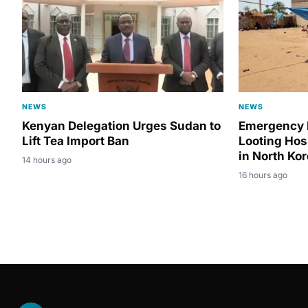
NEWS
NEWS
Kenyan Delegation Urges Sudan to
Emergency 
Lift Tea Import Ban
Looting Hos
in North Ko
14 hours ago
16 hours ago