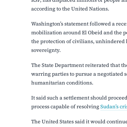
according to the United Nations.
Washington’s statement followed a rece
mobilization around El Obeid and the pot
the protection of civilians, unhindered
sovereignty.
The State Department reiterated that the
warring parties to pursue a negotiated 
humanitarian conditions.
It said such a settlement should procee
process capable of resolving
Sudan’s cri
The United States said it would contin