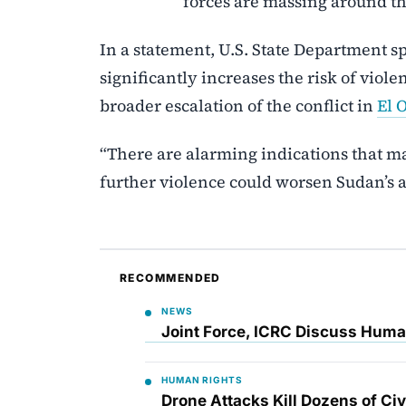
forces are massing around the
In a statement, U.S. State Department 
significantly increases the risk of viole
broader escalation of the conflict in
El 
“There are alarming indications that ma
further violence could worsen Sudan’s a
RECOMMENDED
NEWS
Joint Force, ICRC Discuss Huma
HUMAN RIGHTS
Drone Attacks Kill Dozens of Ci