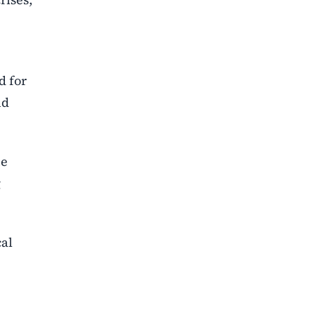
d for
nd
he
g
cal