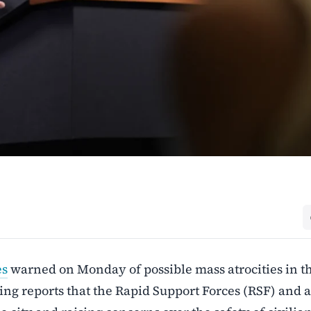
es
warned on Monday of possible mass atrocities in t
ting reports that the Rapid Support Forces (RSF) and a