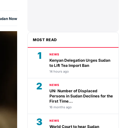
udan Now
MOST READ
1
NEWS
Kenyan Delegation Urges Sudan
to Lift Tea Import Ban
14 hours ago
2
NEWS
UN: Number of Displaced
Persons in Sudan Declines for the
First Time...
16 months ago
3
NEWS
World Court to hear Sudan