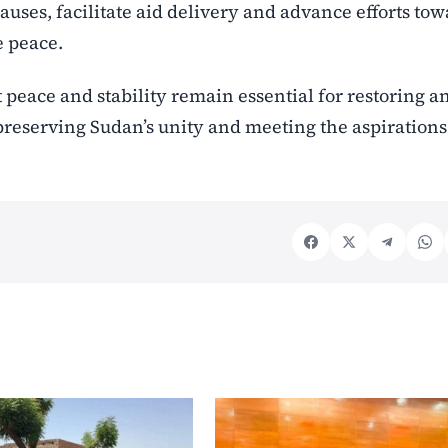
uses, facilitate aid delivery and advance efforts to
e peace.
peace and stability remain essential for restoring a
reserving Sudan’s unity and meeting the aspirations 