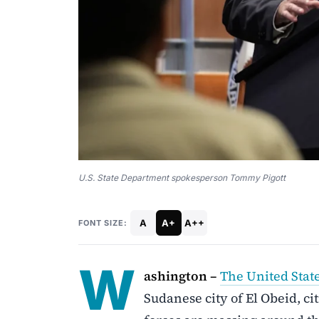
U.S. State Department spokesperson Tommy Pigott
A
A+
A++
FONT SIZE:
W
ashington –
The United Stat
Sudanese city of El Obeid, ci