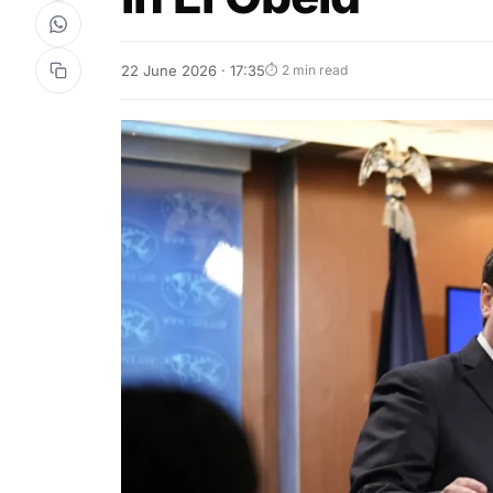
22 June 2026 · 17:35
⏱ 2 min read