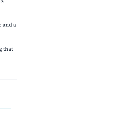
s.
e and a
g that