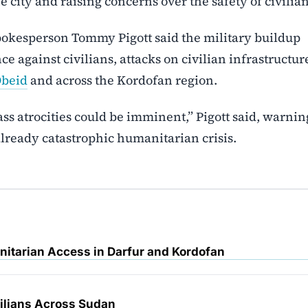
 city and raising concerns over the safety of civilian
spokesperson Tommy Pigott said the military buildup
nce against civilians, attacks on civilian infrastructur
Obeid
and across the Kordofan region.
ss atrocities could be imminent,” Pigott said, warnin
lready catastrophic humanitarian crisis.
nitarian Access in Darfur and Kordofan
vilians Across Sudan