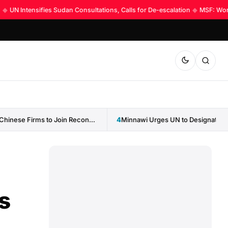
UN Intensifies Sudan Consultations, Calls for De-escalation
◆
MSF: World 
Sudan Invites Chinese Firms to Join Reconstruction Drive
4
s