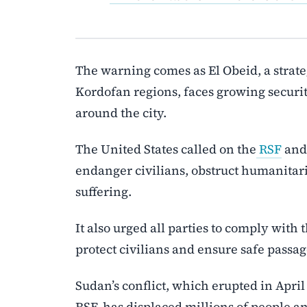
The warning comes as El Obeid, a strat
Kordofan regions, faces growing securit
around the city.
The United States called on the
RSF
and 
endanger civilians, obstruct humanitaria
suffering.
It also urged all parties to comply with
protect civilians and ensure safe passag
Sudan’s conflict, which erupted in Apr
RSF, has displaced millions of people an