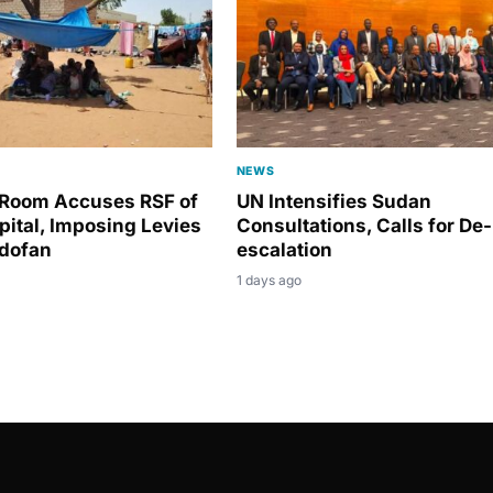
NEWS
Room Accuses RSF of
UN Intensifies Sudan
pital, Imposing Levies
Consultations, Calls for De-
rdofan
escalation
1 days ago