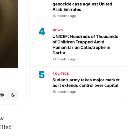
genocide case against United
Arab Emirates
16 months ago
4
NEWS
UNICEF: Hundreds of Thousands
of Children Trapped Amid
Humanitarian Catastrophe in
Darfur
16 months ago
5
POLITICS
Sudan’s army takes major market
as it extends control over capital
16 months ago
he
llied