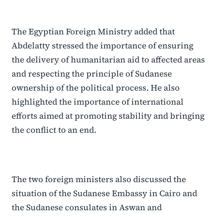
The Egyptian Foreign Ministry added that
Abdelatty stressed the importance of ensuring
the delivery of humanitarian aid to affected areas
and respecting the principle of Sudanese
ownership of the political process. He also
highlighted the importance of international
efforts aimed at promoting stability and bringing
the conflict to an end.
The two foreign ministers also discussed the
situation of the Sudanese Embassy in Cairo and
the Sudanese consulates in Aswan and