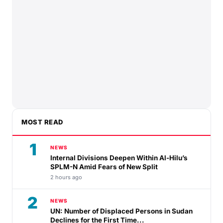
MOST READ
1
NEWS
Internal Divisions Deepen Within Al-Hilu’s
SPLM-N Amid Fears of New Split
2 hours ago
2
NEWS
UN: Number of Displaced Persons in Sudan
Declines for the First Time...