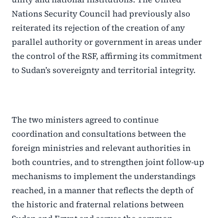
Nations Security Council had previously also
reiterated its rejection of the creation of any
parallel authority or government in areas under
the control of the RSF, affirming its commitment
to Sudan’s sovereignty and territorial integrity.
The two ministers agreed to continue
coordination and consultations between the
foreign ministries and relevant authorities in
both countries, and to strengthen joint follow-up
mechanisms to implement the understandings
reached, in a manner that reflects the depth of
the historic and fraternal relations between