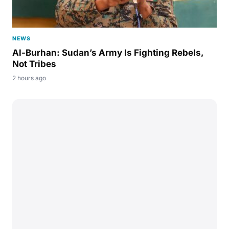
NEWS
Al-Burhan: Sudan’s Army Is Fighting Rebels,
Not Tribes
2 hours ago