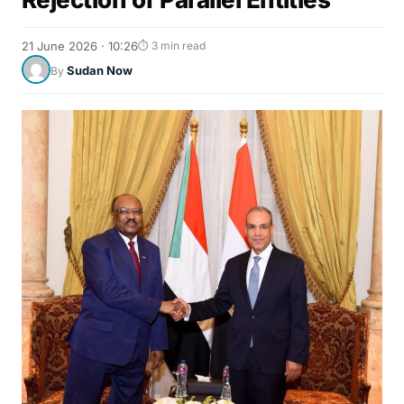
21 June 2026 · 10:26
⏱ 3 min read
Sudan Now
By