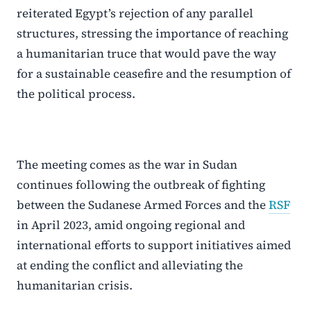
reiterated Egypt’s rejection of any parallel
structures, stressing the importance of reaching
a humanitarian truce that would pave the way
for a sustainable ceasefire and the resumption of
the political process.
The meeting comes as the war in Sudan
continues following the outbreak of fighting
between the Sudanese Armed Forces and the
RSF
in April 2023, amid ongoing regional and
international efforts to support initiatives aimed
at ending the conflict and alleviating the
humanitarian crisis.