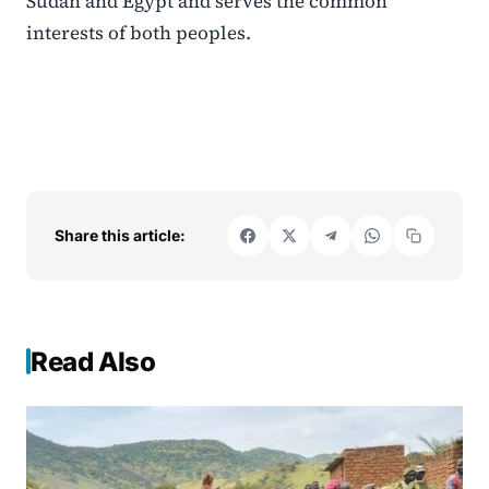
Sudan and Egypt and serves the common
interests of both peoples.
Share this article:
Read Also