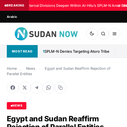
BREAKING
Internal Divisions Deepen Within Al-Hilu’s SPLM-N Amid Fear
◆
UN:
Arabic
1
SPLM-N Denies Targeting Atoro Tribe
2
MOST READ
Home
←
News
←
Egypt and Sudan Reaffirm Rejection of
Parallel Entities
NEWS
Egypt and Sudan Reaffirm
Rejection of Parallel Entities