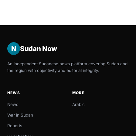
N
Sudan Now
An independent Sudanese news platform covering Sudan and
the region with objectivity and editorial integrity.
NEWS
MORE
News
Arabic
War in Sudan
Reports