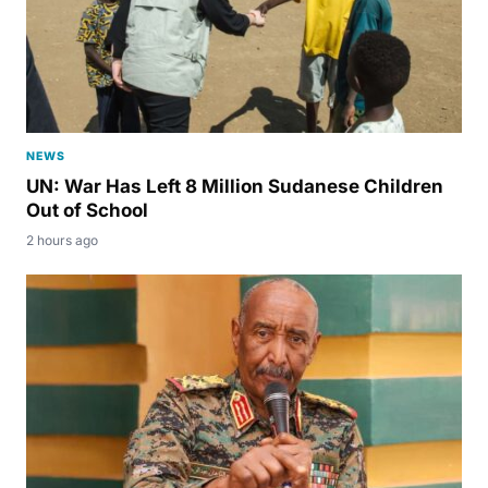
NEWS
UN: War Has Left 8 Million Sudanese Children
Out of School
2 hours ago