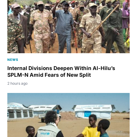
NEWS
Internal Divisions Deepen Within Al-Hilu’s
SPLM-N Amid Fears of New Split
2 hours ago