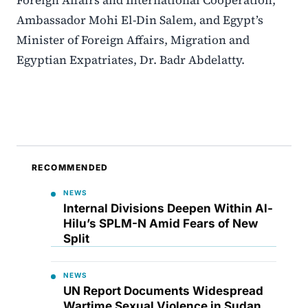
Ambassador Mohi El-Din Salem, and Egypt’s
Minister of Foreign Affairs, Migration and
Egyptian Expatriates, Dr. Badr Abdelatty.
RECOMMENDED
NEWS
Internal Divisions Deepen Within Al-
Hilu’s SPLM-N Amid Fears of New
Split
NEWS
UN Report Documents Widespread
Wartime Sexual Violence in Sudan