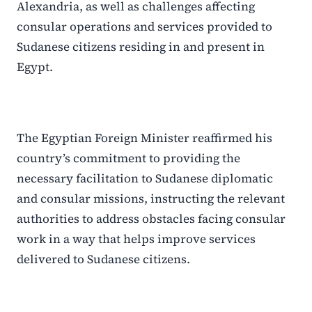
Alexandria, as well as challenges affecting
consular operations and services provided to
Sudanese citizens residing in and present in
Egypt.
The Egyptian Foreign Minister reaffirmed his
country’s commitment to providing the
necessary facilitation to Sudanese diplomatic
and consular missions, instructing the relevant
authorities to address obstacles facing consular
work in a way that helps improve services
delivered to Sudanese citizens.