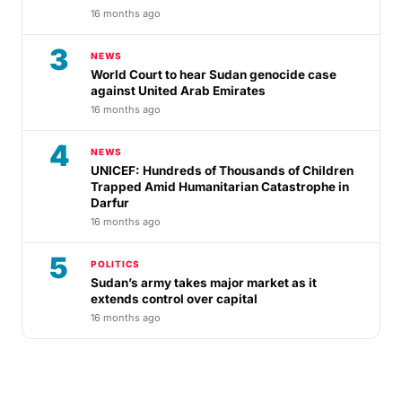
16 months ago
3
NEWS
World Court to hear Sudan genocide case
against United Arab Emirates
16 months ago
4
NEWS
UNICEF: Hundreds of Thousands of Children
Trapped Amid Humanitarian Catastrophe in
Darfur
16 months ago
5
POLITICS
Sudan’s army takes major market as it
extends control over capital
16 months ago