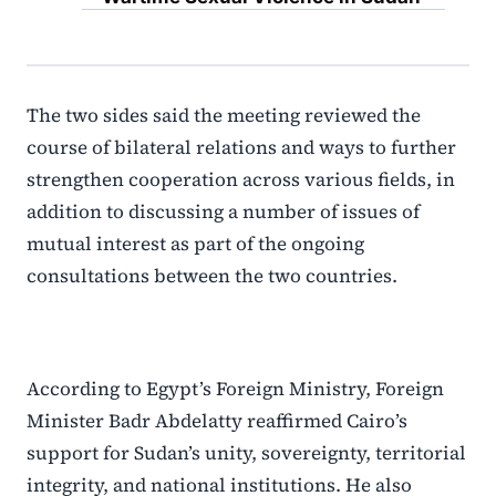
The two sides said the meeting reviewed the
course of bilateral relations and ways to further
strengthen cooperation across various fields, in
addition to discussing a number of issues of
mutual interest as part of the ongoing
consultations between the two countries.
According to Egypt’s Foreign Ministry, Foreign
Minister Badr Abdelatty reaffirmed Cairo’s
support for Sudan’s unity, sovereignty, territorial
integrity, and national institutions. He also