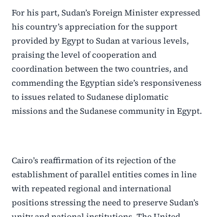
For his part, Sudan’s Foreign Minister expressed
his country’s appreciation for the support
provided by Egypt to Sudan at various levels,
praising the level of cooperation and
coordination between the two countries, and
commending the Egyptian side’s responsiveness
to issues related to Sudanese diplomatic
missions and the Sudanese community in Egypt.
Cairo’s reaffirmation of its rejection of the
establishment of parallel entities comes in line
with repeated regional and international
positions stressing the need to preserve Sudan’s
unity and national institutions. The United