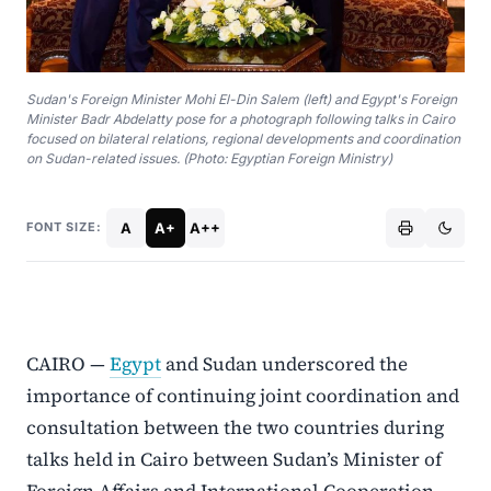
Sudan's Foreign Minister Mohi El-Din Salem (left) and Egypt's Foreign
Minister Badr Abdelatty pose for a photograph following talks in Cairo
focused on bilateral relations, regional developments and coordination
on Sudan-related issues. (Photo: Egyptian Foreign Ministry)
A
A+
A++
FONT SIZE:
CAIRO —
Egypt
and Sudan underscored the
importance of continuing joint coordination and
consultation between the two countries during
talks held in Cairo between Sudan’s Minister of
Foreign Affairs and International Cooperation,