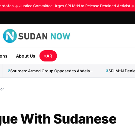
rdofan
◆
Justice Committee Urges SPLM-N to Release Detained Activist
◆
K
ions
About Us
AR
2
Sources: Armed Group Opposed to Abdelaziz al-Hilu Claims Control...
3
SPLM-N Denies
tor
gue With Sudanese