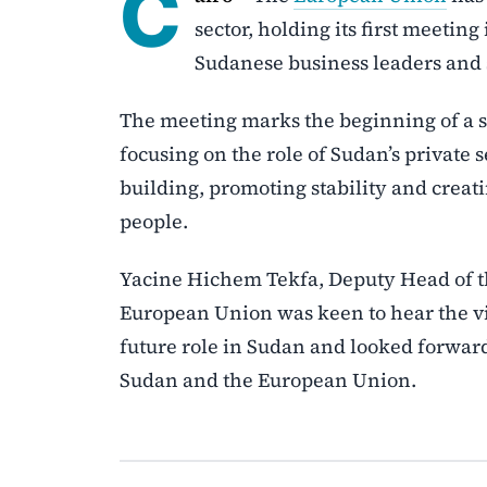
C
sector, holding its first meetin
Sudanese business leaders and 
The meeting marks the beginning of a ser
focusing on the role of Sudan’s private 
building, promoting stability and crea
people.
Yacine Hichem Tekfa, Deputy Head of th
European Union was keen to hear the vi
future role in Sudan and looked forward
Sudan and the European Union.