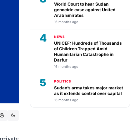
World Court to hear Sudan
genocide case against United
Arab Emirates
16 months ago
4
NEWS
UNICEF: Hundreds of Thousands
of Children Trapped Amid
Humanitarian Catastrophe in
Darfur
16 months ago
5
POLITICS
Sudan’s army takes major market
as it extends control over capital
16 months ago
private