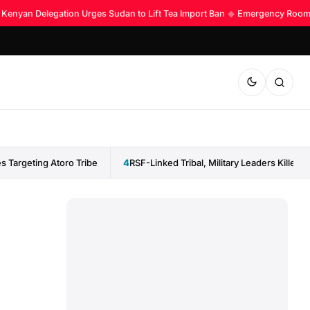
enyan Delegation Urges Sudan to Lift Tea Import Ban
◆
Emergency Room Acc
 Targeting Atoro Tribe
4