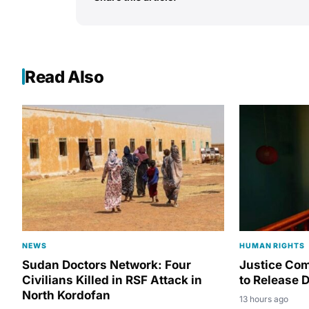
Read Also
NEWS
HUMAN RIGHTS
Sudan Doctors Network: Four
Justice Co
Civilians Killed in RSF Attack in
to Release D
North Kordofan
13 hours ago