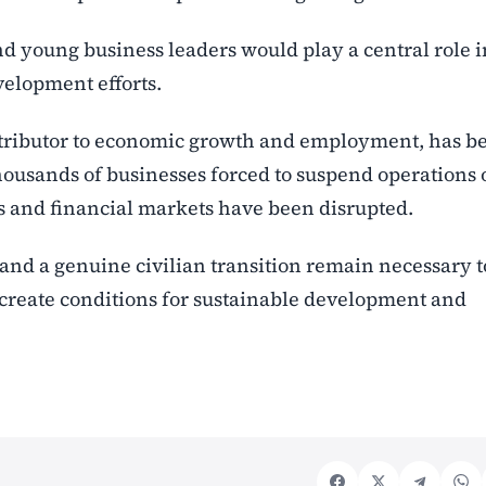
young business leaders would play a central role i
velopment efforts.
ontributor to economic growth and employment, has b
thousands of businesses forced to suspend operations 
ns and financial markets have been disrupted.
and a genuine civilian transition remain necessary t
create conditions for sustainable development and