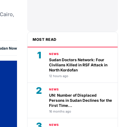
Cairo,
MOST READ
udan Now
1
NEWS
Sudan Doctors Network: Four
Civilians Killed in RSF Attack in
North Kordofan
12 hours ago
2
NEWS
UN: Number of Displaced
Persons in Sudan Declines for the
First Time...
16 months ago
3
NEWS