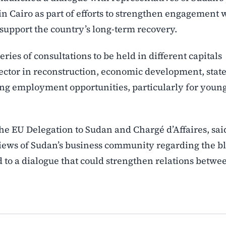
g in Cairo as part of efforts to strengthen engagement 
support the country’s long-term recovery.
ies of consultations to be held in different capitals
sector in reconstruction, economic development, state
ting employment opportunities, particularly for youn
e EU Delegation to Sudan and Chargé d’Affaires, sai
ews of Sudan’s business community regarding the bl
 to a dialogue that could strengthen relations betwe