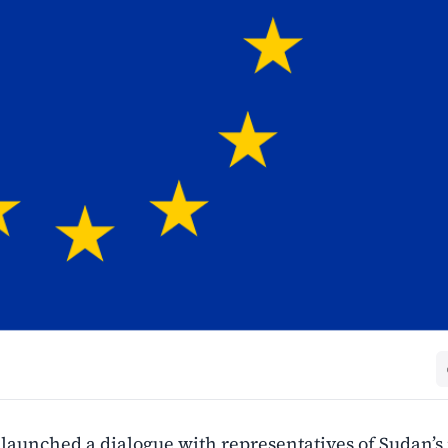
launched a dialogue with representatives of Sudan’s 