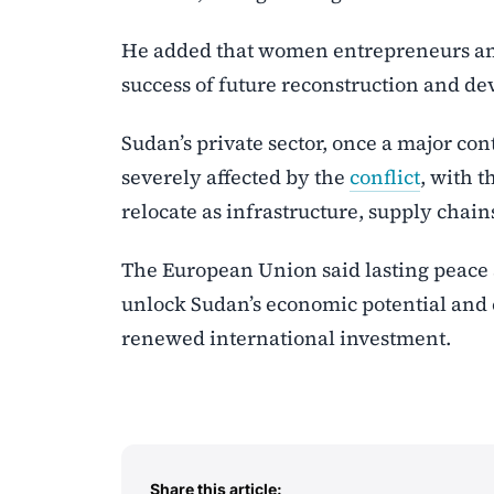
He added that women entrepreneurs and 
success of future reconstruction and de
Sudan’s private sector, once a major c
severely affected by the
conflict
, with 
relocate as infrastructure, supply chai
The European Union said lasting peace 
unlock Sudan’s economic potential and 
renewed international investment.
Share this article: