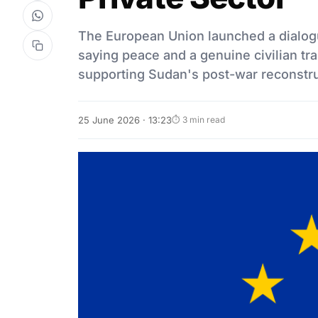
The European Union launched a dialogu
saying peace and a genuine civilian tra
supporting Sudan's post-war reconstr
25 June 2026 · 13:23
⏱ 3 min read