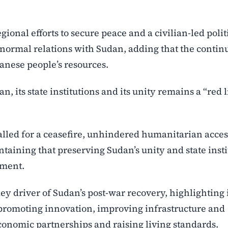
gional efforts to secure peace and a civilian-led polit
g normal relations with Sudan, adding that the contin
danese people’s resources.
n, its state institutions and its unity remains a “red 
lled for a ceasefire, unhindered humanitarian acces
intaining that preserving Sudan’s unity and state inst
lement.
key driver of Sudan’s post-war recovery, highlighting i
, promoting innovation, improving infrastructure and
conomic partnerships and raising living standards.