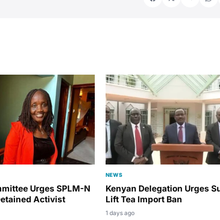
NEWS
mmittee Urges SPLM-N
Kenyan Delegation Urges S
etained Activist
Lift Tea Import Ban
1 days ago