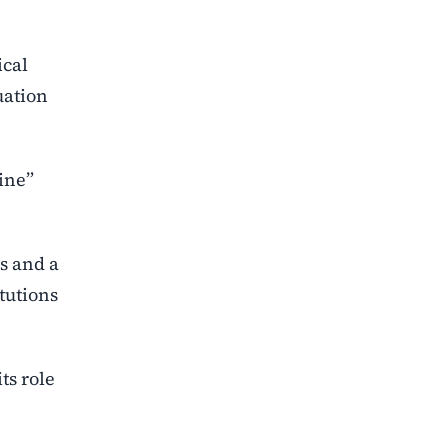
ical
uation
line”
s and a
itutions
ts role