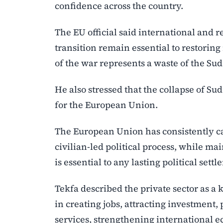
confidence across the country.
The EU official said international and re
transition remain essential to restorin
of the war represents a waste of the Su
He also stressed that the collapse of Suda
for the European Union.
The European Union has consistently ca
civilian-led political process, while ma
is essential to any lasting political sett
Tekfa described the private sector as a 
in creating jobs, attracting investment
services, strengthening international e