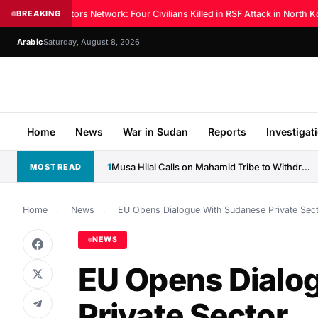
Sudan Doctors Network: Four Civilians Killed in RSF Attack in North Ko
BREAKING
Arabic
Saturday, August 8, 2026
Home
News
War in Sudan
Reports
Investigat
1
Musa Hilal Calls on Mahamid Tribe to Withdraw Support...
MOST READ
Home
←
News
←
EU Opens Dialogue With Sudanese Private Sec
NEWS
EU Opens Dialo
Private Sector