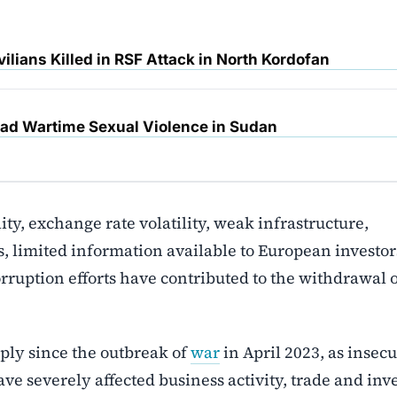
ilians Killed in RSF Attack in North Kordofan
d Wartime Sexual Violence in Sudan
lity, exchange rate volatility, weak infrastructure,
, limited information available to European investor
ruption efforts have contributed to the withdrawal 
ply since the outbreak of
war
in April 2023, as insecu
e severely affected business activity, trade and inv