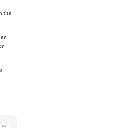
n the
een
or
o