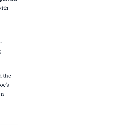
with
-
g
d the
oc’s
en