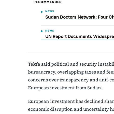
RECOMMENDED
NEWS
Sudan Doctors Network: Four Civ
NEWS
UN Report Documents Widesprea
Tekfa said political and security instabi
bureaucracy, overlapping taxes and fees
concerns over transparency and anti-cor
European investment from Sudan.
European investment has declined shar
economic disruption and uncertainty hav