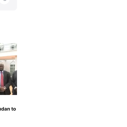
udan to