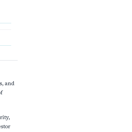
s, and
of
rity,
estor