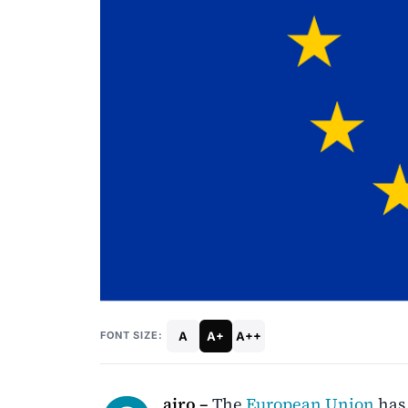
A
A+
A++
FONT SIZE:
airo –
The
European Union
has 