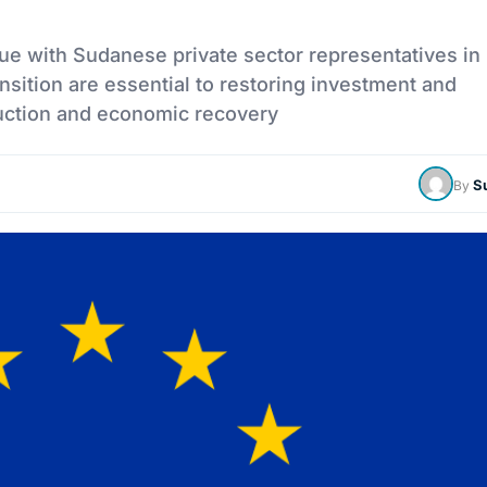
e with Sudanese private sector representatives in 
nsition are essential to restoring investment and
uction and economic recovery
S
By