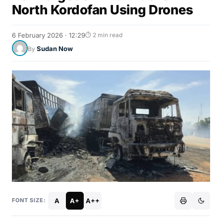
North Kordofan Using Drones
6 February 2026 · 12:29
⏱ 2 min read
Sudan Now
By
A
A+
A++
FONT SIZE: