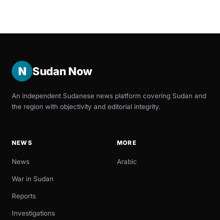
N
Sudan Now
An independent Sudanese news platform covering Sudan and
the region with objectivity and editorial integrity.
NEWS
MORE
News
Arabic
War in Sudan
Reports
Investigations