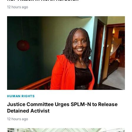
12 hours ago
HUMAN RIGHTS
Justice Committee Urges SPLM-N to Release
Detained Activist
12 hours ago