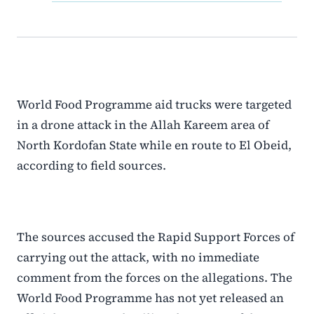
World Food Programme aid trucks were targeted
in a drone attack in the Allah Kareem area of
North Kordofan State while en route to El Obeid,
according to field sources.
The sources accused the Rapid Support Forces of
carrying out the attack, with no immediate
comment from the forces on the allegations. The
World Food Programme has not yet released an