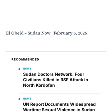
El Obeid – Sudan Now | February 6, 2026
RECOMMENDED
NEWS
Sudan Doctors Network: Four
Civilians Killed in RSF Attack in
North Kordofan
NEWS
UN Report Documents Widespread
Wartime Sexual Violence in Sudan