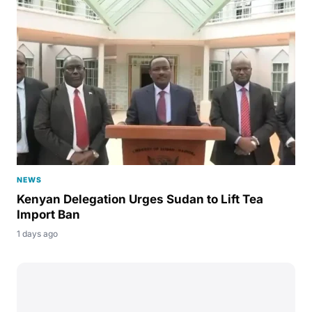
NEWS
Kenyan Delegation Urges Sudan to Lift Tea
Import Ban
1 days ago