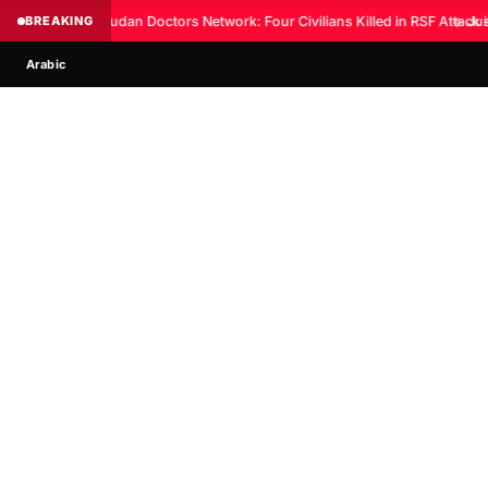
BREAKING
Sudan Doctors Network: Four Civilians Killed in RSF Attack 
◆
Jus
Arabic