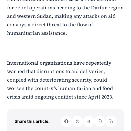
for relief operations heading to the Darfur region
and western Sudan, making any attacks on aid
convoys a direct threat to the flow of
humanitarian assistance.
International organizations have repeatedly
warned that disruptions to aid deliveries,
coupled with deteriorating security, could
worsen the country’s humanitarian and food
crisis amid ongoing conflict since April 2023.
Share this article: