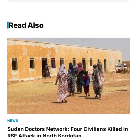
Read Also
NEWS
Sudan Doctors Network: Four Civilians Killed in
RSF Attack in North Kordofan