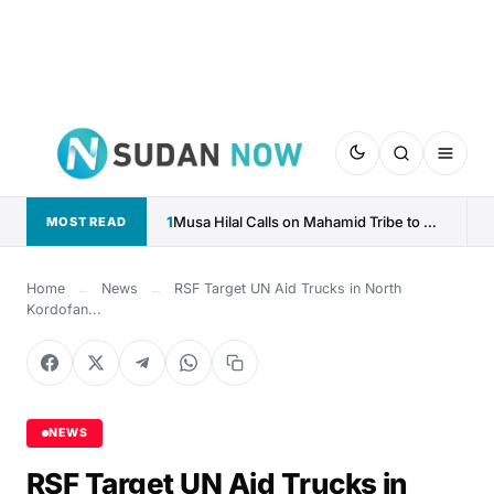
1
Musa Hilal Calls on Mahamid Tribe to Withdraw Support...
MOST READ
Home
←
News
←
RSF Target UN Aid Trucks in North
Kordofan...
NEWS
RSF Target UN Aid Trucks in