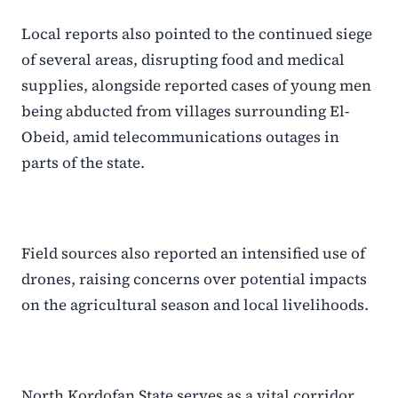
Local reports also pointed to the continued siege
of several areas, disrupting food and medical
supplies, alongside reported cases of young men
being abducted from villages surrounding El-
Obeid, amid telecommunications outages in
parts of the state.
Field sources also reported an intensified use of
drones, raising concerns over potential impacts
on the agricultural season and local livelihoods.
North Kordofan State serves as a vital corridor