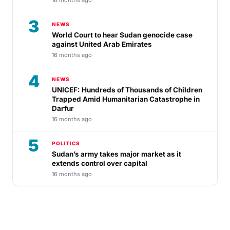
3
NEWS
World Court to hear Sudan genocide case
against United Arab Emirates
16 months ago
4
NEWS
UNICEF: Hundreds of Thousands of Children
Trapped Amid Humanitarian Catastrophe in
Darfur
16 months ago
5
POLITICS
Sudan’s army takes major market as it
extends control over capital
16 months ago