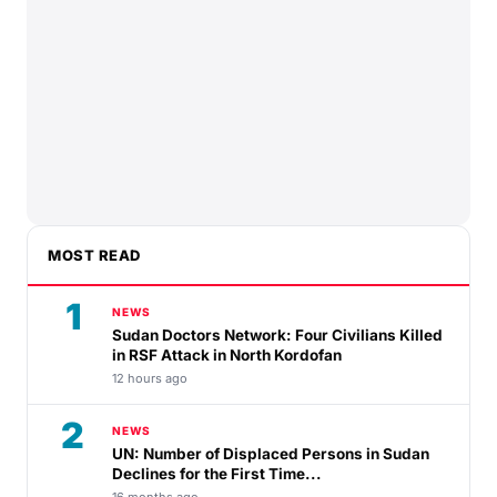
MOST READ
1
NEWS
Sudan Doctors Network: Four Civilians Killed
in RSF Attack in North Kordofan
12 hours ago
2
NEWS
UN: Number of Displaced Persons in Sudan
Declines for the First Time...
16 months ago