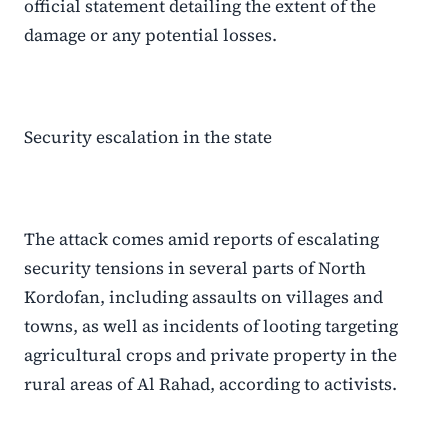
official statement detailing the extent of the
damage or any potential losses.
Security escalation in the state
The attack comes amid reports of escalating
security tensions in several parts of North
Kordofan, including assaults on villages and
towns, as well as incidents of looting targeting
agricultural crops and private property in the
rural areas of Al Rahad, according to activists.