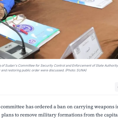
ing of Sudan's Committee for Security Control and Enforcement of State Authority
and restoring public order were discussed. (Photo: SUNA)
 committee has ordered a ban on carrying weapons i
lans to remove military formations from the capita