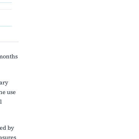
 months
tary
he use
l
ded by
asures