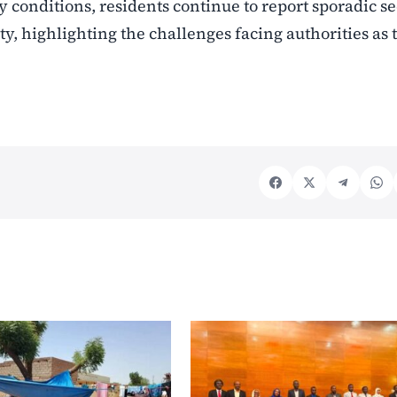
 conditions, residents continue to report sporadic se
y, highlighting the challenges facing authorities as 