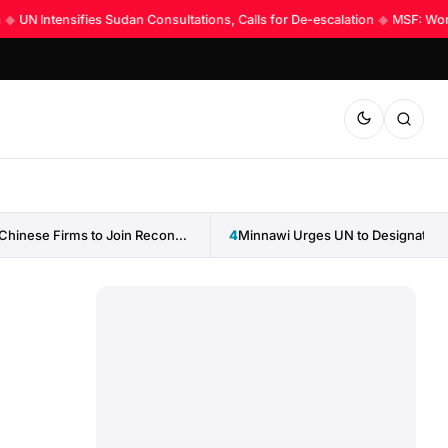
UN Intensifies Sudan Consultations, Calls for De-escalation
◆
MSF: World 
Sudan Invites Chinese Firms to Join Reconstruction Drive
4