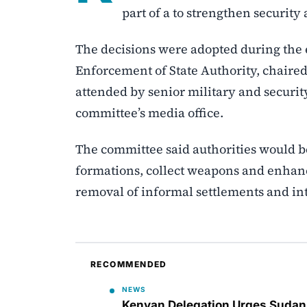
part of a to strengthen security 
The decisions were adopted during the 
Enforcement of State Authority, chair
attended by senior military and security
committee’s media office.
The committee said authorities would 
formations, collect weapons and enhance
removal of informal settlements and inte
RECOMMENDED
NEWS
Kenyan Delegation Urges Sudan t