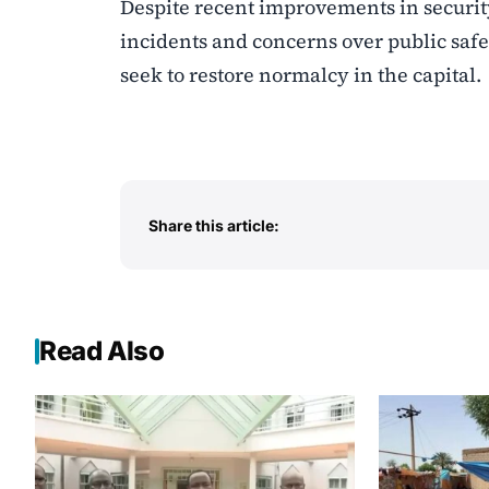
Despite recent improvements in security
incidents and concerns over public safet
seek to restore normalcy in the capital.
Share this article:
Read Also