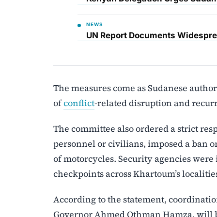
NEWS
UN Report Documents Widesprea
The measures come as Sudanese authorit
of
conflict
-related disruption and recurr
The committee also ordered a strict res
personnel or civilians, imposed a ban o
of motorcycles. Security agencies were i
checkpoints across Khartoum’s localitie
According to the statement, coordinati
Governor Ahmed Othman Hamza, will be