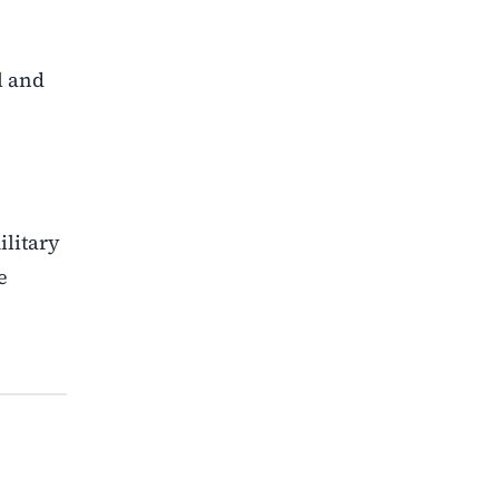
l and
ilitary
e