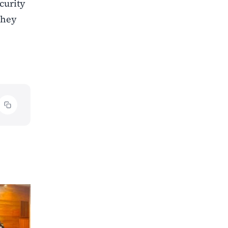
curity
they