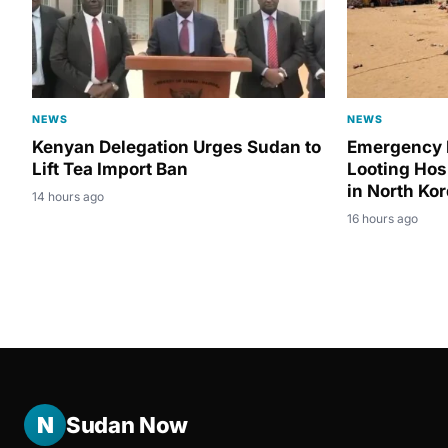
NEWS
NEWS
Kenyan Delegation Urges Sudan to
Emergency 
Lift Tea Import Ban
Looting Hos
in North Ko
14 hours ago
16 hours ago
N
Sudan Now