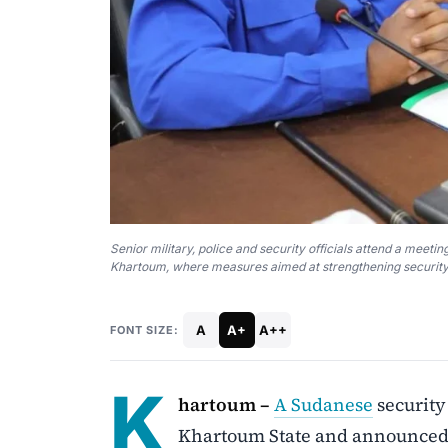
Senior military, police and security officials attend a meet
Khartoum, where measures aimed at strengthening security 
A
A+
A++
FONT SIZE:
K
hartoum –
A Sudanese
security
Khartoum State and announced p