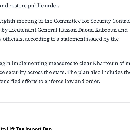
and restore public order.
eighth meeting of the Committee for Security Contro
ed by Lieutenant General Hassan Daoud Kabroun and
 officials, according to a statement issued by the
begin implementing measures to clear Khartoum of m
 security across the state. The plan also includes th
nsified efforts to enforce law and order.
o Lift Tea Import Ban