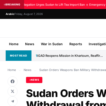
Kenyan Delegation Urges Sudan to Lift Tea Import Ban
BREAKING
◆
Emergency Roo
Arabic
Friday, August 7, 2026
Home
News
War in Sudan
Reports
Investigat
1
IGAD Reopens Mission in Khartoum, Reaffirms Commitment to Sudan
MOST READ
Home
←
News
←
Sudan Orders Weapons Ban Military Withdrawa
NEWS
Sudan Orders W
Withdrawal fro