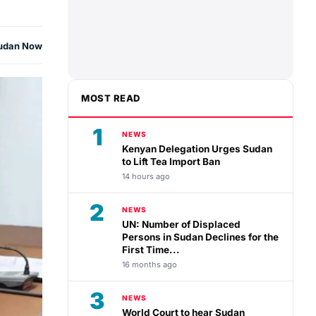
udan Now
MOST READ
1
NEWS
Kenyan Delegation Urges Sudan
to Lift Tea Import Ban
14 hours ago
2
NEWS
UN: Number of Displaced
Persons in Sudan Declines for the
First Time...
16 months ago
3
NEWS
World Court to hear Sudan