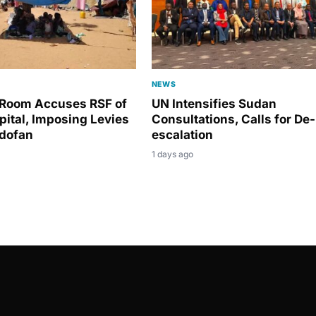
NEWS
Room Accuses RSF of
UN Intensifies Sudan
pital, Imposing Levies
Consultations, Calls for De-
rdofan
escalation
1 days ago