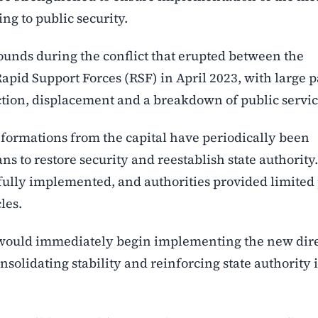
ng to public security.
unds during the conflict that erupted between the
id Support Forces (RSF) in April 2023, with large pa
ction, displacement and a breakdown of public servic
formations from the capital have periodically been
ns to restore security and reestablish state authority.
 fully implemented, and authorities provided limited
les.
 would immediately begin implementing the new dire
nsolidating stability and reinforcing state authority 