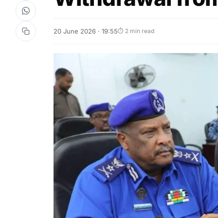
20 June 2026 · 19:55
⏱ 2 min read