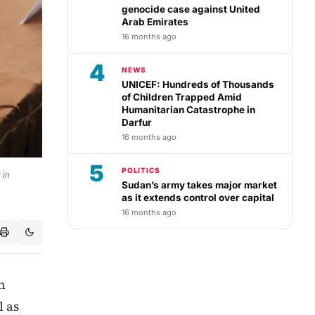
genocide case against United
Arab Emirates
16 months ago
4
NEWS
UNICEF: Hundreds of Thousands
of Children Trapped Amid
Humanitarian Catastrophe in
Darfur
16 months ago
5
POLITICS
 in
Sudan’s army takes major market
as it extends control over capital
16 months ago
n
l as