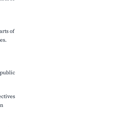
rts of
es.
 public
ctives
in