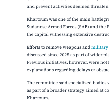
and prevent activities deemed threateni
Khartoum was one of the main battlegro
Sudanese Armed Forces (SAF) and the Rap
the capital witnessing extensive destru
Efforts to remove weapons and
military
discussed since 2025 as part of wider pla
Previous initiatives, however, were not
explanations regarding delays or obstac
The committee said specialized bodies
as part of a broader strategy aimed at co
Khartoum.