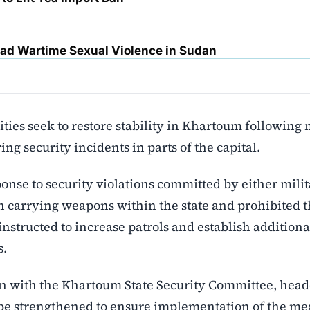
d Wartime Sexual Violence in Sudan
ies seek to restore stability in Khartoum following
ing security incidents in parts of the capital.
ponse to security violations committed by either mili
n carrying weapons within the state and prohibited t
nstructed to increase patrols and establish additiona
s.
on with the Khartoum State Security Committee, hea
 strengthened to ensure implementation of the me