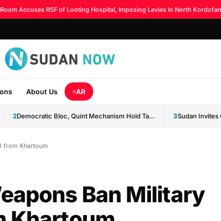
m Accuses RSF of Looting Hospital, Imposing Levies in North Kordofan
◆
ions
About Us
AR
2
Democratic Bloc, Quint Mechanism Hold Talks on Ending Sudan...
3
l from Khartoum
eapons Ban Military
m Khartoum