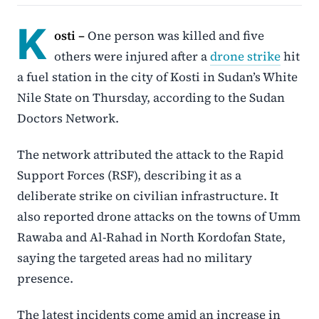
K
osti –
One person was killed and five
others were injured after a
drone strike
hit
a fuel station in the city of Kosti in Sudan’s White
Nile State on Thursday, according to the Sudan
Doctors Network.
The network attributed the attack to the Rapid
Support Forces (RSF), describing it as a
deliberate strike on civilian infrastructure. It
also reported drone attacks on the towns of Umm
Rawaba and Al-Rahad in North Kordofan State,
saying the targeted areas had no military
presence.
The latest incidents come amid an increase in