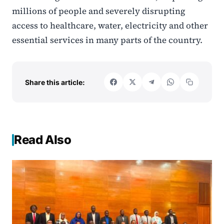
millions of people and severely disrupting
access to healthcare, water, electricity and other
essential services in many parts of the country.
Share this article:
Read Also