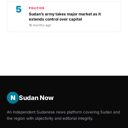
5
POLITICS
Sudan’s army takes major market as it
extends control over capital
16 months ago
N
Sudan Now
An independent Sudanese news platform covering Sudan and
the region with objectivity and editorial integrity.