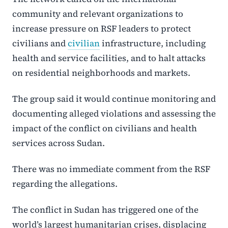
community and relevant organizations to
increase pressure on RSF leaders to protect
civilians and
civilian
infrastructure, including
health and service facilities, and to halt attacks
on residential neighborhoods and markets.
The group said it would continue monitoring and
documenting alleged violations and assessing the
impact of the conflict on civilians and health
services across Sudan.
There was no immediate comment from the RSF
regarding the allegations.
The conflict in Sudan has triggered one of the
world’s largest humanitarian crises, displacing