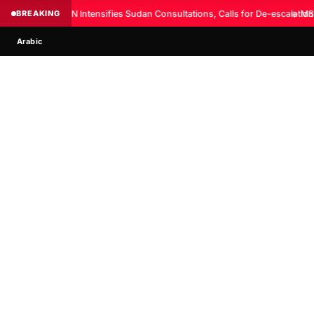
BREAKING
UN Intensifies Sudan Consultations, Calls for De-escalation
◆
MSF
Arabic