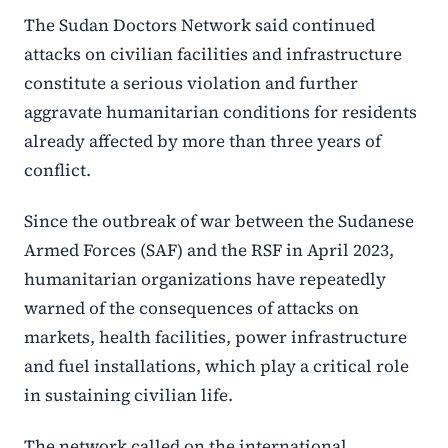
The Sudan Doctors Network said continued
attacks on civilian facilities and infrastructure
constitute a serious violation and further
aggravate humanitarian conditions for residents
already affected by more than three years of
conflict.
Since the outbreak of war between the Sudanese
Armed Forces (SAF) and the RSF in April 2023,
humanitarian organizations have repeatedly
warned of the consequences of attacks on
markets, health facilities, power infrastructure
and fuel installations, which play a critical role
in sustaining civilian life.
The network called on the international