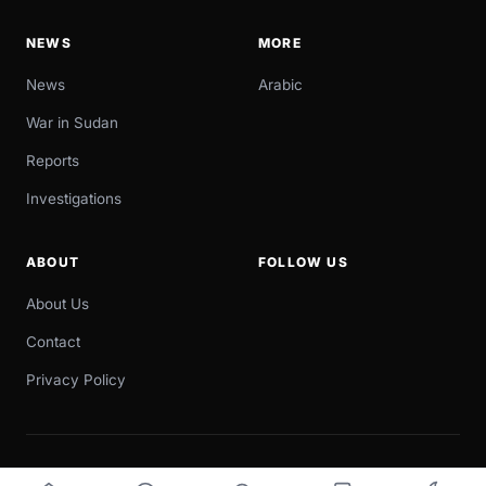
NEWS
MORE
News
Arabic
War in Sudan
Reports
Investigations
ABOUT
FOLLOW US
About Us
Contact
Privacy Policy
© 2026 Sudan Now. All rights reserved.