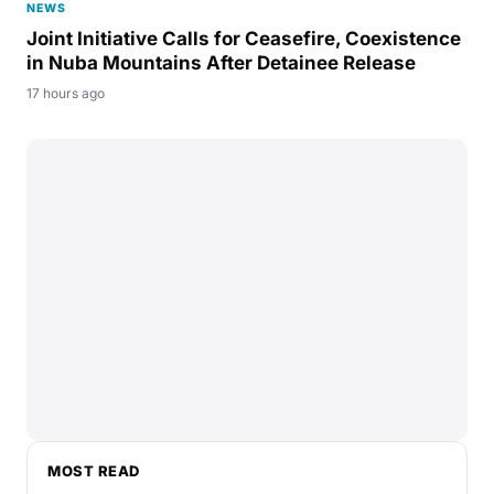
NEWS
Joint Initiative Calls for Ceasefire, Coexistence
in Nuba Mountains After Detainee Release
17 hours ago
MOST READ