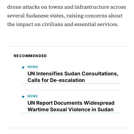
drone attacks on towns and infrastructure across
several Sudanese states, raising concerns about
the impact on civilians and essential services.
RECOMMENDED
NEWS
UN Intensifies Sudan Consultations,
Calls for De-escalation
NEWS
UN Report Documents Widespread
Wartime Sexual Violence in Sudan