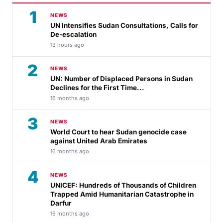
1
NEWS
UN Intensifies Sudan Consultations, Calls for
De-escalation
13 hours ago
2
NEWS
UN: Number of Displaced Persons in Sudan
Declines for the First Time...
16 months ago
3
NEWS
World Court to hear Sudan genocide case
against United Arab Emirates
16 months ago
4
NEWS
UNICEF: Hundreds of Thousands of Children
Trapped Amid Humanitarian Catastrophe in
Darfur
16 months ago