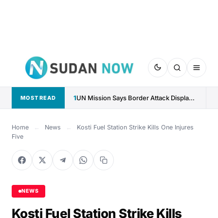
1
UN Mission Says Border Attack Displaced 17,000 Along CAR–Sudan...
MOST READ
Home
←
News
←
Kosti Fuel Station Strike Kills One Injures
Five
NEWS
Kosti Fuel Station Strike Kills