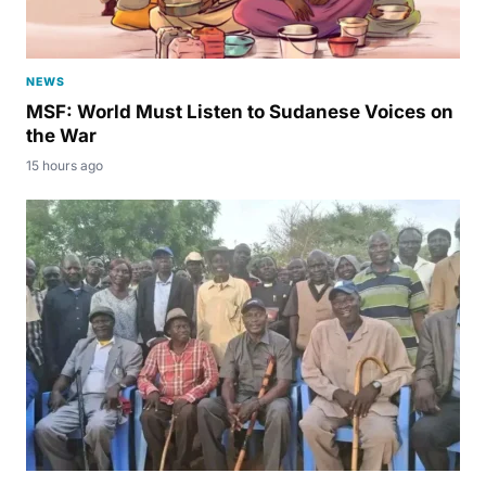
NEWS
MSF: World Must Listen to Sudanese Voices on
the War
15 hours ago