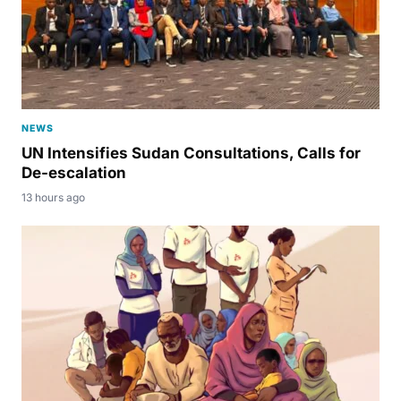
NEWS
UN Intensifies Sudan Consultations, Calls for
De-escalation
13 hours ago