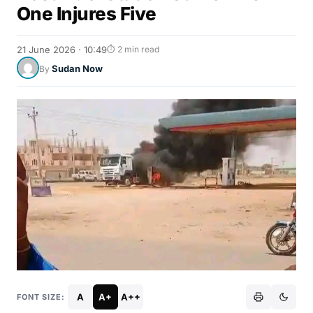
One Injures Five
21 June 2026 · 10:49
⏱ 2 min read
Sudan Now
By
A
A+
A++
FONT SIZE: