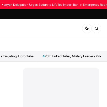
enyan Delegation Urges Sudan to Lift Tea Import Ban
◆
Emergency Room Acc
 Targeting Atoro Tribe
4