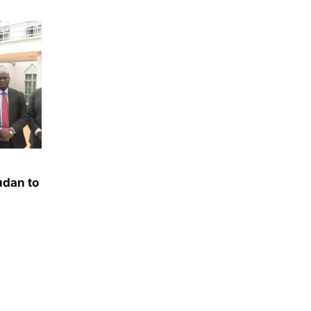
udan to