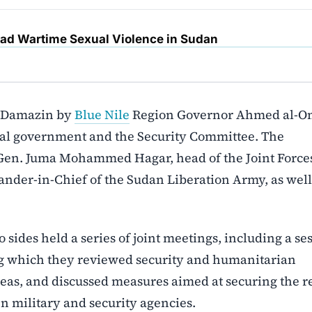
d Wartime Sexual Violence in Sudan
d-Damazin by
Blue Nile
Region Governor Ahmed al-
nal government and the Security Committee. The
Gen. Juma Mohammed Hagar, head of the Joint Forces
er-in-Chief of the Sudan Liberation Army, as well
 sides held a series of joint meetings, including a se
ng which they reviewed security and humanitarian
reas, and discussed measures aimed at securing the r
 military and security agencies.