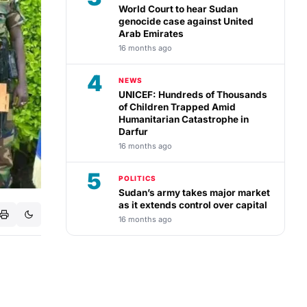
World Court to hear Sudan
genocide case against United
Arab Emirates
16 months ago
4
NEWS
UNICEF: Hundreds of Thousands
of Children Trapped Amid
Humanitarian Catastrophe in
Darfur
16 months ago
5
POLITICS
Sudan’s army takes major market
as it extends control over capital
16 months ago