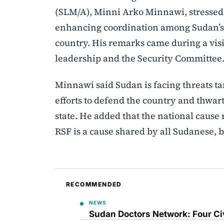
(SLM/A), Minni Arko Minnawi, stressed
enhancing coordination among Sudan’s r
country. His remarks came during a visi
leadership and the Security Committee
Minnawi said Sudan is facing threats targ
efforts to defend the country and thwa
state. He added that the national cause
RSF is a cause shared by all Sudanese, b
RECOMMENDED
NEWS
Sudan Doctors Network: Four Civ