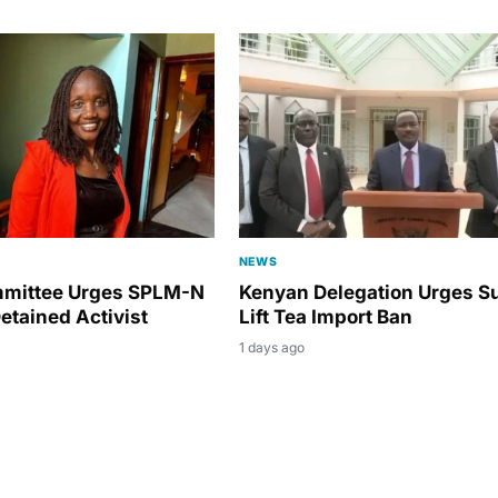
NEWS
mmittee Urges SPLM-N
Kenyan Delegation Urges S
etained Activist
Lift Tea Import Ban
1 days ago