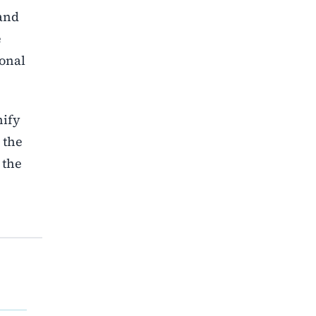
 and
e
ional
nify
 the
 the