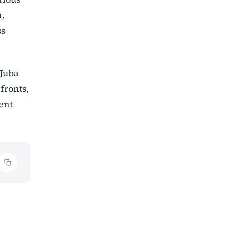
n,
ss
 Juba
fronts,
ent