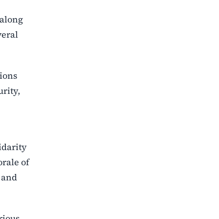
 along
veral
ions
rity,
idarity
orale of
y and
rious