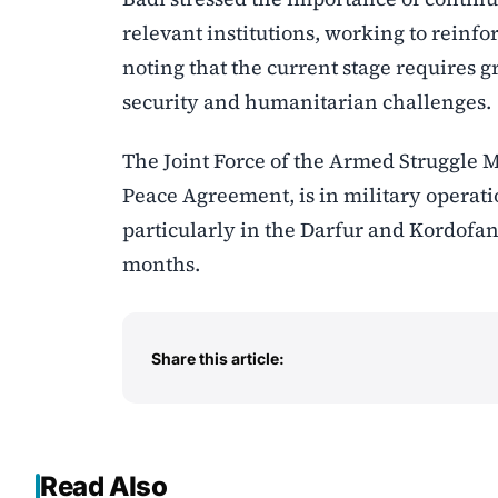
relevant institutions, working to reinfo
noting that the current stage requires 
security and humanitarian challenges.
The Joint Force of the Armed Struggle M
Peace Agreement, is in military operat
particularly in the Darfur and Kordofan
months.
Share this article:
Read Also