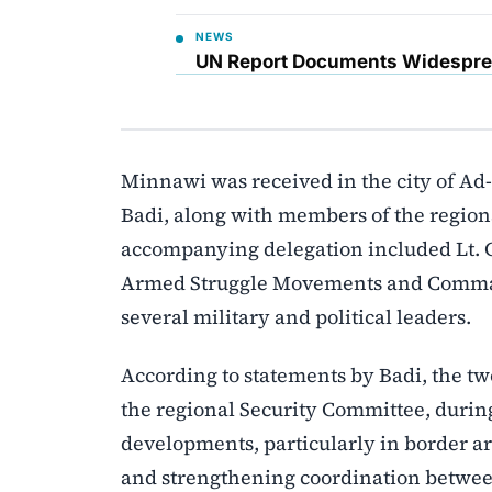
NEWS
UN Report Documents Widesprea
Minnawi was received in the city of A
Badi, along with members of the regio
accompanying delegation included Lt. 
Armed Struggle Movements and Command
several military and political leaders.
According to statements by Badi, the two
the regional Security Committee, duri
developments, particularly in border a
and strengthening coordination between