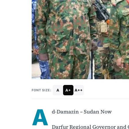
A
A+
A++
FONT SIZE:
A
d-Damazin – Sudan Now
Darfur Regional Governor and