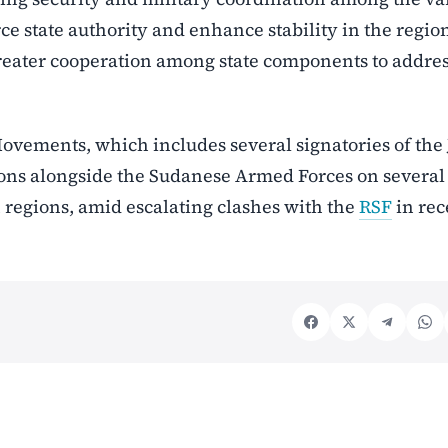
rce state authority and enhance stability in the regio
greater cooperation among state components to addre
ovements, which includes several signatories of the
ions alongside the Sudanese Armed Forces on several 
 regions, amid escalating clashes with the
RSF
in rec