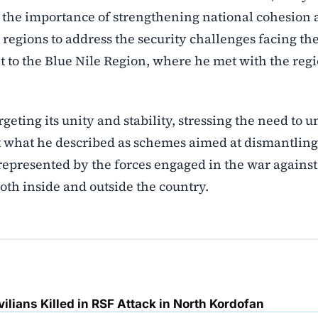
 the importance of strengthening national cohesion
egions to address the security challenges facing th
t to the Blue Nile Region, where he met with the reg
.
eting its unity and stability, stressing the need to u
rt what he described as schemes aimed at dismantling
 represented by the forces engaged in the war against
oth inside and outside the country.
ilians Killed in RSF Attack in North Kordofan