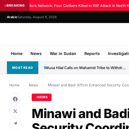
Sudan Doctors Network: Four Civilians Killed in RSF Attack in North Ko
BREAKING
Arabic
Saturday, August 8, 2026
Home
News
War in Sudan
Reports
Investigat
1
Musa Hilal Calls on Mahamid Tribe to Withdraw Support...
MOST READ
Home
←
News
←
Minawi and Badi Affirm Enhanced Security Coor
NEWS
Minawi and Bad
Security Coordin