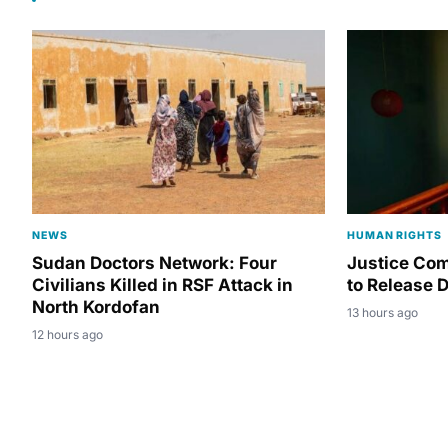
NEWS
HUMAN RIGHTS
Sudan Doctors Network: Four
Justice Co
Civilians Killed in RSF Attack in
to Release D
North Kordofan
13 hours ago
12 hours ago