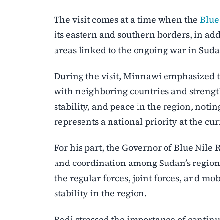
The visit comes at a time when the
Blue
its eastern and southern borders, in add
areas linked to the ongoing war in Suda
During the visit, Minnawi emphasized 
with neighboring countries and strength
stability, and peace in the region, noti
represents a national priority at the cur
For his part, the Governor of Blue Nile 
and coordination among Sudan’s regions,
the regular forces, joint forces, and mo
stability in the region.
Badi stressed the importance of contin