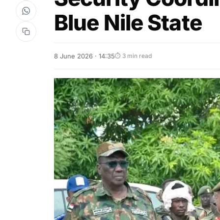
Blue Nile State
8 June 2026 · 14:35
⏱ 3 min read