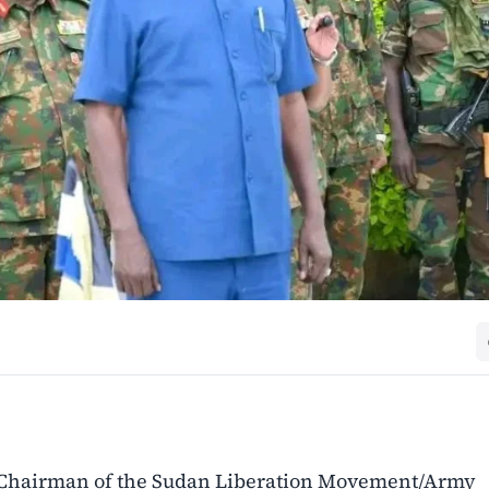
 Chairman of the Sudan Liberation Movement/Army