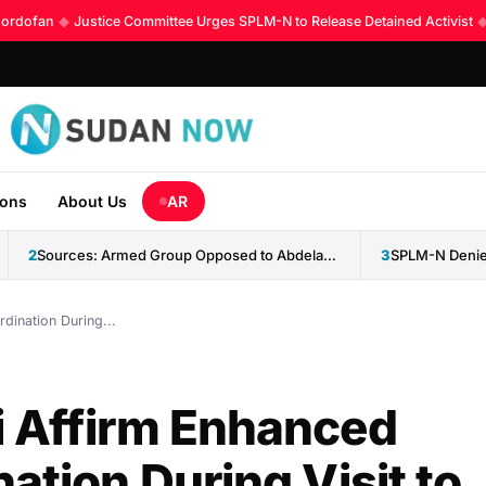
rdofan
◆
Justice Committee Urges SPLM-N to Release Detained Activist
◆
K
ions
About Us
AR
2
Sources: Armed Group Opposed to Abdelaziz al-Hilu Claims Control...
3
SPLM-N Denies
dination During...
i Affirm Enhanced
ation During Visit to