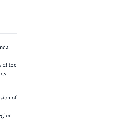
Omda
 of the
 as
ssion of
egion