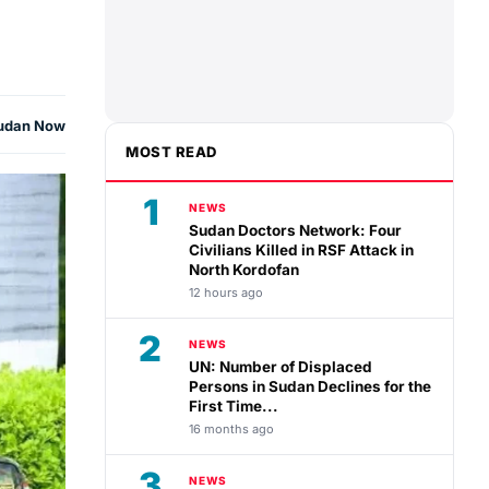
udan Now
MOST READ
1
NEWS
Sudan Doctors Network: Four
Civilians Killed in RSF Attack in
North Kordofan
12 hours ago
2
NEWS
UN: Number of Displaced
Persons in Sudan Declines for the
First Time...
16 months ago
3
NEWS