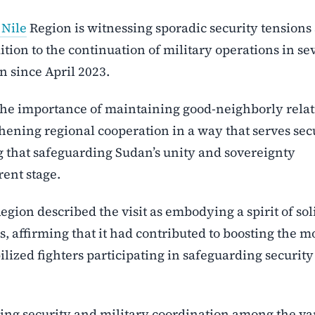
 Nile
Region is witnessing sporadic security tensions
ition to the continuation of military operations in se
n since April 2023.
the importance of maintaining good-neighborly relat
ening regional cooperation in a way that serves secu
ng that safeguarding Sudan’s unity and sovereignty
rent stage.
Region described the visit as embodying a spirit of sol
 affirming that it had contributed to boosting the m
bilized fighters participating in safeguarding securit
uing security and military coordination among the va