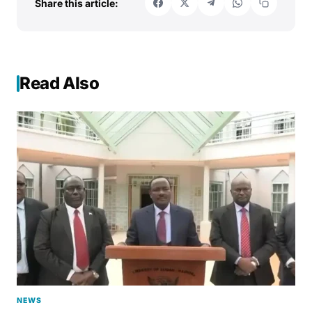
Share this article:
Read Also
NEWS