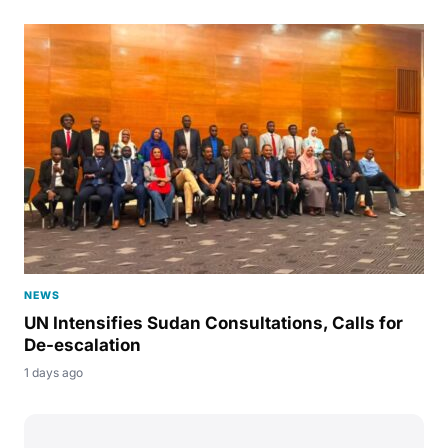
NEWS
UN Intensifies Sudan Consultations, Calls for
De-escalation
1 days ago