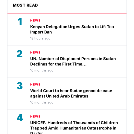
MOST READ
1
NEWS
Kenyan Delegation Urges Sudan to Lift Tea
Import Ban
13 hours ago
2
NEWS
UN: Number of Displaced Persons in Sudan
Declines for the First Time...
16 months ago
3
NEWS
World Court to hear Sudan genocide case
against United Arab Emirates
16 months ago
4
NEWS
UNICEF: Hundreds of Thousands of Children
Trapped Amid Humanitarian Catastrophe in
Darfur