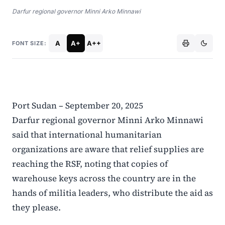
Darfur regional governor Minni Arko Minnawi
A
A+
A++
FONT SIZE:
Port Sudan – September 20, 2025
Darfur regional governor Minni Arko Minnawi
said that international humanitarian
organizations are aware that relief supplies are
reaching the RSF, noting that copies of
warehouse keys across the country are in the
hands of militia leaders, who distribute the aid as
they please.