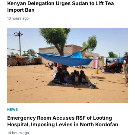
Kenyan Delegation Urges Sudan to Lift Tea
Import Ban
13 hours ago
NEWS
Emergency Room Accuses RSF of Looting
Hospital, Imposing Levies in North Kordofan
14 hours ago