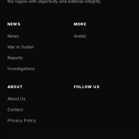
the region with objectivity and editorial integrity.
NEWS
MORE
News
Arabic
War in Sudan
Reports
Investigations
ABOUT
FOLLOW US
About Us
Contact
Privacy Policy