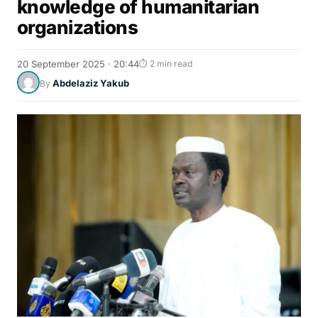
knowledge of humanitarian
organizations
20 September 2025 · 20:44
⏱ 2 min read
Abdelaziz Yakub
By