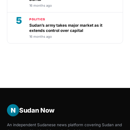
16 months ago
5
POLITICS
Sudan’s army takes major market as it
extends control over capital
16 months ago
N
Sudan Now
An independent Sudanese news platform covering Sudan and