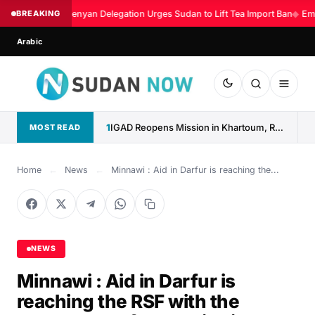
BREAKING
Kenyan Delegation Urges Sudan to Lift Tea Import Ban
◆
Eme
Arabic
1
IGAD Reopens Mission in Khartoum, Reaffirms Commitment to Sudan
MOST READ
Home
←
News
←
Minnawi : Aid in Darfur is reaching the...
NEWS
Minnawi : Aid in Darfur is
reaching the RSF with the