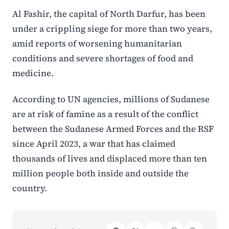
Al Fashir, the capital of North Darfur, has been
under a crippling siege for more than two years,
amid reports of worsening humanitarian
conditions and severe shortages of food and
medicine.
According to UN agencies, millions of Sudanese
are at risk of famine as a result of the conflict
between the Sudanese Armed Forces and the RSF
since April 2023, a war that has claimed
thousands of lives and displaced more than ten
million people both inside and outside the
country.