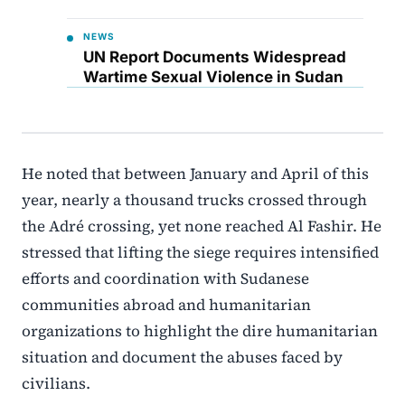
NEWS
UN Report Documents Widespread
Wartime Sexual Violence in Sudan
He noted that between January and April of this
year, nearly a thousand trucks crossed through
the Adré crossing, yet none reached Al Fashir. He
stressed that lifting the siege requires intensified
efforts and coordination with Sudanese
communities abroad and humanitarian
organizations to highlight the dire humanitarian
situation and document the abuses faced by
civilians.