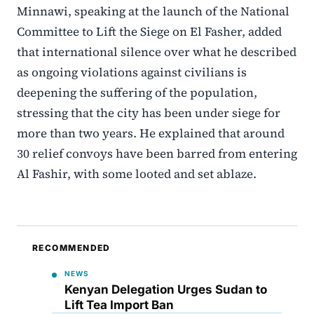
Minnawi, speaking at the launch of the National
Committee to Lift the Siege on El Fasher, added
that international silence over what he described
as ongoing violations against civilians is
deepening the suffering of the population,
stressing that the city has been under siege for
more than two years. He explained that around
30 relief convoys have been barred from entering
Al Fashir, with some looted and set ablaze.
RECOMMENDED
NEWS
Kenyan Delegation Urges Sudan to
Lift Tea Import Ban