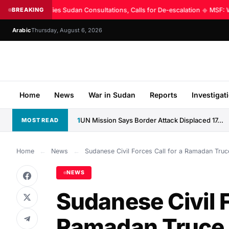
UN Intensifies Sudan Consultations, Calls for De-escalation
BREAKING
◆
MSF: Wor
Arabic
Thursday, August 6, 2026
Home
News
War in Sudan
Reports
Investigat
1
UN Mission Says Border Attack Displaced 17,000 Along CAR–Sudan...
MOST READ
Home
←
News
←
Sudanese Civil Forces Call for a Ramadan Truce
NEWS
Sudanese Civil F
Ramadan Truce a