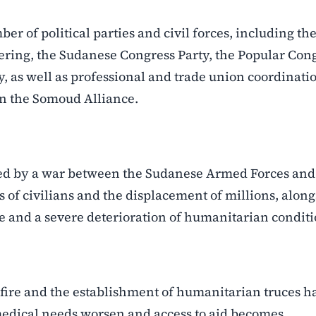
of political parties and civil forces, including th
ring, the Sudanese Congress Party, the Popular Con
ty, as well as professional and trade union coordinati
in the Somoud Alliance.
ped by a war between the Sudanese Armed Forces and
s of civilians and the displacement of millions, alon
e and a severe deterioration of humanitarian conditi
sefire and the establishment of humanitarian truces h
medical needs worsen and access to aid becomes