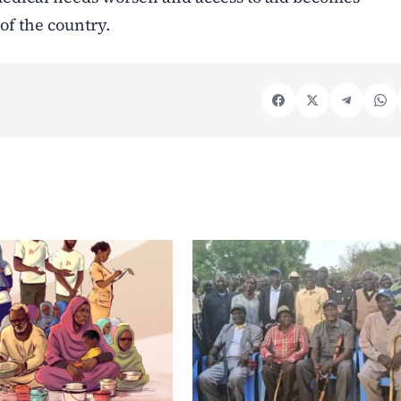
 of the country.