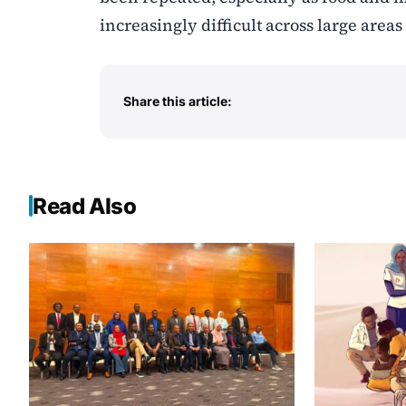
increasingly difficult across large areas
Share this article:
Read Also