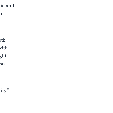
aid and
n.
oth
with
ght
ses.
lity”