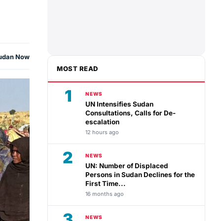
udan Now
MOST READ
1
NEWS
UN Intensifies Sudan
Consultations, Calls for De-
escalation
12 hours ago
2
NEWS
UN: Number of Displaced
Persons in Sudan Declines for the
First Time...
16 months ago
3
NEWS