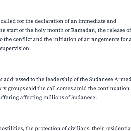
e called for the declaration of an immediate and
e start of the holy month of Ramadan, the release o
o the conflict and the initiation of arrangements for 
supervision.
addressed to the leadership of the Sudanese Arme
ory groups said the call comes amid the continuation 
fering affecting millions of Sudanese.
ilities, the protection of civilians, their residentia