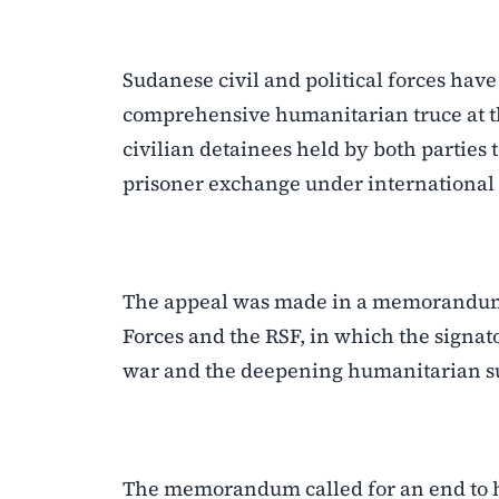
Sudanese civil and political forces hav
comprehensive humanitarian truce at th
civilian detainees held by both parties t
prisoner exchange under international 
The appeal was made in a memorandum 
Forces and the RSF, in which the signat
war and the deepening humanitarian suf
The memorandum called for an end to host