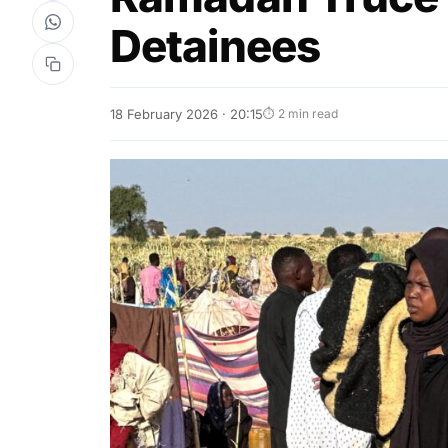
Detainees
18 February 2026 · 20:15
⏱ 2 min read