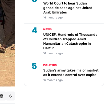
World Court to hear Sudan
genocide case against United
Arab Emirates
16 months ago
4
NEWS
UNICEF: Hundreds of Thousands
of Children Trapped Amid
Humanitarian Catastrophe in
Darfur
16 months ago
5
POLITICS
Sudan’s army takes major market
as it extends control over capital
16 months ago