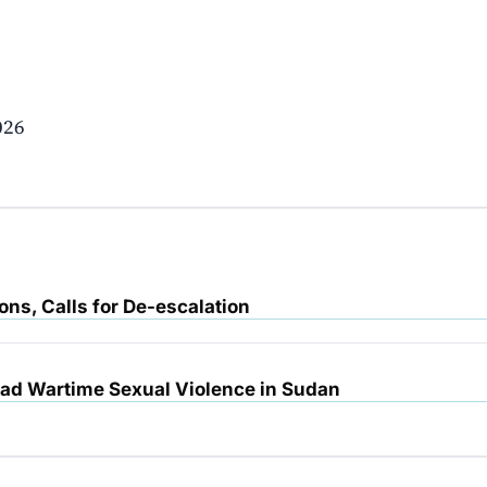
026
ons, Calls for De-escalation
d Wartime Sexual Violence in Sudan