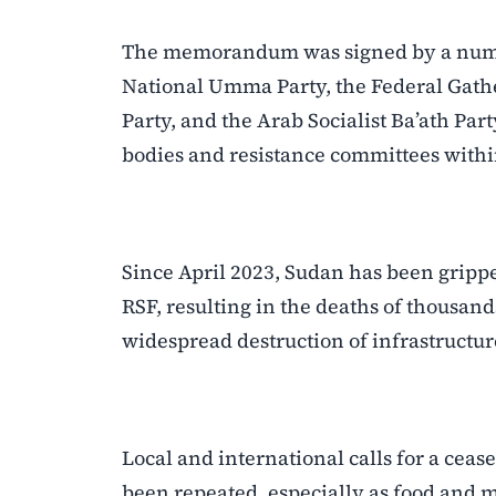
The memorandum was signed by a number 
National Umma Party, the Federal Gathe
Party, and the Arab Socialist Ba’ath Par
bodies and resistance committees with
Since April 2023, Sudan has been grip
RSF, resulting in the deaths of thousand
widespread destruction of infrastructur
Local and international calls for a cea
been repeated, especially as food and 