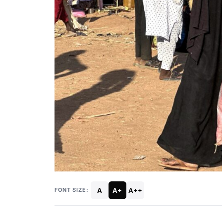
A
A+
A++
FONT SIZE: