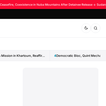
 Ceasefire, Coexistence in Nuba Mountains After Detainee Release
◆
Sudan La
IGAD Reopens Mission in Khartoum, Reaffirms Commitment to Sudan
4