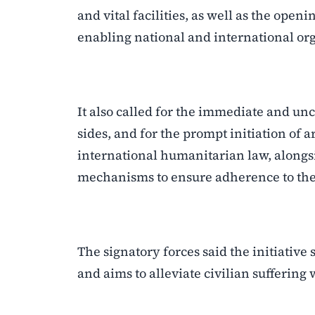
and vital facilities, as well as the open
enabling national and international org
It also called for the immediate and unc
sides, and for the prompt initiation of
international humanitarian law, alongs
mechanisms to ensure adherence to the t
The signatory forces said the initiative
and aims to alleviate civilian suffering