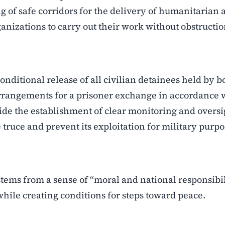
ing of safe corridors for the delivery of humanitarian 
anizations to carry out their work without obstructio
onditional release of all civilian detainees held by b
 arrangements for a prisoner exchange in accordance 
ide the establishment of clear monitoring and oversi
ruce and prevent its exploitation for military purpo
 stems from a sense of “moral and national responsibi
 while creating conditions for steps toward peace.