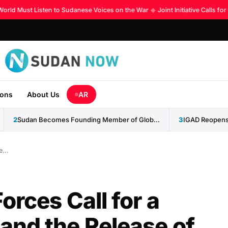
ld Must Listen to Sudanese Voices on the War
◆
Joint Initiative Calls for
ions
About Us
AR
2
Sudan Becomes Founding Member of Global AI Cooperation Organization
3
...
orces Call for a
nd the Release of