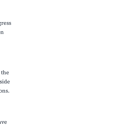
e
gress
on
 the
gside
ons.
ave