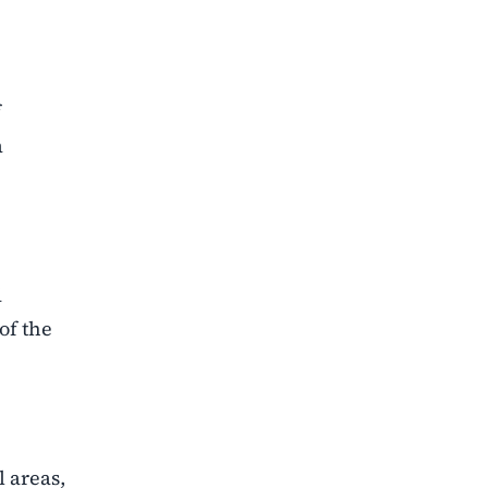
f
a
d
of the
l areas,