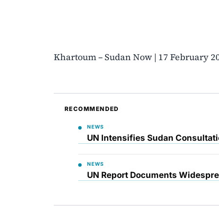
Khartoum – Sudan Now | 17 February 2
RECOMMENDED
NEWS
UN Intensifies Sudan Consultati
NEWS
UN Report Documents Widesprea