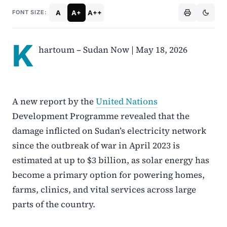
A
A+
A++
FONT SIZE:
K
hartoum – Sudan Now | May 18, 2026
A new report by the
United Nations
Development Programme revealed that the
damage inflicted on Sudan’s electricity network
since the outbreak of war in April 2023 is
estimated at up to $3 billion, as solar energy has
become a primary option for powering homes,
farms, clinics, and vital services across large
parts of the country.