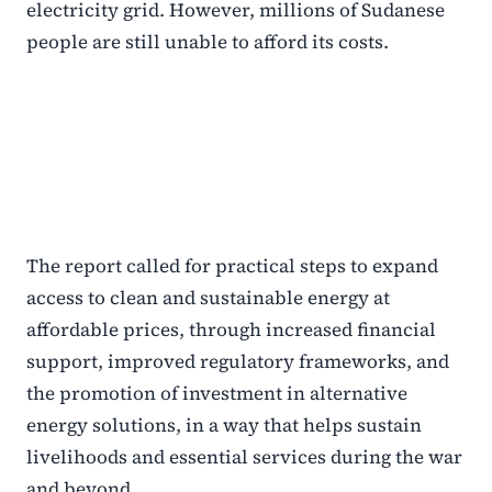
electricity grid. However, millions of Sudanese
people are still unable to afford its costs.
The report called for practical steps to expand
access to clean and sustainable energy at
affordable prices, through increased financial
support, improved regulatory frameworks, and
the promotion of investment in alternative
energy solutions, in a way that helps sustain
livelihoods and essential services during the war
and beyond.