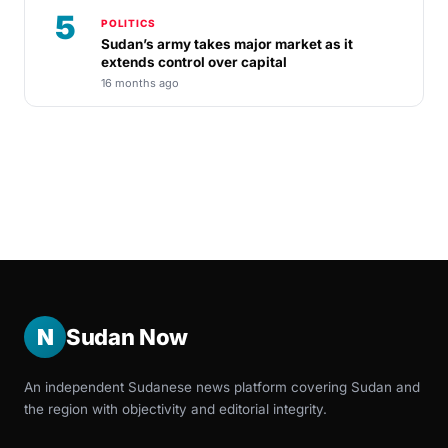
5
POLITICS
Sudan’s army takes major market as it
extends control over capital
16 months ago
N
Sudan Now
An independent Sudanese news platform covering Sudan and
the region with objectivity and editorial integrity.