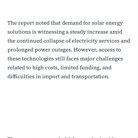
The report noted that demand for solar energy
solutions is witnessing a steady increase amid
the continued collapse of electricity services and
prolonged power outages. However, access to
these technologies still faces major challenges
related to high costs, limited funding, and
difficulties in import and transportation.