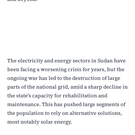
The electricity and energy sectors in Sudan have
been facing a worsening crisis for years, but the
ongoing war has led to the destruction of large
parts of the national grid, amid a sharp decline in
the state’s capacity for rehabilitation and
maintenance. This has pushed large segments of
the population to rely on alternative solutions,
most notably solar energy.