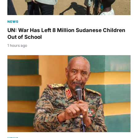
NEWS
UN: War Has Left 8 Million Sudanese Children
Out of School
1 hours ago