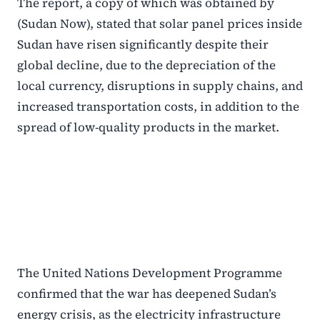
The report, a copy of which was obtained by
(Sudan Now), stated that solar panel prices inside
Sudan have risen significantly despite their
global decline, due to the depreciation of the
local currency, disruptions in supply chains, and
increased transportation costs, in addition to the
spread of low-quality products in the market.
The United Nations Development Programme
confirmed that the war has deepened Sudan’s
energy crisis, as the electricity infrastructure