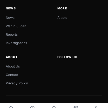
NEWS
MORE
News
Arabic
War in Sudan
Reports
Investigations
ABOUT
FOLLOW US
About Us
Contact
Privacy Policy
© 2026 Sudan Now. All rights reserved.