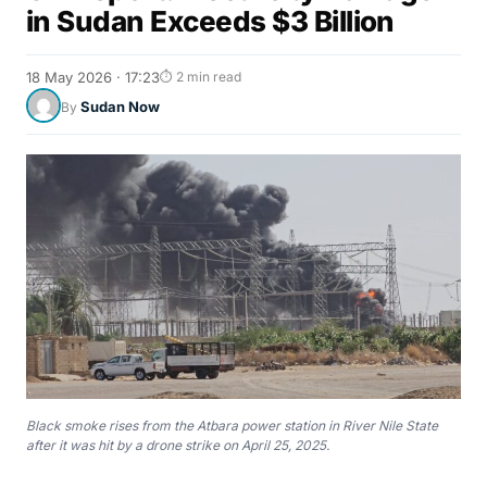
in Sudan Exceeds $3 Billion
18 May 2026 · 17:23
⏱ 2 min read
Sudan Now
By
Black smoke rises from the Atbara power station in River Nile State
after it was hit by a drone strike on April 25, 2025.