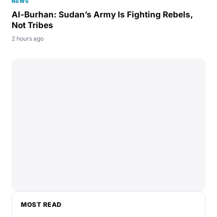
NEWS
Al-Burhan: Sudan’s Army Is Fighting Rebels,
Not Tribes
2 hours ago
MOST READ