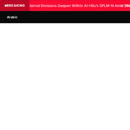
BREAKING
Internal Divisions Deepen Within Al-Hilu’s SPLM-N Amid Fear
◆
UN:
Arabic