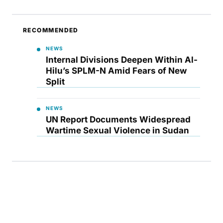
RECOMMENDED
NEWS
Internal Divisions Deepen Within Al-
Hilu’s SPLM-N Amid Fears of New
Split
NEWS
UN Report Documents Widespread
Wartime Sexual Violence in Sudan