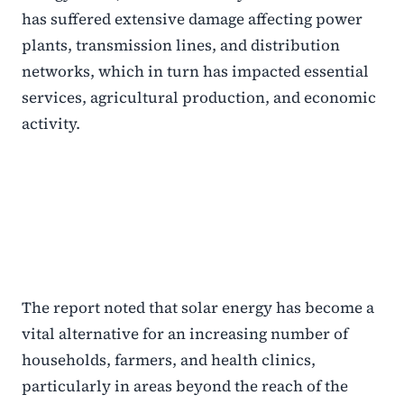
has suffered extensive damage affecting power
plants, transmission lines, and distribution
networks, which in turn has impacted essential
services, agricultural production, and economic
activity.
The report noted that solar energy has become a
vital alternative for an increasing number of
households, farmers, and health clinics,
particularly in areas beyond the reach of the