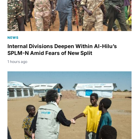
NEWS
Internal Divisions Deepen Within Al-Hilu’s
SPLM-N Amid Fears of New Split
1 hours ago