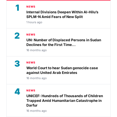
1
NEWS
Internal Divisions Deepen Within Al-Hilu’s
SPLM-N Amid Fears of New Split
1 hours ago
2
NEWS
UN: Number of Displaced Persons in Sudan
Declines for the First Time...
16 months ago
3
NEWS
World Court to hear Sudan genocide case
against United Arab Emirates
16 months ago
4
NEWS
UNICEF: Hundreds of Thousands of Children
Trapped Amid Humanitarian Catastrophe in
Darfur
16 months ago