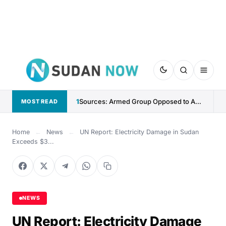
1
Sources: Armed Group Opposed to Abdelaziz al-Hilu Claims Control...
MOST READ
Home
←
News
←
UN Report: Electricity Damage in Sudan
Exceeds $3...
NEWS
UN Report: Electricity Damage