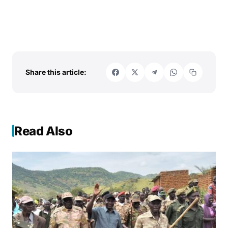
Share this article:
Read Also