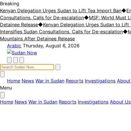
Breaking
Kenyan Delegation Urges Sudan to Lift Tea Import Ban
◆
E
Consultations, Calls for De-escalation
◆
MSF: World Must L
Detainee Release
◆
Kenyan Delegation Urges Sudan to Lift
Intensifies Sudan Consultations, Calls for De-escalation
◆
M
Mountains After Detainee Release
Arabic
Thursday, August 6, 2026
Home
News
War in Sudan
Reports
Investigations
About
Menu
Home
News
War in Sudan
Reports
Investigations
About Us