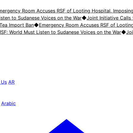
mergency Room Accuses RSF of Looting Hospital, Imposing
isten to Sudanese Voices on the War
◆
Joint Initiative Cal
 Tea Import Ban
◆
Emergency Room Accuses RSF of Looting 
SF: World Must Listen to Sudanese Voices on the War
◆
Joi
 Us
AR
Arabic