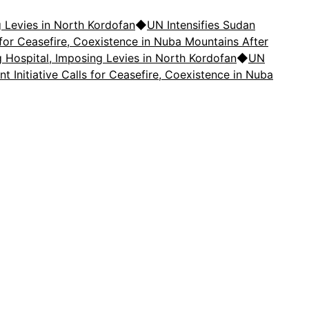
 Levies in North Kordofan
◆
UN Intensifies Sudan
ls for Ceasefire, Coexistence in Nuba Mountains After
Hospital, Imposing Levies in North Kordofan
◆
UN
nt Initiative Calls for Ceasefire, Coexistence in Nuba