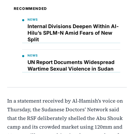
RECOMMENDED
NEWS
Internal Divisions Deepen Within Al-
Hilu’s SPLM-N Amid Fears of New
Split
NEWS
UN Report Documents Widespread
Wartime Sexual Violence in Sudan
In a statement received by Al-Hamish’s voice on
Thursday, the Sudanese Doctors’ Network said
that the RSF deliberately shelled the Abu Shouk
camp and its crowded market using 120mm and