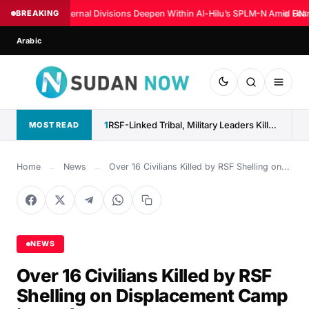
BREAKING
Internal Divisions Deepen Within Al-Hilu’s SPLM-N Amid Fear
◆
UN: 
Arabic
1
RSF-Linked Tribal, Military Leaders Killed in North Darfur
MOST READ
Home
←
News
←
Over 16 Civilians Killed by RSF Shelling on...
NEWS
Over 16 Civilians Killed by RSF
Shelling on Displacement Camp