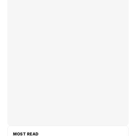
MOST READ