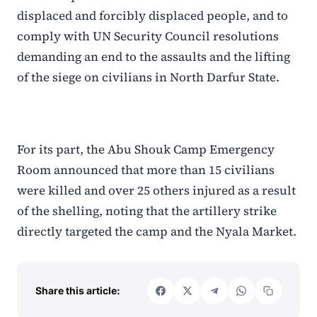
displaced and forcibly displaced people, and to
comply with UN Security Council resolutions
demanding an end to the assaults and the lifting
of the siege on civilians in North Darfur State.
For its part, the Abu Shouk Camp Emergency
Room announced that more than 15 civilians
were killed and over 25 others injured as a result
of the shelling, noting that the artillery strike
directly targeted the camp and the Nyala Market.
Share this article: