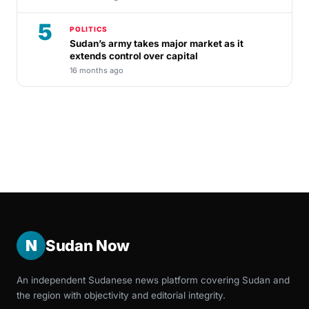
5
POLITICS
Sudan’s army takes major market as it
extends control over capital
16 months ago
N
Sudan Now
An independent Sudanese news platform covering Sudan and
the region with objectivity and editorial integrity.