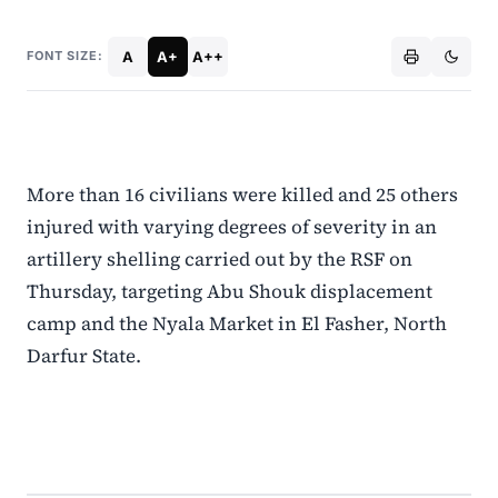
A
A+
A++
FONT SIZE:
More than 16 civilians were killed and 25 others
injured with varying degrees of severity in an
artillery shelling carried out by the RSF on
Thursday, targeting Abu Shouk displacement
camp and the Nyala Market in El Fasher, North
Darfur State.