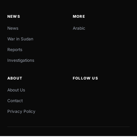
NEWS
MORE
News
Arabic
War in Sudan
Reports
Investigations
ABOUT
FOLLOW US
About Us
Contact
Privacy Policy