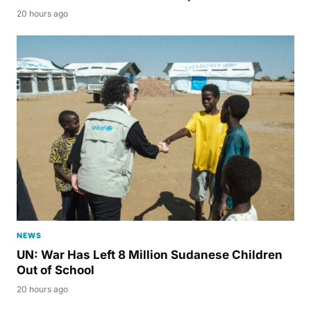
20 hours ago
NEWS
UN: War Has Left 8 Million Sudanese Children
Out of School
20 hours ago