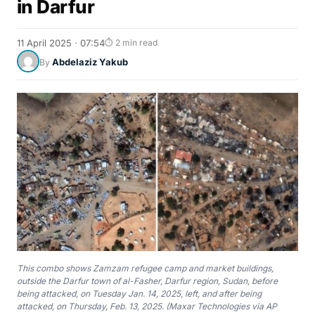
in Darfur
11 April 2025 · 07:54
⏱ 2 min read
Abdelaziz Yakub
By
This combo shows Zamzam refugee camp and market buildings,
outside the Darfur town of al-Fasher, Darfur region, Sudan, before
being attacked, on Tuesday Jan. 14, 2025, left, and after being
attacked, on Thursday, Feb. 13, 2025. (Maxar Technologies via AP