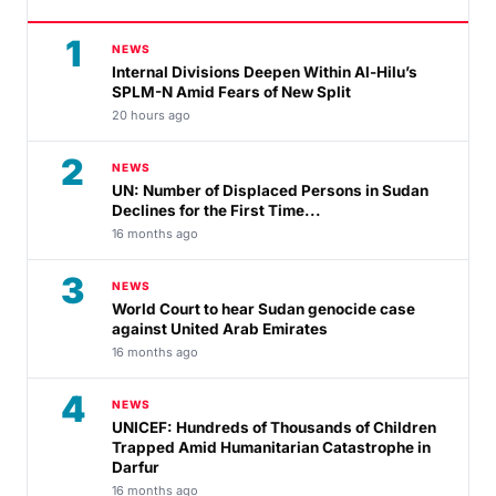
1
NEWS
Internal Divisions Deepen Within Al-Hilu’s
SPLM-N Amid Fears of New Split
20 hours ago
2
NEWS
UN: Number of Displaced Persons in Sudan
Declines for the First Time...
16 months ago
3
NEWS
World Court to hear Sudan genocide case
against United Arab Emirates
16 months ago
4
NEWS
UNICEF: Hundreds of Thousands of Children
Trapped Amid Humanitarian Catastrophe in
Darfur
16 months ago