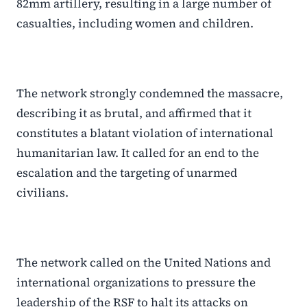
82mm artillery, resulting in a large number of
casualties, including women and children.
The network strongly condemned the massacre,
describing it as brutal, and affirmed that it
constitutes a blatant violation of international
humanitarian law. It called for an end to the
escalation and the targeting of unarmed
civilians.
The network called on the United Nations and
international organizations to pressure the
leadership of the RSF to halt its attacks on