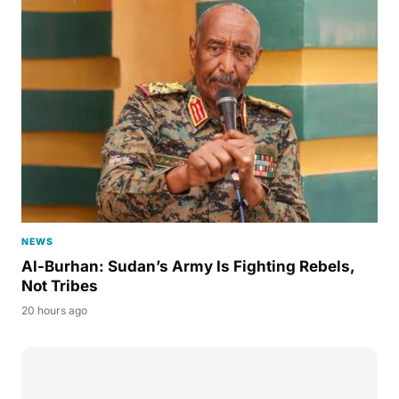
NEWS
Al-Burhan: Sudan’s Army Is Fighting Rebels,
Not Tribes
20 hours ago