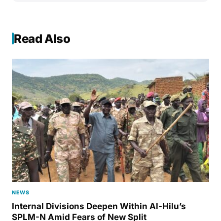
Read Also
NEWS
Internal Divisions Deepen Within Al-Hilu’s
SPLM-N Amid Fears of New Split