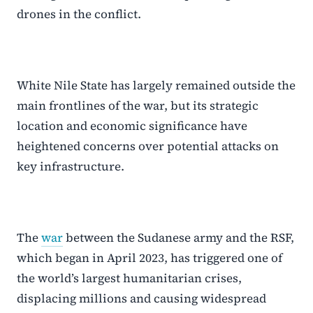
drones in the conflict.
White Nile State has largely remained outside the
main frontlines of the war, but its strategic
location and economic significance have
heightened concerns over potential attacks on
key infrastructure.
The
war
between the Sudanese army and the RSF,
which began in April 2023, has triggered one of
the world’s largest humanitarian crises,
displacing millions and causing widespread