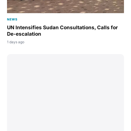
NEWS
UN Intensifies Sudan Consultations, Calls for
De-escalation
1 days ago