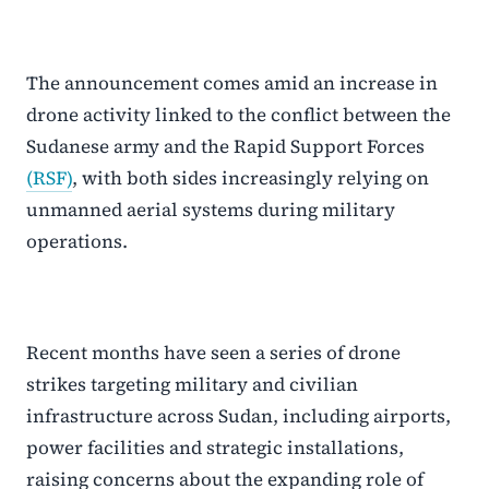
The announcement comes amid an increase in
drone activity linked to the conflict between the
Sudanese army and the Rapid Support Forces
(RSF)
, with both sides increasingly relying on
unmanned aerial systems during military
operations.
Recent months have seen a series of drone
strikes targeting military and civilian
infrastructure across Sudan, including airports,
power facilities and strategic installations,
raising concerns about the expanding role of