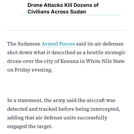
Drone Attacks Kill Dozens of
Civilians Across Sudan
The Sudanese
Armed Forces
said its air defenses
shot down what it described as a hostile strategic
drone over the city of Kenana in White Nile State
on Friday evening.
In a statement, the army said the aircraft was
detected and tracked before being intercepted,
adding that air defense units successfully
engaged the target.