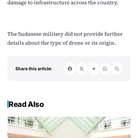
damage to infrastructure across the country.
The Sudanese military did not provide further
details about the type of drone or its origin.
Share this article:
Read Also