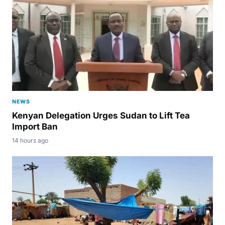
NEWS
Kenyan Delegation Urges Sudan to Lift Tea
Import Ban
14 hours ago