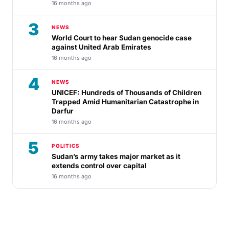
16 months ago
3
NEWS
World Court to hear Sudan genocide case
against United Arab Emirates
16 months ago
4
NEWS
UNICEF: Hundreds of Thousands of Children
Trapped Amid Humanitarian Catastrophe in
Darfur
16 months ago
5
POLITICS
Sudan’s army takes major market as it
extends control over capital
16 months ago