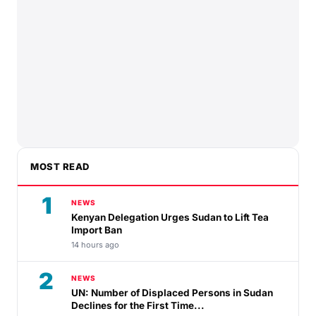
MOST READ
1
NEWS
Kenyan Delegation Urges Sudan to Lift Tea
Import Ban
14 hours ago
2
NEWS
UN: Number of Displaced Persons in Sudan
Declines for the First Time...