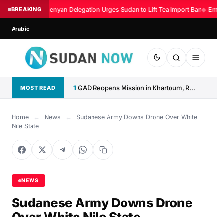
BREAKING
Kenyan Delegation Urges Sudan to Lift Tea Import Ban
◆
Eme
Arabic
1
IGAD Reopens Mission in Khartoum, Reaffirms Commitment to Sudan
MOST READ
Home
←
News
←
Sudanese Army Downs Drone Over White
Nile State
NEWS
Sudanese Army Downs Drone
Over White Nile State