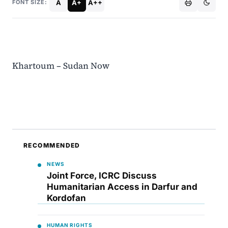
A
A+
A++
FONT SIZE:
Khartoum – Sudan Now
RECOMMENDED
NEWS
Joint Force, ICRC Discuss
Humanitarian Access in Darfur and
Kordofan
HUMAN RIGHTS