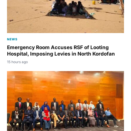
NEWS
Emergency Room Accuses RSF of Looting
Hospital, Imposing Levies in North Kordofan
15 hours ago