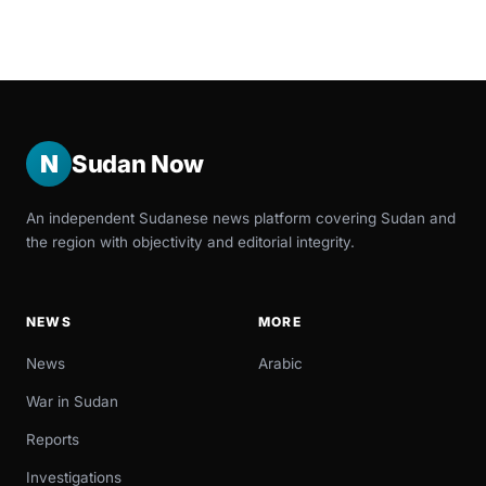
N
Sudan Now
An independent Sudanese news platform covering Sudan and
the region with objectivity and editorial integrity.
NEWS
MORE
News
Arabic
War in Sudan
Reports
Investigations