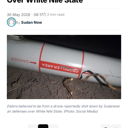
30 May 2026 · 06:17
⏱ 2 min read
Sudan Now
By
Debris believed to be from a drone reportedly shot down by Sudanese
air defenses over White Nile State. (Photo: Social Media)