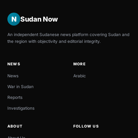
N
Sudan Now
An independent Sudanese news platform covering Sudan and
the region with objectivity and editorial integrity.
NEWS
MORE
News
Arabic
War in Sudan
Reports
Investigations
ABOUT
FOLLOW US