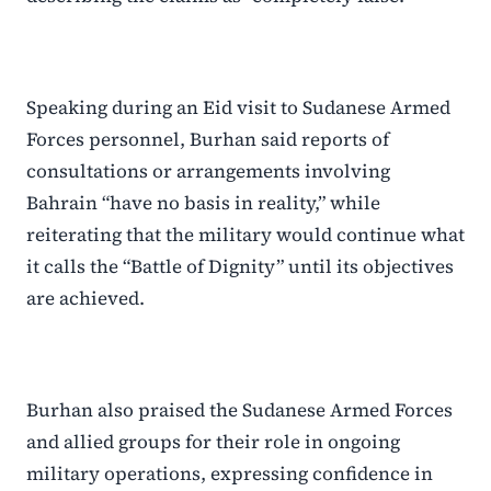
Speaking during an Eid visit to Sudanese Armed
Forces personnel, Burhan said reports of
consultations or arrangements involving
Bahrain “have no basis in reality,” while
reiterating that the military would continue what
it calls the “Battle of Dignity” until its objectives
are achieved.
Burhan also praised the Sudanese Armed Forces
and allied groups for their role in ongoing
military operations, expressing confidence in