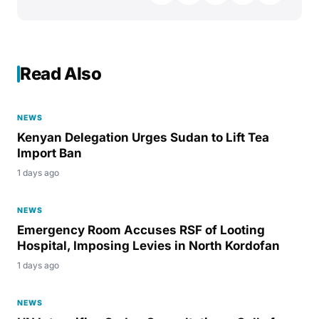
Read Also
NEWS
Kenyan Delegation Urges Sudan to Lift Tea
Import Ban
1 days ago
NEWS
Emergency Room Accuses RSF of Looting
Hospital, Imposing Levies in North Kordofan
1 days ago
NEWS