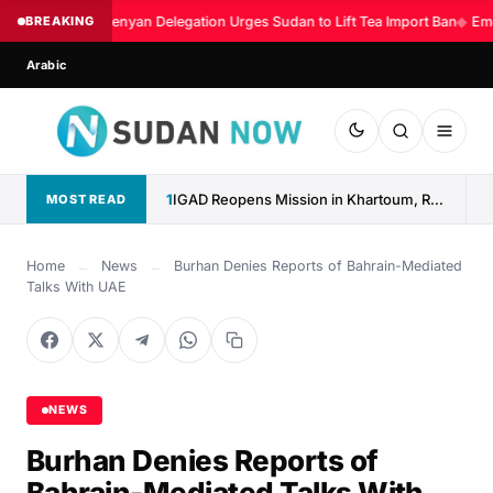
BREAKING
Kenyan Delegation Urges Sudan to Lift Tea Import Ban
◆
Eme
Arabic
1
IGAD Reopens Mission in Khartoum, Reaffirms Commitment to Sudan
MOST READ
Home
←
News
←
Burhan Denies Reports of Bahrain-Mediated
Talks With UAE
NEWS
Burhan Denies Reports of
Bahrain-Mediated Talks With