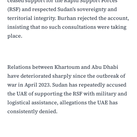
ceased support for the Rapid Support Forces
(RSF) and respected Sudan’s sovereignty and
territorial integrity. Burhan rejected the account,
insisting that no such consultations were taking
place.
Relations between Khartoum and Abu Dhabi
have deteriorated sharply since the outbreak of
war in April 2023. Sudan has repeatedly accused
the UAE of supporting the RSF with military and
logistical assistance, allegations the UAE has
consistently denied.