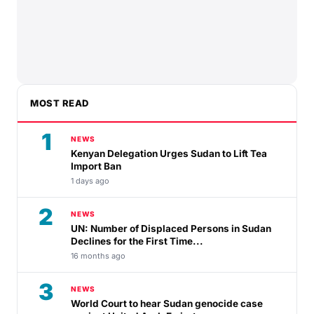
MOST READ
1
NEWS
Kenyan Delegation Urges Sudan to Lift Tea
Import Ban
1 days ago
2
NEWS
UN: Number of Displaced Persons in Sudan
Declines for the First Time...
16 months ago
3
NEWS
World Court to hear Sudan genocide case