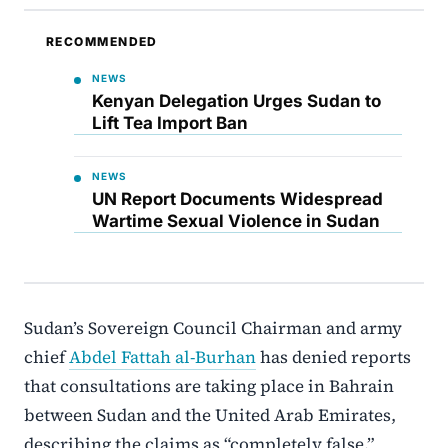
RECOMMENDED
NEWS
Kenyan Delegation Urges Sudan to
Lift Tea Import Ban
NEWS
UN Report Documents Widespread
Wartime Sexual Violence in Sudan
Sudan’s Sovereign Council Chairman and army
chief
Abdel Fattah al-Burhan
has denied reports
that consultations are taking place in Bahrain
between Sudan and the United Arab Emirates,
describing the claims as “completely false.”