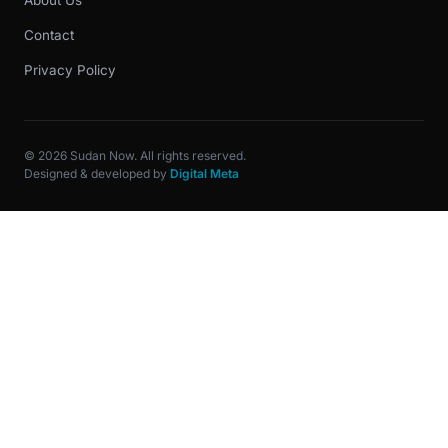
About Us
Contact
Privacy Policy
© 2026 Sudan Now. All rights reserved.
Designed & developed by
Digital Meta