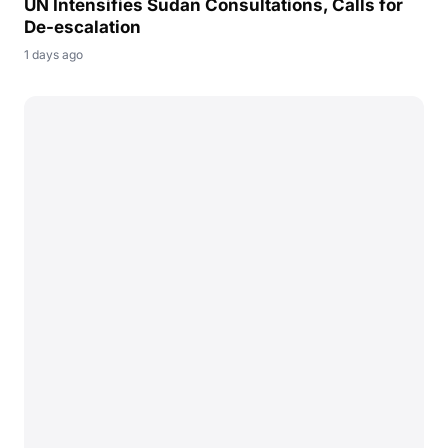
UN Intensifies Sudan Consultations, Calls for
De-escalation
1 days ago