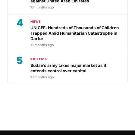
against United Arab Emirates
16 months ago
4
NEWS
UNICEF: Hundreds of Thousands of Children
Trapped Amid Humanitarian Catastrophe in
Darfur
16 months ago
5
POLITICS
Sudan’s army takes major market as it
extends control over capital
16 months ago