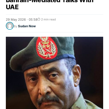
UAE
29 May 2026 · 05:58
⏱ 2 min read
Sudan Now
By