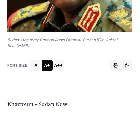
Sudan's top army General Abdel Fattah al-Burhan [File: Ashraf
Shazly/AFP]
A
A+
A++
FONT SIZE:
Khartoum – Sudan Now