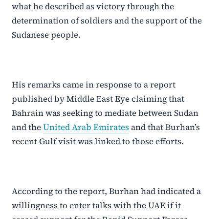
what he described as victory through the
determination of soldiers and the support of the
Sudanese people.
His remarks came in response to a report
published by Middle East Eye claiming that
Bahrain was seeking to mediate between Sudan
and the
United Arab Emirates
and that Burhan’s
recent Gulf visit was linked to those efforts.
According to the report, Burhan had indicated a
willingness to enter talks with the UAE if it