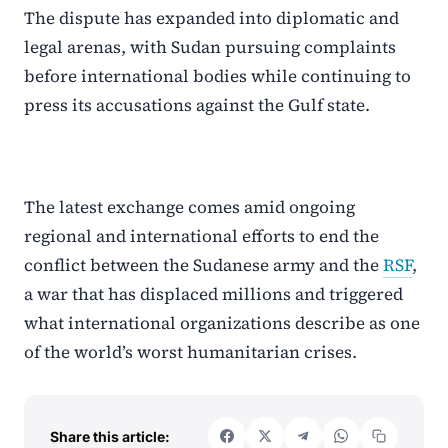
The dispute has expanded into diplomatic and
legal arenas, with Sudan pursuing complaints
before international bodies while continuing to
press its accusations against the Gulf state.
The latest exchange comes amid ongoing
regional and international efforts to end the
conflict between the Sudanese army and the
RSF
,
a war that has displaced millions and triggered
what international organizations describe as one
of the world’s worst humanitarian crises.
Share this article: