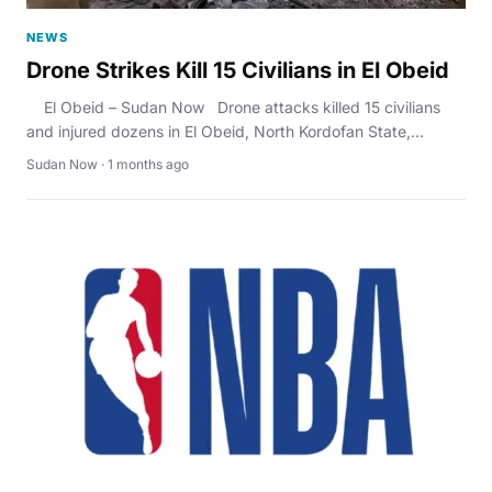
NEWS
Drone Strikes Kill 15 Civilians in El Obeid
El Obeid – Sudan Now Drone attacks killed 15 civilians
and injured dozens in El Obeid, North Kordofan State,...
Sudan Now · 1 months ago