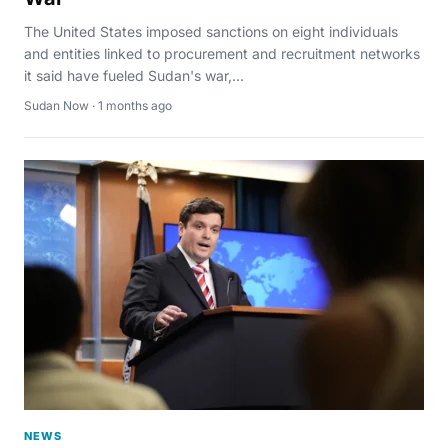
The United States imposed sanctions on eight individuals
and entities linked to procurement and recruitment networks
it said have fueled Sudan's war,...
Sudan Now · 1 months ago
NEWS