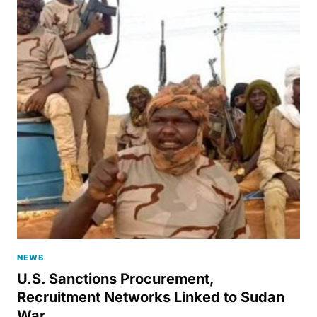
NEWS
U.S. Sanctions Procurement,
Recruitment Networks Linked to Sudan
War