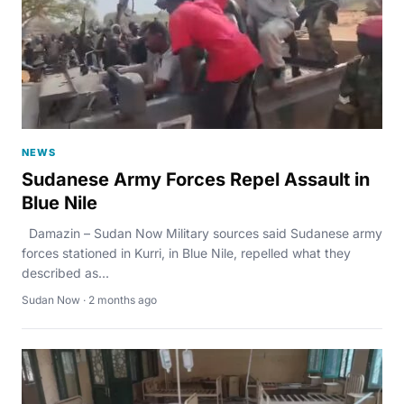
NEWS
Sudanese Army Forces Repel Assault in
Blue Nile
Damazin – Sudan Now Military sources said Sudanese army
forces stationed in Kurri, in Blue Nile, repelled what they
described as...
Sudan Now · 2 months ago