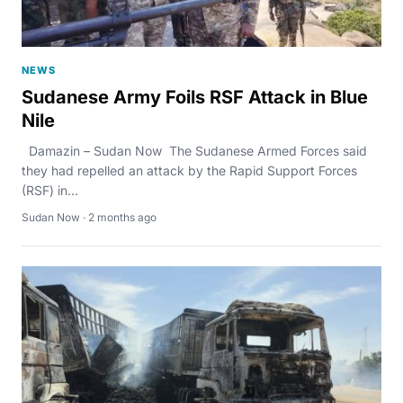
NEWS
Sudanese Army Foils RSF Attack in Blue
Nile
Damazin – Sudan Now The Sudanese Armed Forces said
they had repelled an attack by the Rapid Support Forces
(RSF) in...
Sudan Now · 2 months ago