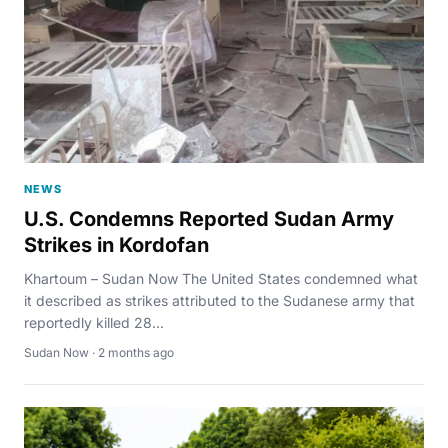
NEWS
U.S. Condemns Reported Sudan Army
Strikes in Kordofan
Khartoum – Sudan Now The United States condemned what
it described as strikes attributed to the Sudanese army that
reportedly killed 28...
Sudan Now · 2 months ago