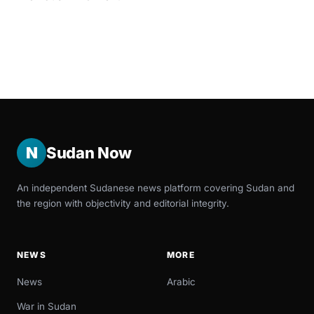
N
Sudan Now
An independent Sudanese news platform covering Sudan and
the region with objectivity and editorial integrity.
NEWS
MORE
News
Arabic
War in Sudan