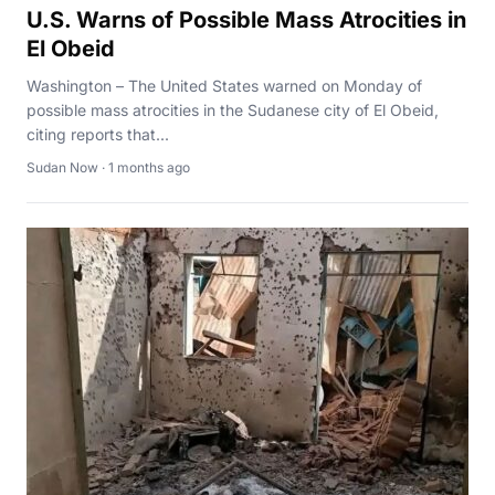
U.S. Warns of Possible Mass Atrocities in
El Obeid
Washington – The United States warned on Monday of
possible mass atrocities in the Sudanese city of El Obeid,
citing reports that...
Sudan Now · 1 months ago