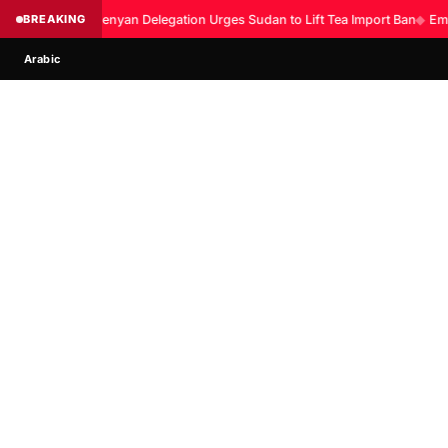
BREAKING
Kenyan Delegation Urges Sudan to Lift Tea Import Ban
◆
Eme
Arabic