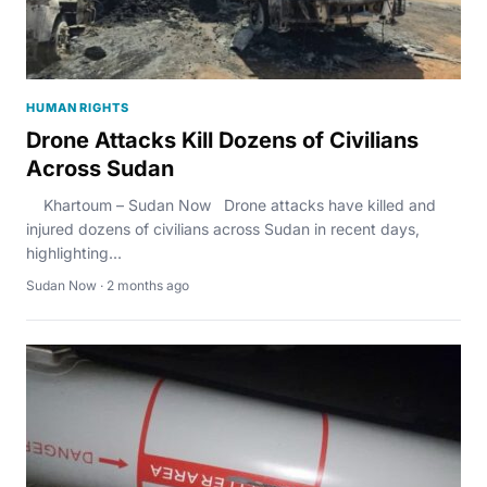
HUMAN RIGHTS
Drone Attacks Kill Dozens of Civilians
Across Sudan
Khartoum – Sudan Now Drone attacks have killed and
injured dozens of civilians across Sudan in recent days,
highlighting...
Sudan Now · 2 months ago