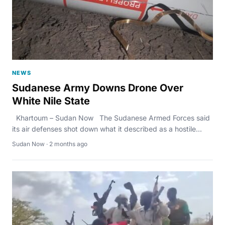
NEWS
Sudanese Army Downs Drone Over
White Nile State
Khartoum – Sudan Now The Sudanese Armed Forces said
its air defenses shot down what it described as a hostile...
Sudan Now · 2 months ago