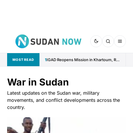
1
IGAD Reopens Mission in Khartoum, Reaffirms Commitment to Sudan
MOST READ
War in Sudan
Latest updates on the Sudan war, military
movements, and conflict developments across the
country.