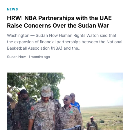
NEWS
HRW: NBA Partnerships with the UAE
Raise Concerns Over the Sudan War
Washington — Sudan Now Human Rights Watch said that
the expansion of financial partnerships between the National
Basketball Association (NBA) and the...
Sudan Now · 1 months ago