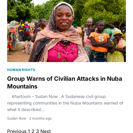
HUMAN RIGHTS
Group Warns of Civilian Attacks in Nuba
Mountains
Khartoum – Sudan Now A Sudanese civil group
representing communities in the Nuba Mountains warned of
what it described...
Sudan Now · 2 months ago
Previous
1
2
3
Next