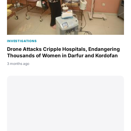
INVESTIGATIONS
Drone Attacks Cripple Hospitals, Endangering
Thousands of Women in Darfur and Kordofan
3 months ago