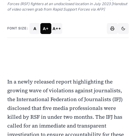
Forces (RSF) fighters at an undisclosed location in July 2023 [Handout
of video screen grab from Rapid Support Forces via AFP]
A
A+
A++
FONT SIZE:
In a newly released report highlighting the
growing wave of violations against journalists,
the International Federation of Journalists (IFJ)
disclosed that five media professionals were
killed by RSF in under two months. The IFJ has
called for an immediate and transparent
investigation to ensure accountability for these