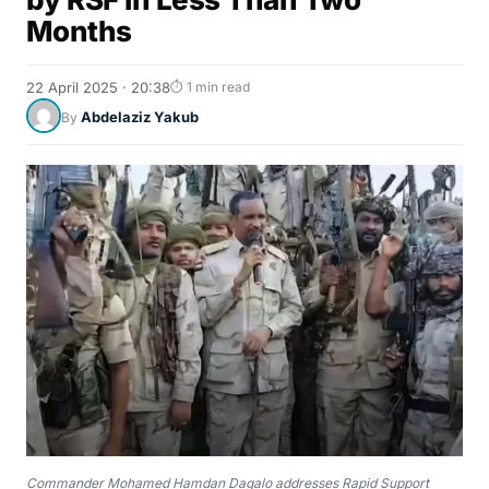
Months
22 April 2025 · 20:38
⏱ 1 min read
Abdelaziz Yakub
By
Commander Mohamed Hamdan Dagalo addresses Rapid Support