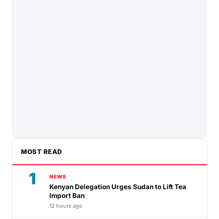
MOST READ
1
NEWS
Kenyan Delegation Urges Sudan to Lift Tea
Import Ban
12 hours ago