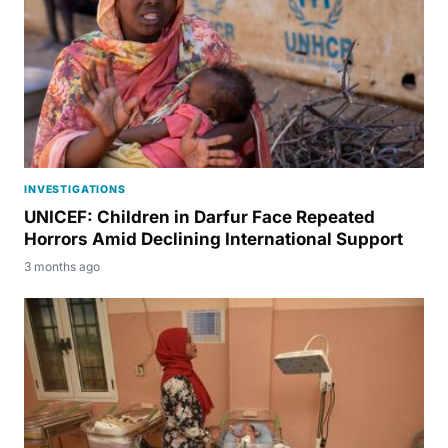
INVESTIGATIONS
UNICEF: Children in Darfur Face Repeated
Horrors Amid Declining International Support
3 months ago