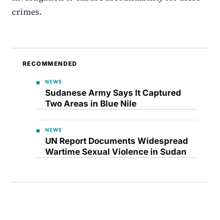
crimes.
RECOMMENDED
NEWS
Sudanese Army Says It Captured
Two Areas in Blue Nile
NEWS
UN Report Documents Widespread
Wartime Sexual Violence in Sudan