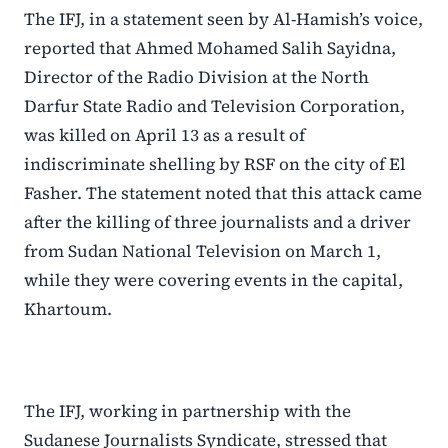
The IFJ, in a statement seen by Al-Hamish’s voice,
reported that Ahmed Mohamed Salih Sayidna,
Director of the Radio Division at the North
Darfur State Radio and Television Corporation,
was killed on April 13 as a result of
indiscriminate shelling by RSF on the city of El
Fasher. The statement noted that this attack came
after the killing of three journalists and a driver
from Sudan National Television on March 1,
while they were covering events in the capital,
Khartoum.
The IFJ, working in partnership with the
Sudanese Journalists Syndicate, stressed that