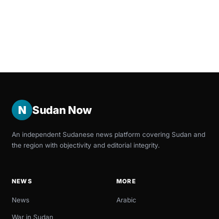
N
Sudan Now
An independent Sudanese news platform covering Sudan and
the region with objectivity and editorial integrity.
NEWS
MORE
News
Arabic
War in Sudan