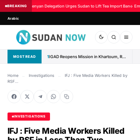
BREAKING
Kenyan Delegation Urges Sudan to Lift Tea Import Ban
◆
Eme
Arabic
1
IGAD Reopens Mission in Khartoum, Reaffirms Commitment to Sudan
MOST READ
Home
←
Investigations
←
IFJ : Five Media Workers Killed by
RSF...
INVESTIGATIONS
IFJ : Five Media Workers Killed
by RSF in Less Than Two