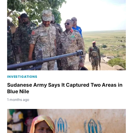
INVESTIGATIONS
Sudanese Army Says It Captured Two Areas in
Blue Nile
1 months ago