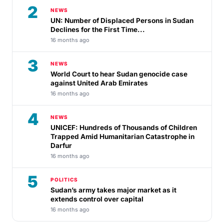
2
NEWS
UN: Number of Displaced Persons in Sudan
Declines for the First Time...
16 months ago
3
NEWS
World Court to hear Sudan genocide case
against United Arab Emirates
16 months ago
4
NEWS
UNICEF: Hundreds of Thousands of Children
Trapped Amid Humanitarian Catastrophe in
Darfur
16 months ago
5
POLITICS
Sudan’s army takes major market as it
extends control over capital
16 months ago