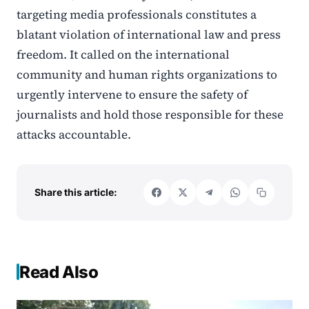
targeting media professionals constitutes a
blatant violation of international law and press
freedom. It called on the international
community and human rights organizations to
urgently intervene to ensure the safety of
journalists and hold those responsible for these
attacks accountable.
Share this article:
Read Also