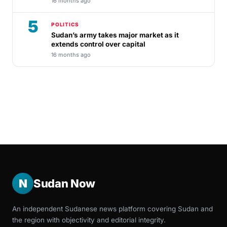
16 months ago
5
POLITICS
Sudan’s army takes major market as it
extends control over capital
16 months ago
N
Sudan Now
An independent Sudanese news platform covering Sudan and
the region with objectivity and editorial integrity.