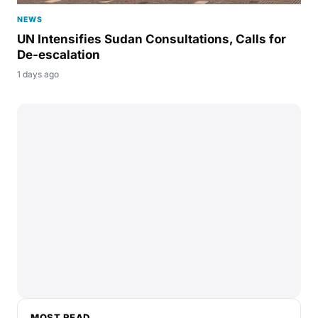
NEWS
UN Intensifies Sudan Consultations, Calls for
De-escalation
1 days ago
MOST READ