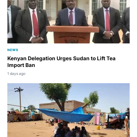
NEWS
Kenyan Delegation Urges Sudan to Lift Tea
Import Ban
1 days ago