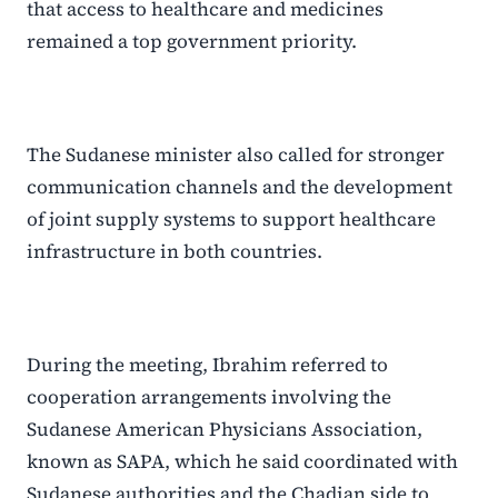
that access to healthcare and medicines
remained a top government priority.
The Sudanese minister also called for stronger
communication channels and the development
of joint supply systems to support healthcare
infrastructure in both countries.
During the meeting, Ibrahim referred to
cooperation arrangements involving the
Sudanese American Physicians Association,
known as SAPA, which he said coordinated with
Sudanese authorities and the Chadian side to