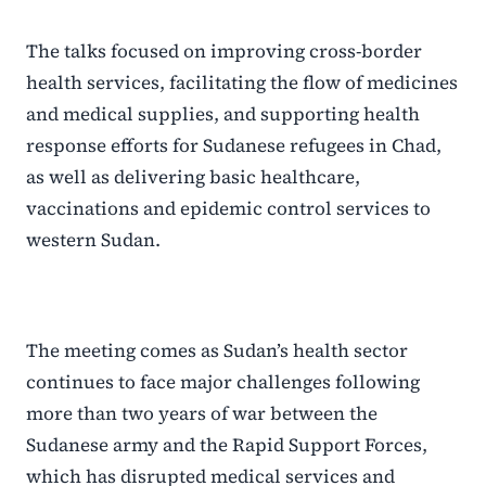
The talks focused on improving cross-border
health services, facilitating the flow of medicines
and medical supplies, and supporting health
response efforts for Sudanese refugees in Chad,
as well as delivering basic healthcare,
vaccinations and epidemic control services to
western Sudan.
The meeting comes as Sudan’s health sector
continues to face major challenges following
more than two years of war between the
Sudanese army and the Rapid Support Forces,
which has disrupted medical services and