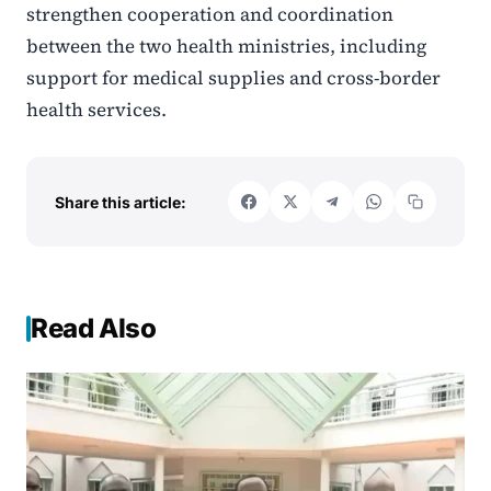
strengthen cooperation and coordination
between the two health ministries, including
support for medical supplies and cross-border
health services.
Share this article:
Read Also