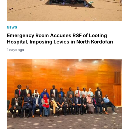
NEWS
Emergency Room Accuses RSF of Looting
Hospital, Imposing Levies in North Kordofan
1 days ago