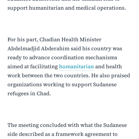
support humanitarian and medical operations.
For his part, Chadian Health Minister
Abdelmadjid Abderahim said his country was
ready to advance coordination mechanisms
aimed at facilitating
humanitarian
and health
work between the two countries. He also praised
organizations working to support Sudanese
refugees in Chad.
The meeting concluded with what the Sudanese
side described as a framework agreement to