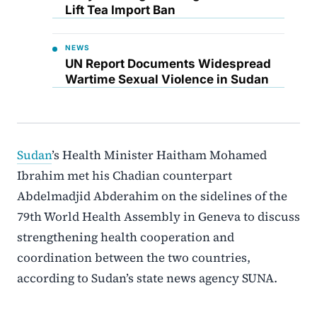
Lift Tea Import Ban
NEWS
UN Report Documents Widespread
Wartime Sexual Violence in Sudan
Sudan
’s Health Minister Haitham Mohamed
Ibrahim met his Chadian counterpart
Abdelmadjid Abderahim on the sidelines of the
79th World Health Assembly in Geneva to discuss
strengthening health cooperation and
coordination between the two countries,
according to Sudan’s state news agency SUNA.