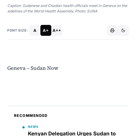
Caption: Sudanese and Chadian health officials meet in Geneva on the
sidelines of the World Health Assembly. Photo: SUNA
A
A+
A++
FONT SIZE:
Geneva – Sudan Now
RECOMMENDED
NEWS
Kenyan Delegation Urges Sudan to