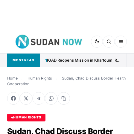
1
IGAD Reopens Mission in Khartoum, Reaffirms Commitment to Sudan
MOST READ
Home
←
Human Rights
←
Sudan, Chad Discuss Border Health
Cooperation
HUMAN RIGHTS
Sudan, Chad Discuss Border