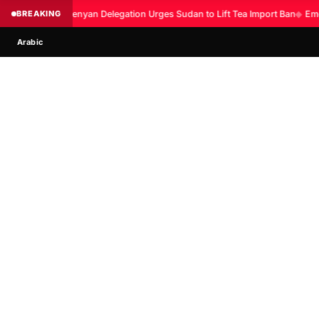
BREAKING
Kenyan Delegation Urges Sudan to Lift Tea Import Ban
◆
Eme
Arabic