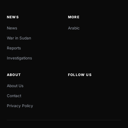
NEWS
MORE
News
Arabic
War in Sudan
Reports
Investigations
ABOUT
FOLLOW US
About Us
Contact
Privacy Policy