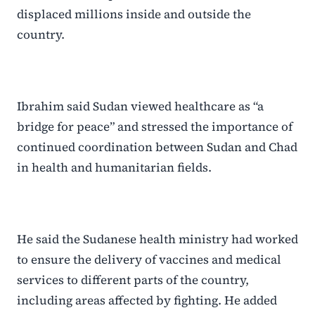
displaced millions inside and outside the
country.
Ibrahim said Sudan viewed healthcare as “a
bridge for peace” and stressed the importance of
continued coordination between Sudan and Chad
in health and humanitarian fields.
He said the Sudanese health ministry had worked
to ensure the delivery of vaccines and medical
services to different parts of the country,
including areas affected by fighting. He added