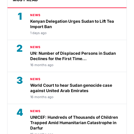
1
NEWS
Kenyan Delegation Urges Sudan to Lift Tea
Import Ban
1 days ago
2
NEWS
UN: Number of Displaced Persons in Sudan
Declines for the First Time...
16 months ago
3
NEWS
World Court to hear Sudan genocide case
against United Arab Emirates
16 months ago
4
NEWS
UNICEF: Hundreds of Thousands of Children
Trapped Amid Humanitarian Catastrophe in
Darfur