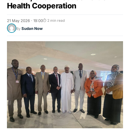
Health Cooperation
21 May 2026 · 19:00
⏱ 2 min read
Sudan Now
By